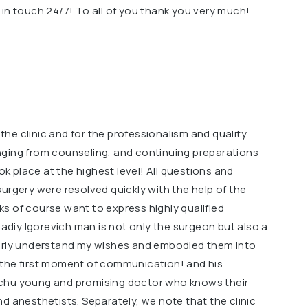
in touch 24/7! To all of you thank you very much!
f the clinic and for the professionalism and quality
nging from counseling, and continuing preparations
ook place at the highest level! All questions and
urgery were resolved quickly with the help of the
s of course want to express highly qualified
iy Igorevich man is not only the surgeon but also a
early understand my wishes and embodied them into
om the first moment of communication! and his
chu young and promising doctor who knows their
d anesthetists. Separately, we note that the clinic