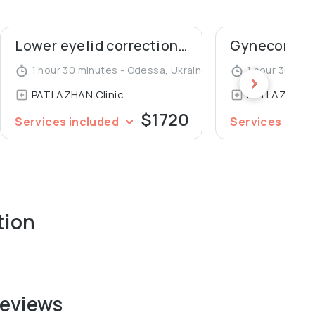
Lower eyelid correction (blepharoplasty)
1 hour 30 minutes - Odessa, Ukraine
1 hour 30 min
PATLAZHAN Clinic
PATLAZHAN C
$1720
Services included
Services incl
tion
reviews