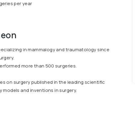
geries per year
geon
specializing in mammalogy and traumatology since
urgery.
performed more than 500 surgeries.
les on surgery published in the leading scientific
ty models and inventions in surgery.
ation of Specialists in Minimally Invasive,
 2018.He is also a member of the European
S) since 2019 and a member of the Association of
8, TU “Fundamentals of Laparoscopic Surgery” in