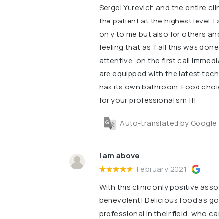
Sergei Yurevich and the entire clin
the patient at the highest level. I
only to me but also for others and 
feeling that as if all this was don
attentive, on the first call imme
are equipped with the latest tec
has its own bathroom. Food choic
for your professionalism !!!
Auto-translated by Google
I am above
February 2021
With this clinic only positive asso
benevolent! Delicious food as g
professional in their field, who 