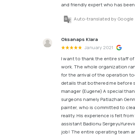
and friendly expert who has been 
Auto-translated by Google
Oksanaps Klara
January 2021
I want to thank the entire staff o
work. The whole organization ra
for the arrival of the operation t
details that bothered me before s
manager (Eugene) A special thank
surgeons namely Patlazhan Gennad
painter, who is committed to cl
reality. His experience is felt fr
assistant Badionu SergeyuYurevi
job! The entire operating team an