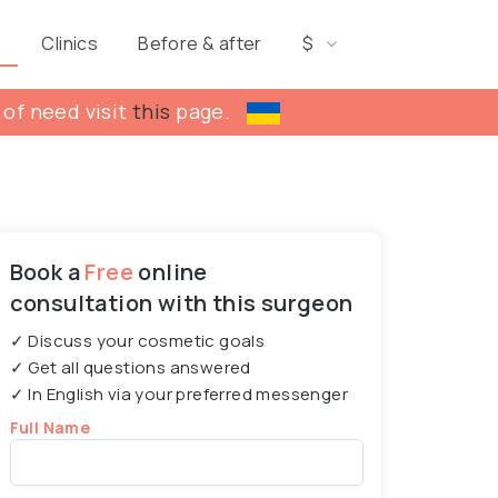
s
Clinics
Before & after
$
 of need visit
this
page.
Book a
Free
online
consultation with this surgeon
✓ Discuss your cosmetic goals
✓ Get all questions answered
✓ In English via your preferred messenger
Full Name