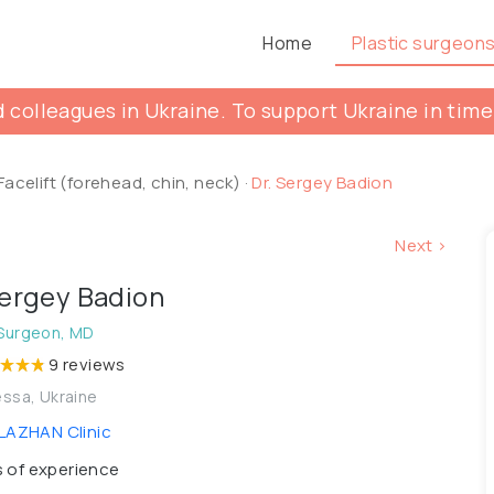
Home
Plastic surgeon
 colleagues in Ukraine. To support Ukraine in time
Facelift (forehead, chin, neck)
·
Dr. Sergey Badion
Next >
Sergey Badion
 Surgeon, MD
9 reviews
ssa, Ukraine
AZHAN Clinic
 of experience