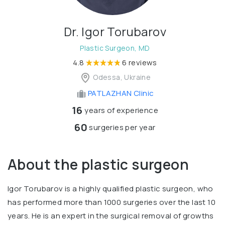
Dr. Igor Torubarov
Plastic Surgeon, MD
4.8
6 reviews
Odessa, Ukraine
PATLAZHAN Clinic
16
years of experience
60
surgeries per year
About the plastic surgeon
Igor Torubarov is a highly qualified plastic surgeon, who
has performed more than 1000 surgeries over the last 10
years. He is an expert in the surgical removal of growths