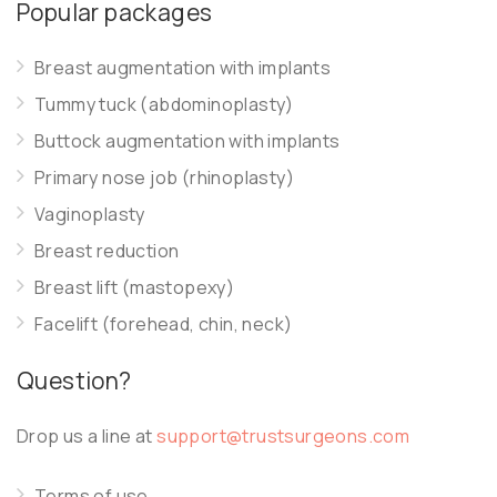
Popular packages
Breast augmentation with implants
Tummy tuck (abdominoplasty)
Buttock augmentation with implants
Primary nose job (rhinoplasty)
Vaginoplasty
Breast reduction
Breast lift (mastopexy)
Facelift (forehead, chin, neck)
Question?
Drop us a line at
support@trustsurgeons.com
Terms of use