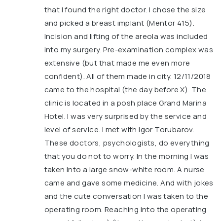
that I found the right doctor. I chose the size
and picked a breast implant (Mentor 415).
Incision and lifting of the areola was included
into my surgery. Pre-examination complex was
extensive (but that made me even more
confident). All of them made in city. 12/11/2018
came to the hospital (the day before X). The
clinic is located in a posh place Grand Marina
Hotel. I was very surprised by the service and
level of service. I met with Igor Torubarov.
These doctors, psychologists, do everything
that you do not to worry. In the morning I was
taken into a large snow-white room. A nurse
came and gave some medicine. And with jokes
and the cute conversation I was taken to the
operating room. Reaching into the operating