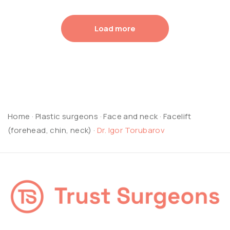
Load more
Home
·
Plastic surgeons
·
Face and neck
·
Facelift
(forehead, chin, neck)
·
Dr. Igor Torubarov