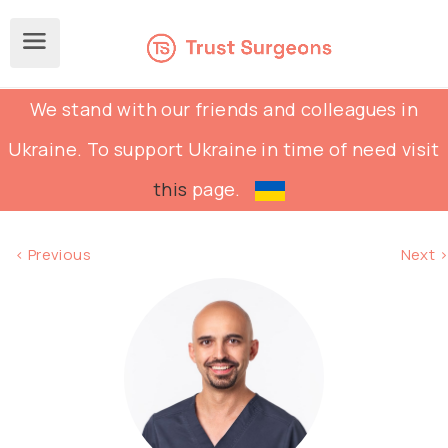
We stand with our friends and colleagues in
Ukraine. To support Ukraine in time of need visit
this
page.
< Previous
Next >