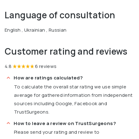
Language of consultation
English , Ukrainian , Russian
Customer rating and reviews
4.8
6 reviews
How are ratings calculated?
To calculate the overall star rating we use simple
average for gathered information from independent
sources including Google, Facebook and
TrustSurgeons.
How to leave a review on TrustSurgeons?
Please send your rating and review to