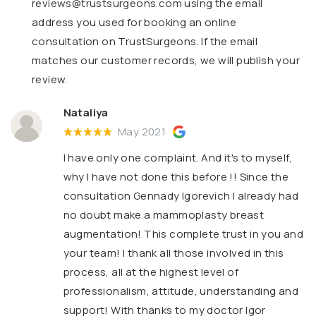
reviews@trustsurgeons.com
using the email
address you used for booking an online
consultation on TrustSurgeons. If the email
matches our customer records, we will publish your
review.
Nataliya
May 2021
I have only one complaint. And it's to myself,
why I have not done this before !! Since the
consultation Gennady Igorevich I already had
no doubt make a mammoplasty breast
augmentation! This complete trust in you and
your team! I thank all those involved in this
process, all at the highest level of
professionalism, attitude, understanding and
support! With thanks to my doctor Igor