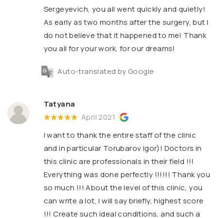
Sergeyevich, you all went quickly and quietly!
As early as two months after the surgery, but I
do not believe that it happened to me! Thank
you all for your work, for our dreams!
Auto-translated by Google
Tatyana
April 2021
I want to thank the entire staff of the clinic
and in particular Torubarov Igor)! Doctors in
this clinic are professionals in their field !!!
Everything was done perfectly !!!!!! Thank you
so much !!! About the level of this clinic, you
can write a lot, I will say briefly, highest score
!!! Create such ideal conditions, and such a