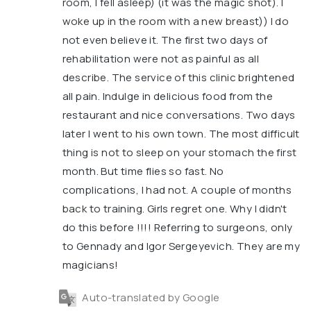
room, I fell asleep) (it was the magic shot). I
woke up in the room with a new breast)) I do
not even believe it. The first two days of
rehabilitation were not as painful as all
describe. The service of this clinic brightened
all pain. Indulge in delicious food from the
restaurant and nice conversations. Two days
later I went to his own town. The most difficult
thing is not to sleep on your stomach the first
month. But time flies so fast. No
complications, I had not. A couple of months
back to training. Girls regret one. Why I didn't
do this before !!!! Referring to surgeons, only
to Gennady and Igor Sergeyevich. They are my
magicians!
Auto-translated by Google