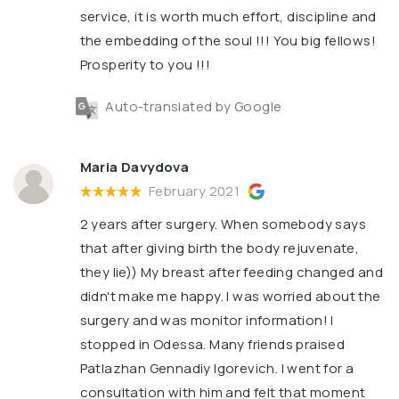
service, it is worth much effort, discipline and
the embedding of the soul !!! You big fellows!
Prosperity to you !!!
Auto-translated by Google
Maria Davydova
February 2021
2 years after surgery. When somebody says
that after giving birth the body rejuvenate,
they lie)) My breast after feeding changed and
didn't make me happy. I was worried about the
surgery and was monitor information! I
stopped in Odessa. Many friends praised
Patlazhan Gennadiy Igorevich. I went for a
consultation with him and felt that moment