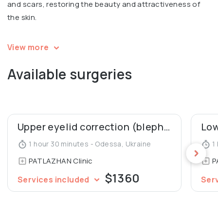
and scars, restoring the beauty and attractiveness of
the skin.
Igor is a speaker and a participant in multiple
View more
international conferences in aesthetic surgery. Co-
Available surgeries
author of 2 patents for mammoplasty, co-author of an
article in Aesthetic Plastic Surgery Journal (“Our 10 Years’
Experience in Breast Asymmetry Correction”). A member
of the Society of Aesthetic and Plastic Surgeons of
Ukraine.
Upper eyelid correction (blepharoplasty)
1 hour 30 minutes - Odessa, Ukraine
1 
PATLAZHAN Clinic
P
$1360
Services included
Ser