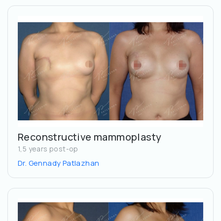
Reconstructive mammoplasty
1,5 years post-op
Dr. Gennady Patlazhan