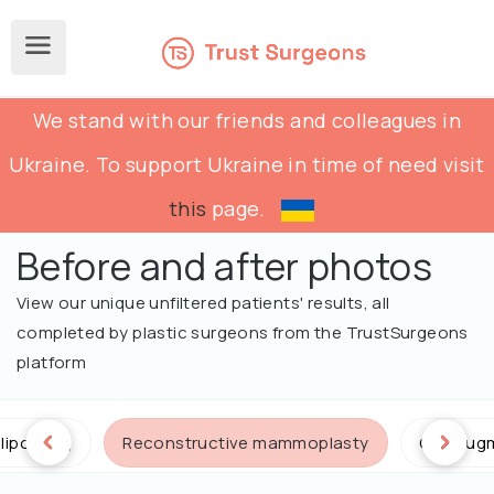
We stand with our friends and colleagues in
Ukraine. To support Ukraine in time of need visit
this
page.
Before and after photos
View our unique unfiltered patients' results, all
completed by plastic surgeons from the TrustSurgeons
platform
lipofilling
Reconstructive mammoplasty
Calf aug