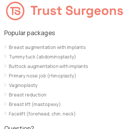
Popular packages
Breast augmentation with implants
Tummy tuck (abdominoplasty)
Buttock augmentation with implants
Primary nose job (rhinoplasty)
Vaginoplasty
Breast reduction
Breast lift (mastopexy)
Facelift (forehead, chin, neck)
Question?