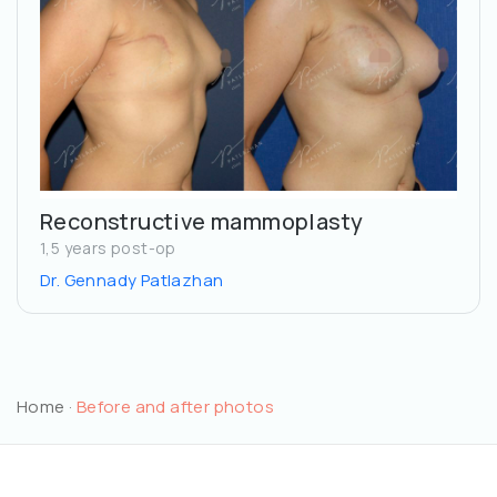
Reconstructive mammoplasty
1,5 years post-op
Dr. Gennady Patlazhan
Home
·
Before and after photos