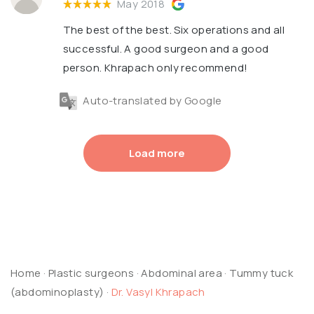
May 2018
The best of the best. Six operations and all
successful. A good surgeon and a good
person. Khrapach only recommend!
Auto-translated by Google
Load more
Home
·
Plastic surgeons
·
Abdominal area
·
Tummy tuck
(abdominoplasty)
·
Dr. Vasyl Khrapach