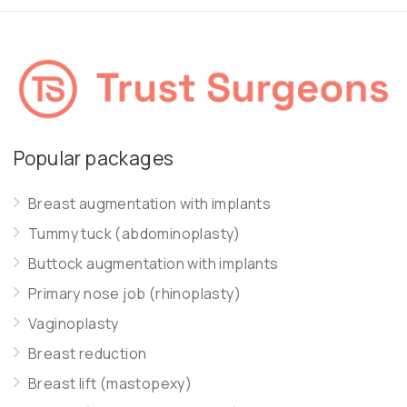
Popular packages
Breast augmentation with implants
Tummy tuck (abdominoplasty)
Buttock augmentation with implants
Primary nose job (rhinoplasty)
Vaginoplasty
Breast reduction
Breast lift (mastopexy)