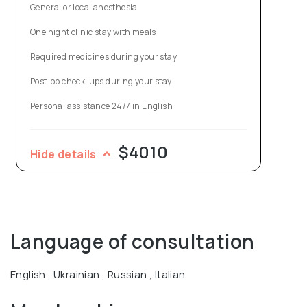
General or local anesthesia
Vasyl is an author of over 300 scientific papers and 16
One night clinic stay with meals
patents for inventions in aesthetic surgery, a participant
Required medicines during your stay
in more than 30 international conferences and
Post-op check-ups during your stay
workshops in Germany, Austria, Italy, Sweden, Australia,
Georgia, Armenia, Russia.
Personal assistance 24/7 in English
$4010
Hide details
Language of consultation
English , Ukrainian , Russian , Italian