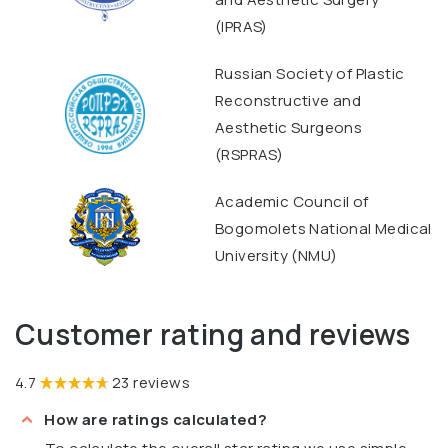
(IPRAS)
Russian Society of Plastic
Reconstructive and
Aesthetic Surgeons
(RSPRAS)
Academic Council of
Bogomolets National Medical
University (NMU)
Customer rating and reviews
4.7
23 reviews
How are ratings calculated?