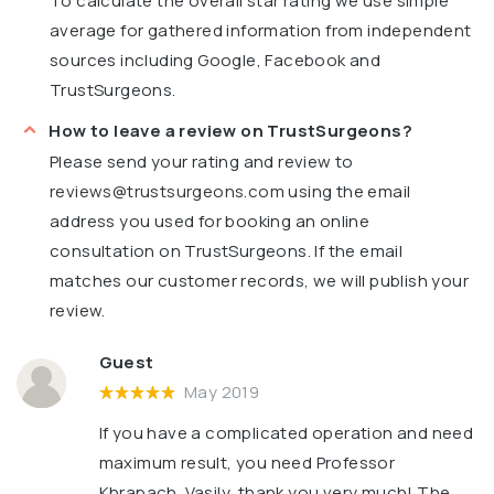
To calculate the overall star rating we use simple
average for gathered information from independent
sources including Google, Facebook and
TrustSurgeons.
How to leave a review on TrustSurgeons?
Please send your rating and review to
reviews@trustsurgeons.com
using the email
address you used for booking an online
consultation on TrustSurgeons. If the email
matches our customer records, we will publish your
review.
Guest
May 2019
If you have a complicated operation and need
maximum result, you need Professor
Khrapach. Vasily, thank you very much! The