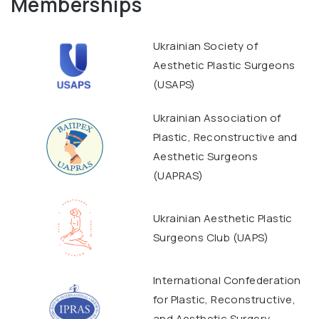
Memberships
Ukrainian Society of
Aesthetic Plastic Surgeons
(USAPS)
Ukrainian Association of
Plastic, Reconstructive and
Aesthetic Surgeons
(UAPRAS)
Ukrainian Aesthetic Plastic
Surgeons Club (UAPS)
International Confederation
for Plastic, Reconstructive,
and Aesthetic Surgery