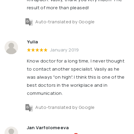
result of more than pleased!
Auto-translated by Google
Yulia
January 2019
Know doctor for a long time, I never thought
to contact another specialist. Vasily as he
was always "on high". I think this is one of the
best doctors in the workplace and in
communication.
Auto-translated by Google
Jan Varfolomeeva