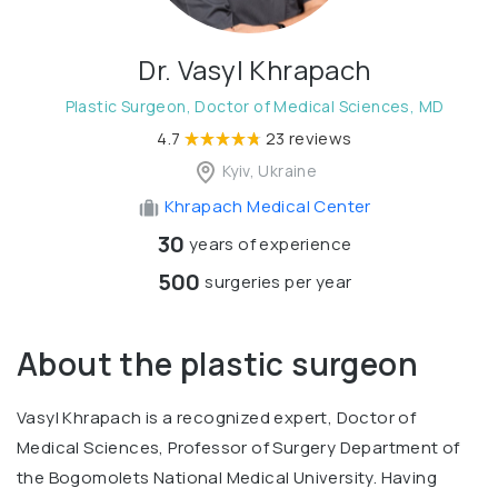
Dr. Vasyl Khrapach
Plastic Surgeon, Doctor of Medical Sciences, MD
4.7
23 reviews
Kyiv, Ukraine
Khrapach Medical Center
30
years of experience
500
surgeries per year
About the plastic surgeon
Vasyl Khrapach is a recognized expert, Doctor of
Medical Sciences, Professor of Surgery Department of
the Bogomolets National Medical University. Having