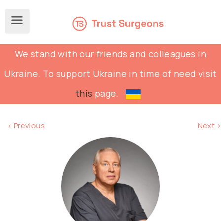
We stand with our friends and colleagues in
Ukraine. To support Ukraine in time of need visit
this
page.
< Previous
Next >