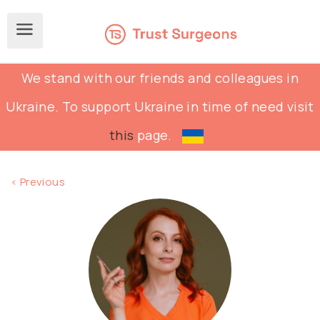
We stand with our friends and colleagues in
Ukraine. To support Ukraine in time of need visit
this
page.
< Previous