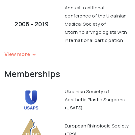
Annual traditional
conference of the Ukrainian
2006 - 2019
Medical Society of
Otorhinolaryngologists with
international participation
View more
Memberships
Ukrainian Society of
Aesthetic Plastic Surgeons
(USAPS)
European Rhinologic Society
(ERS)