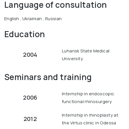
Language of consultation
English , Ukrainian , Russian
Education
Luhansk State Medical
2004
University
Seminars and training
Internship in endoscopic
2006
functional rhinosurgery
Internship in rhinoplasty at
2012
the Virtus clinic in Odessa