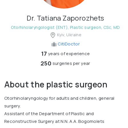
Dr. Tatiana Zaporozhets
Otorhinolaryngologist (ENT), Plastic surgeon, CSc, MD
Kyiv, Ukraine
CitiDoctor
17
years of experience
250
surgeries per year
About the plastic surgeon
Otorhinolaryngology for adults and children, general
surgery.
Assistant of the Department of Plastic and
Reconstructive Surgery at N.N. A.A. Bogomolets