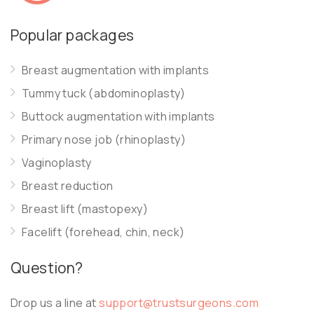
Popular packages
Breast augmentation with implants
Tummy tuck (abdominoplasty)
Buttock augmentation with implants
Primary nose job (rhinoplasty)
Vaginoplasty
Breast reduction
Breast lift (mastopexy)
Facelift (forehead, chin, neck)
Question?
Drop us a line at
support@trustsurgeons.com