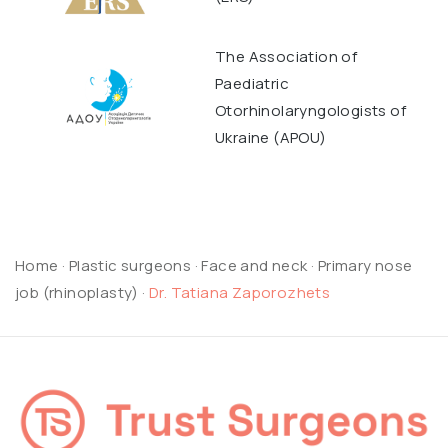
The Association of
Paediatric
Otorhinolaryngologists of
Ukraine (APOU)
Home
·
Plastic surgeons
·
Face and neck
·
Primary nose
job (rhinoplasty)
·
Dr. Tatiana Zaporozhets