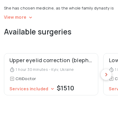
She has chosen medicine, as the whole family dynasty is
in medicine!
View more
Available surgeries
Upper eyelid correction (blepharoplasty)
1 hour 30 minutes - Kyiv, Ukraine
1 
CitiDoctor
C
$1510
Services included
Ser