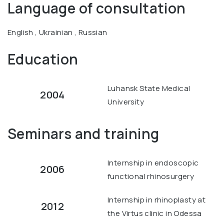
Language of consultation
English , Ukrainian , Russian
Education
Luhansk State Medical
2004
University
Seminars and training
Internship in endoscopic
2006
functional rhinosurgery
Internship in rhinoplasty at
2012
the Virtus clinic in Odessa