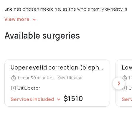
She has chosen medicine, as the whole family dynasty is
in medicine!
View more
Available surgeries
Upper eyelid correction (blepharoplasty)
1 hour 30 minutes - Kyiv, Ukraine
1 
CitiDoctor
C
$1510
Services included
Ser