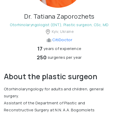
Dr. Tatiana Zaporozhets
Otorhinolaryngologist (ENT), Plastic surgeon, CSc, MD
Kyiv, Ukraine
CitiDoctor
17
years of experience
250
surgeries per year
About the plastic surgeon
Otorhinolaryngology for adults and children, general
surgery.
Assistant of the Department of Plastic and
Reconstructive Surgery at N.N. A.A. Bogomolets