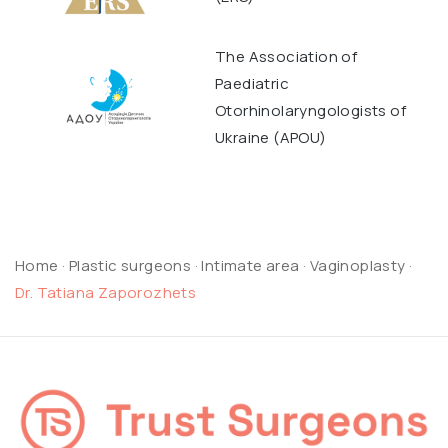
The Association of
Paediatric
Otorhinolaryngologists of
Ukraine (APOU)
Home
·
Plastic surgeons
·
Intimate area
·
Vaginoplasty
·
Dr. Tatiana Zaporozhets