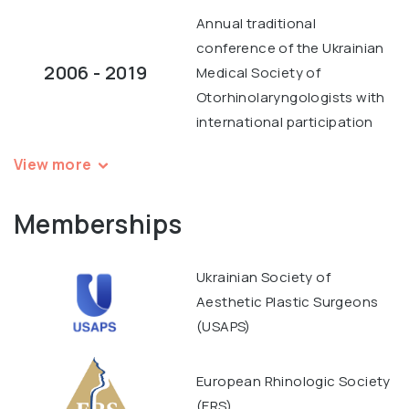
Annual traditional
conference of the Ukrainian
2006 - 2019
Medical Society of
Otorhinolaryngologists with
international participation
View more
Memberships
Ukrainian Society of
Aesthetic Plastic Surgeons
(USAPS)
European Rhinologic Society
(ERS)