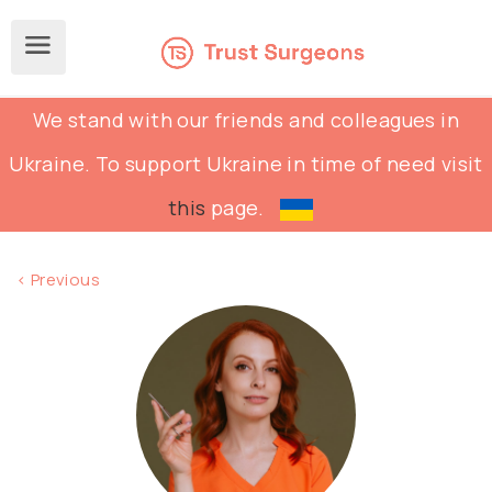
We stand with our friends and colleagues in
Ukraine. To support Ukraine in time of need visit
this
page.
< Previous