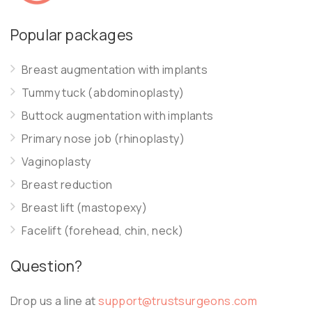
Popular packages
Breast augmentation with implants
Tummy tuck (abdominoplasty)
Buttock augmentation with implants
Primary nose job (rhinoplasty)
Vaginoplasty
Breast reduction
Breast lift (mastopexy)
Facelift (forehead, chin, neck)
Question?
Drop us a line at
support@trustsurgeons.com