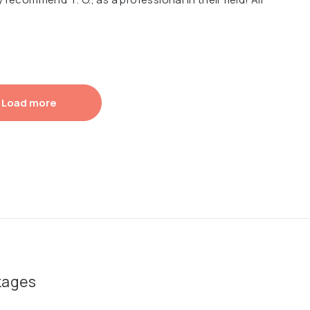
Load more
kages