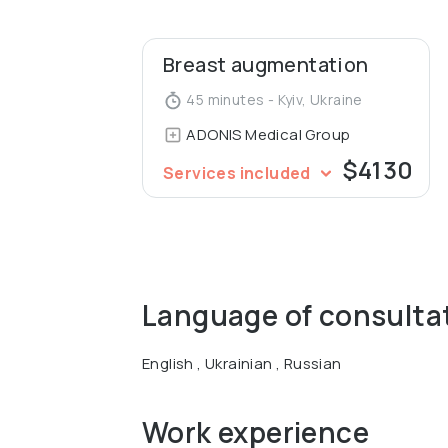
Breast augmentation
45 minutes - Kyiv, Ukraine
ADONIS Medical Group
$4130
Services included
Language of consulta
English , Ukrainian , Russian
Work experience