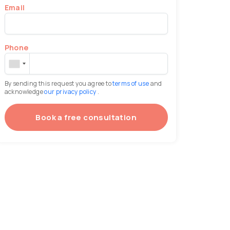
Email
Phone
By sending this request you agree to
terms of use
and
acknowledge
our privacy policy
.
Book a free consultation