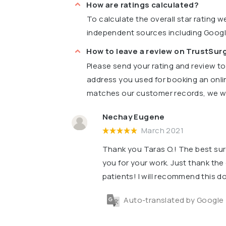
How are ratings calculated?
To calculate the overall star rating 
independent sources including Goog
How to leave a review on TrustSu
Please send your rating and review t
address you used for booking an onli
matches our customer records, we wil
Nechay Eugene
March 2021
Thank you Taras O.! The best su
you for your work. Just thank the 
patients! I will recommend this do
Auto-translated by Google