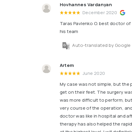
Hovhannes Vardanyan
December 2020
Taras Pavlenko O. best doctor of 
his team
Auto-translated by Google
Artem
June 2020
My case was not simple, but the 
get on their feet. The surgery w
was more difficult to perform, but
very course of the operation, and
doctor was like in hospital and af
therapy has also helped the rapid
at the highest level, I will definit