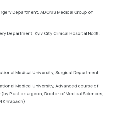
urgery Department, ADONIS Medical Group of
ry Department, Kyiv City Clinical Hospital No.18.
tional Medical University, Surgical Department
tional Medical University, Advanced course of
y (by Plastic surgeon, Doctor of Medical Sciences,
yl Khrapach)