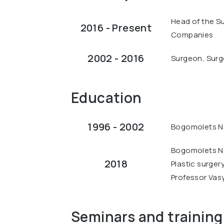
Head of the S
2016 - Present
Companies
2002 - 2016
Surgeon, Surge
Education
1996 - 2002
Bogomolets Na
Bogomolets Na
2018
Plastic surger
Professor Vas
Seminars and training