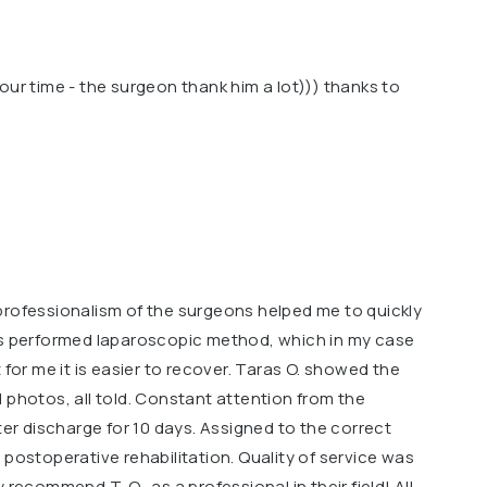
our time - the surgeon thank him a lot))) thanks to
professionalism of the surgeons helped me to quickly
as performed laparoscopic method, which in my case
 for me it is easier to recover. Taras O. showed the
 photos, all told. Constant attention from the
ter discharge for 10 days. Assigned to the correct
 postoperative rehabilitation. Quality of service was
ely recommend T. O., as a professional in their field! All