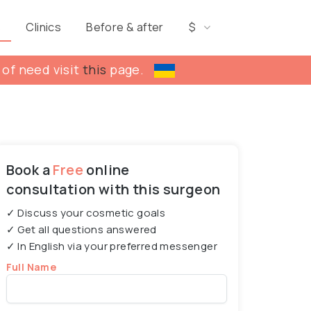
s
Clinics
Before & after
$
 of need visit
this
page.
Book a
Free
online
consultation with this surgeon
✓ Discuss your cosmetic goals
✓ Get all questions answered
✓ In English via your preferred messenger
Full Name