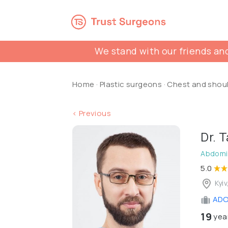
We stand with our friends and
Home
·
Plastic surgeons
·
Chest and shou
< Previous
Dr. 
Abdomin
5.0
Kyiv
ADON
19
year