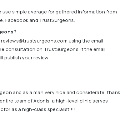
we use simple average for gathered information from
le, Facebook and TrustSurgeons.
rgeons?
o
reviews@trustsurgeons.com
using the email
ne consultation on TrustSurgeons. If the email
l publish your review.
rgeon and as a man very nice and considerate, thank
entire team of Adonis, a high-level clinic serves
ctor as a high-class specialist !!!