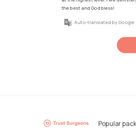
the best and God bless!
Auto-translated by Google
Popular pac