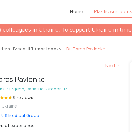
Home
Plastic surgeon
 colleagues in Ukraine. To support Ukraine in time
lders
·
Breast lift (mastopexy)
·
Dr. Taras Pavlenko
Next >
Taras Pavlenko
al Surgeon, Bariatric Surgeon, MD
9 reviews
, Ukraine
IS Medical Group
s of experience