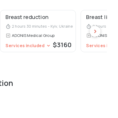
Breast reduction
Breast lift
2 hours 30 minutes - Kyiv, Ukraine
2 hours 30 min
ADONIS Medical Group
ADONIS Medi
$3160
Services included
Services incl
tion