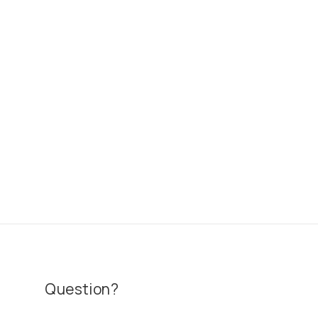
Question?