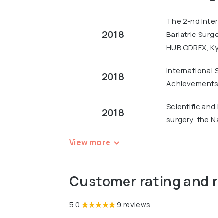
The 2-nd Inter
2018
Bariatric Surg
HUB ODREX, Ky
International 
2018
Achievements 
Scientific and
2018
surgery, the N
View more
Customer rating and 
5.0
9 reviews