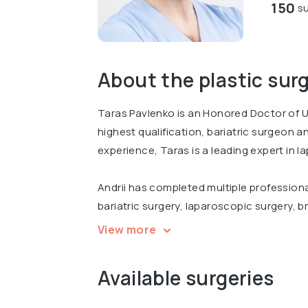
150
su
About the plastic sur
Taras Pavlenko is an Honored Doctor of U
highest qualification, bariatric surgeon 
experience, Taras is a leading expert in l
Andrii has completed multiple professiona
bariatric surgery, laparoscopic surgery, br
international conferences, including Inter
View more
Surgery Today in Kyiv.
Available surgeries
Graduated from Bogomolets National Medi
course of Plastic surgery.