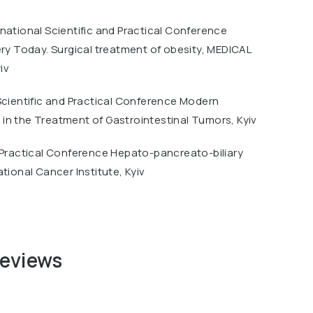
national Scientific and Practical Conference
ery Today. Surgical treatment of obesity, MEDICAL
iv
Scientific and Practical Conference Modern
in the Treatment of Gastrointestinal Tumors, Kyiv
 Practical Conference Hepato-pancreato-biliary
ational Cancer Institute, Kyiv
reviews