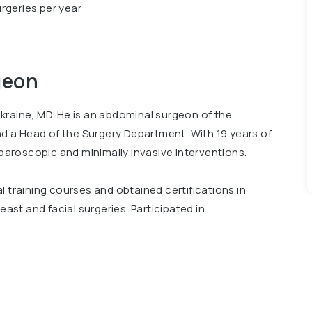
rgeries per year
geon
kraine, MD. He is an abdominal surgeon of the
and a Head of the Surgery Department. With 19 years of
aparoscopic and minimally invasive interventions.
l training courses and obtained certifications in
east and facial surgeries. Participated in
national Scientific and Practical Conference Bariatric
cal University, Surgical Department and Advanced