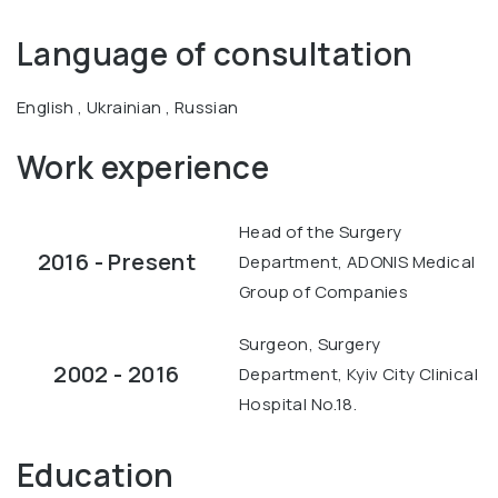
Language of consultation
English , Ukrainian , Russian
Work experience
Head of the Surgery
2016 - Present
Department, ADONIS Medical
Group of Companies
Surgeon, Surgery
2002 - 2016
Department, Kyiv City Clinical
Hospital No.18.
Education