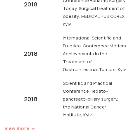
Conference Bariatric Surgery
2018
Today. Surgical treatment of
obesity, MEDICAL HUB ODREX,
Kyiv
International Scientific and
Practical Conference Modern
2018
Achievements in the
Treatment of
Gastrointestinal Tumors, Kyiv
Scientific and Practical
Conference Hepato-
2018
pancreato-biliary surgery,
the National Cancer
Institute, Kyiv
View more