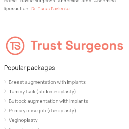
Home
·
Plastic surgeons
·
Abdominal area
·
Abdominal
liposuction
·
Dr. Taras Pavlenko
Popular packages
Breast augmentation with implants
Tummy tuck (abdominoplasty)
Buttock augmentation with implants
Primary nose job (rhinoplasty)
Vaginoplasty