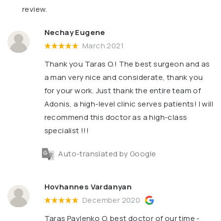
review.
Nechay Eugene
March 2021
Thank you Taras O.! The best surgeon and as
a man very nice and considerate, thank you
for your work. Just thank the entire team of
Adonis, a high-level clinic serves patients! I will
recommend this doctor as a high-class
specialist !!!
Auto-translated by Google
Hovhannes Vardanyan
December 2020
Taras Pavlenko O. best doctor of our time -