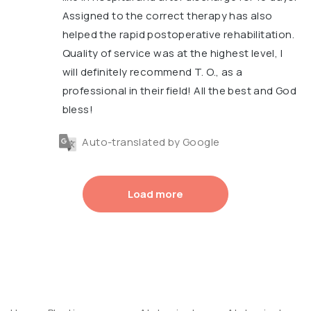
Assigned to the correct therapy has also
helped the rapid postoperative rehabilitation.
Quality of service was at the highest level, I
will definitely recommend T. O., as a
professional in their field! All the best and God
bless!
Auto-translated by Google
Load more