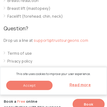
Breast reduction
Breast lift (mastopexy)
Facelift (forehead, chin, neck)
Question?
Drop us a line at
support@trustsurgeons.com
Terms of use
Privacy policy
Cookie policy
This site uses cookies to improve your user experience.
Read more
Accept
© 2026 Trust Surgeons. All Rights Reserved.
Book a
Free
online
Book