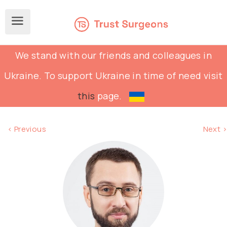
We stand with our friends and colleagues in
Ukraine. To support Ukraine in time of need visit
this
page.
< Previous
Next >