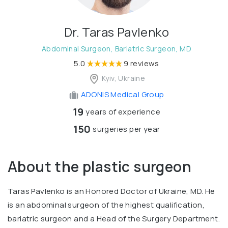
Dr. Taras Pavlenko
Abdominal Surgeon, Bariatric Surgeon, MD
5.0
9 reviews
Kyiv, Ukraine
ADONIS Medical Group
19
years of experience
150
surgeries per year
About the plastic surgeon
Taras Pavlenko is an Honored Doctor of Ukraine, MD. He
is an abdominal surgeon of the highest qualification,
bariatric surgeon and a Head of the Surgery Department.