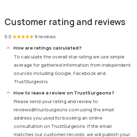
Customer rating and reviews
5.0
9 reviews
How are ratings calculated?
To calculate the overall star rating we use simple
average for gathered information from independent
sources including Google, Facebook and
TrustSurgeons.
How to leave a review on TrustSurgeons?
Please send your rating and review to
reviews@trustsurgeons.com
using the email
address you used for booking an online
consultation on TrustSurgeons. If the email
matches our customer records, we will publish your