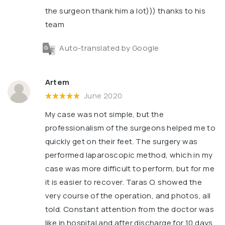
the surgeon thank him a lot))) thanks to his
team
Auto-translated by Google
Artem
June 2020
My case was not simple, but the
professionalism of the surgeons helped me to
quickly get on their feet. The surgery was
performed laparoscopic method, which in my
case was more difficult to perform, but for me
it is easier to recover. Taras O. showed the
very course of the operation, and photos, all
told. Constant attention from the doctor was
like in hospital and after discharge for 10 days.