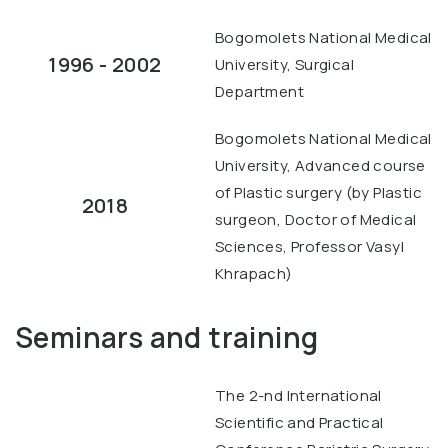
Bogomolets National Medical
1996 - 2002
University, Surgical
Department
Bogomolets National Medical
University, Advanced course
of Plastic surgery (by Plastic
2018
surgeon, Doctor of Medical
Sciences, Professor Vasyl
Khrapach)
Seminars and training
The 2-nd International
Scientific and Practical