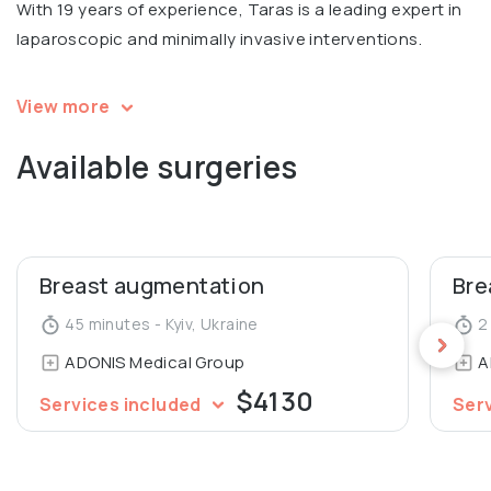
With 19 years of experience, Taras is a leading expert in
laparoscopic and minimally invasive interventions.
Andrii has completed multiple professional training
View more
courses and obtained certifications in bariatric surgery,
Available surgeries
laparoscopic surgery, breast and facial surgeries.
Participated in international conferences, including
International Scientific and Practical Conference
Bariatric Surgery Today in Kyiv.
Breast augmentation
Bre
Graduated from Bogomolets National Medical University,
45 minutes - Kyiv, Ukraine
2 
Surgical Department and Advanced course of Plastic
ADONIS Medical Group
A
surgery.
$4130
Services included
Ser