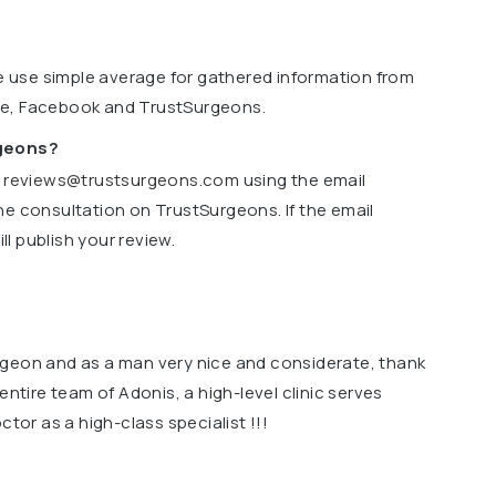
we use simple average for gathered information from
le, Facebook and TrustSurgeons.
rgeons?
o
reviews@trustsurgeons.com
using the email
ne consultation on TrustSurgeons. If the email
l publish your review.
rgeon and as a man very nice and considerate, thank
entire team of Adonis, a high-level clinic serves
ctor as a high-class specialist !!!