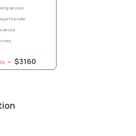
oking services
aiport transfer
e service
ervices
$3160
ils
tion