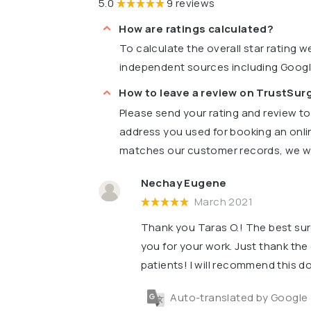
5.0
9 reviews
How are ratings calculated?
To calculate the overall star rating 
independent sources including Goog
How to leave a review on TrustSu
Please send your rating and review t
address you used for booking an onli
matches our customer records, we wil
Nechay Eugene
March 2021
Thank you Taras O.! The best su
you for your work. Just thank the 
patients! I will recommend this do
Auto-translated by Google