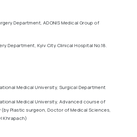
urgery Department, ADONIS Medical Group of
ry Department, Kyiv City Clinical Hospital No.18.
tional Medical University, Surgical Department
tional Medical University, Advanced course of
y (by Plastic surgeon, Doctor of Medical Sciences,
yl Khrapach)