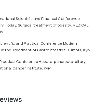
national Scientific and Practical Conference
ery Today. Surgical treatment of obesity, MEDICAL
iv
Scientific and Practical Conference Modern
in the Treatment of Gastrointestinal Tumors, Kyiv
 Practical Conference Hepato-pancreato-biliary
ational Cancer Institute, Kyiv
reviews