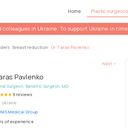
Home
Plastic surgeon
 colleagues in Ukraine. To support Ukraine in time
lders
·
Breast reduction
·
Dr. Taras Pavlenko
Next >
Taras Pavlenko
al Surgeon, Bariatric Surgeon, MD
9 reviews
, Ukraine
IS Medical Group
s of experience