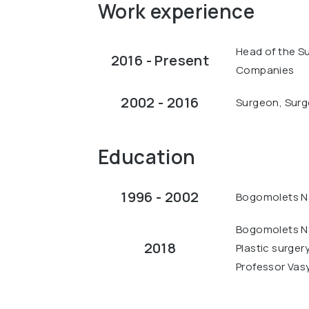
Work experience
Head of the S
2016 - Present
Companies
2002 - 2016
Surgeon, Surge
Education
1996 - 2002
Bogomolets Na
Bogomolets Na
2018
Plastic surger
Professor Vas