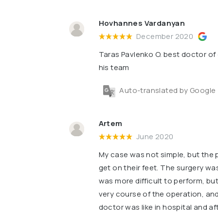
Hovhannes Vardanyan
December 2020
Taras Pavlenko O. best doctor of 
his team
Auto-translated by Google
Artem
June 2020
My case was not simple, but the 
get on their feet. The surgery w
was more difficult to perform, but
very course of the operation, and
doctor was like in hospital and af