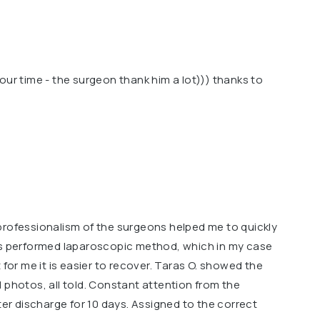
our time - the surgeon thank him a lot))) thanks to
professionalism of the surgeons helped me to quickly
as performed laparoscopic method, which in my case
 for me it is easier to recover. Taras O. showed the
 photos, all told. Constant attention from the
ter discharge for 10 days. Assigned to the correct