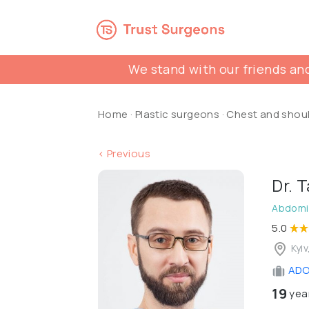
We stand with our friends and
Home
·
Plastic surgeons
·
Chest and shou
< Previous
Dr. 
Abdomin
5.0
Kyiv
ADON
19
year