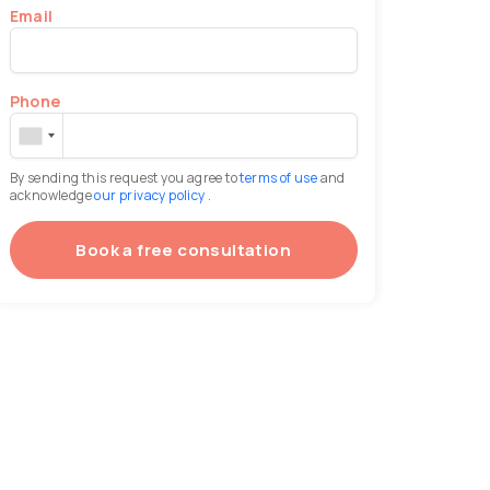
Email
Phone
By sending this request you agree to
terms of use
and
acknowledge
our privacy policy
.
Book a free consultation