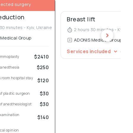
lected surgery
reduction
Breast lift
30 minutes - Kyiv, Ukraine
2 hours 30 minutes - Kyiv, Uk
Medical Group
ADONIS Medical Group
$2
Services included
$2410
ammoplasty
$250
 anesthesia
 room hospital stay 
$120
$30
of plastic surgeon
$30
of anesthesiologist
xamination 
$140
cal opinion