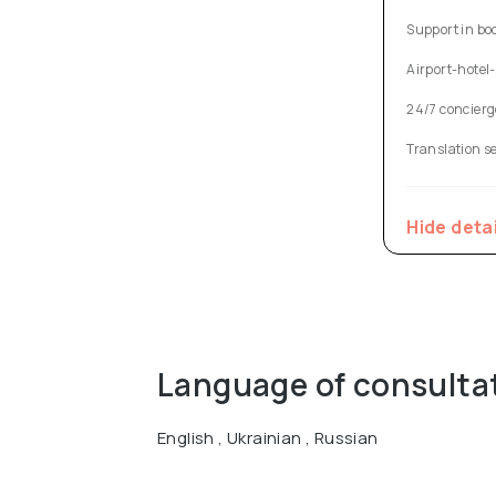
Support in bo
Airport-hotel-
24/7 concierg
Translation s
Hide deta
Language of consulta
English , Ukrainian , Russian