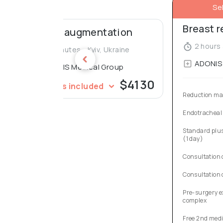
Se
Breast 
Breast augmentation
2 hours 
45 minutes - Kyiv, Ukraine
ADONIS 
ADONIS Medical Group
$4130
Services included
Reduction m
Endotracheal
Standard plus
(1 day)
Consultation 
Consultation 
Pre-surgery e
complex
Free 2nd medi