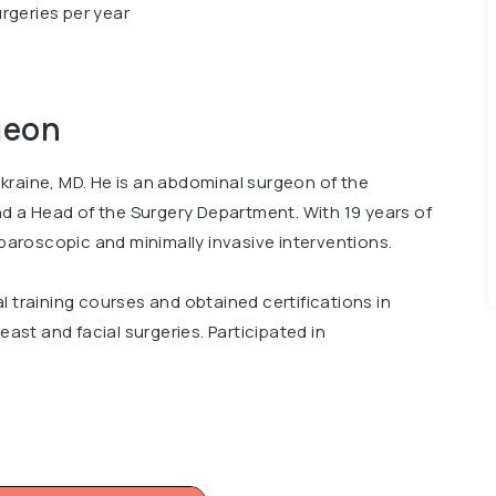
rgeries per year
geon
kraine, MD. He is an abdominal surgeon of the
and a Head of the Surgery Department. With 19 years of
aparoscopic and minimally invasive interventions.
l training courses and obtained certifications in
east and facial surgeries. Participated in
national Scientific and Practical Conference Bariatric
cal University, Surgical Department and Advanced