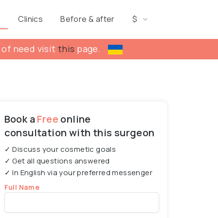
s
Clinics
Before & after
$
 of need visit
this
page.
Book a
Free
online
consultation with this surgeon
✓ Discuss your cosmetic goals
✓ Get all questions answered
✓ In English via your preferred messenger
Full Name