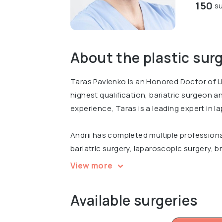
150
su
About the plastic sur
Taras Pavlenko is an Honored Doctor of U
highest qualification, bariatric surgeon 
experience, Taras is a leading expert in l
Andrii has completed multiple professiona
bariatric surgery, laparoscopic surgery, br
international conferences, including Inter
View more
Surgery Today in Kyiv.
Available surgeries
Graduated from Bogomolets National Medi
course of Plastic surgery.