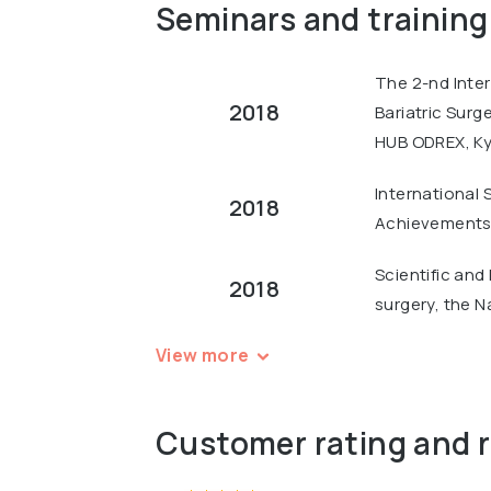
Seminars and training
The 2-nd Inter
2018
Bariatric Surg
HUB ODREX, Ky
International 
2018
Achievements 
Scientific and
2018
surgery, the N
View more
Customer rating and 