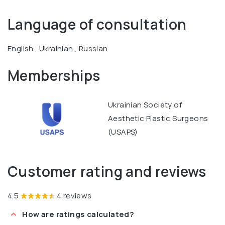
Language of consultation
English , Ukrainian , Russian
Memberships
Ukrainian Society of
Aesthetic Plastic Surgeons
(USAPS)
Customer rating and reviews
4.5
4 reviews
How are ratings calculated?