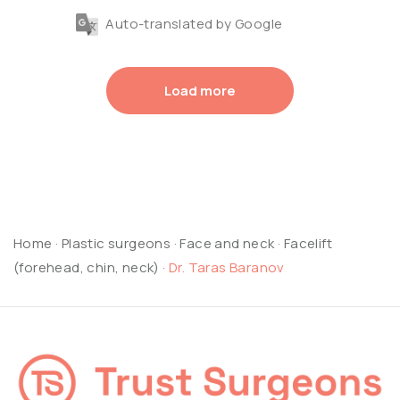
Auto-translated by Google
Load more
Home
·
Plastic surgeons
·
Face and neck
·
Facelift
(forehead, chin, neck)
·
Dr. Taras Baranov