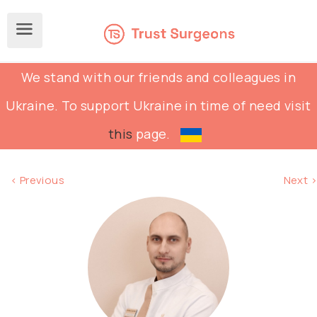
We stand with our friends and colleagues in
Ukraine. To support Ukraine in time of need visit
this
page.
< Previous
Next >