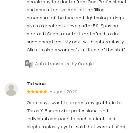
people say the doctor from God. Professional
and very attentive doctor! lipofilling
procedure of the face and tightening strings
gives a great result even after 50 .Spasibo
doctor !! Such a doctor is not afraid to do
such operations. My next will blepharoplasty ..
Clinic is also a wonderful attitude of the staff.
Auto-translated by Google
Tatyana
August 2020
Good day. I want to express my gratitude to
Taras Y. Baranov for professional and
individual approach to each patient. I did
blepharoplasty eyelid, said that was satisfied,