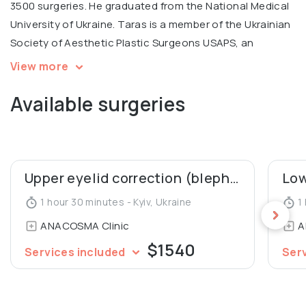
3500 surgeries. He graduated from the National Medical
University of Ukraine. Taras is a member of the Ukrainian
Society of Aesthetic Plastic Surgeons USAPS, an
International coach for contouring plastic Radiesse.
View more
Available surgeries
💬 Personal motto: "Every person deserves to look
young and beautiful!"
Upper eyelid correction (blepharoplasty)
1 hour 30 minutes - Kyiv, Ukraine
1 
ANACOSMA Сlinic
A
$1540
Services included
Ser