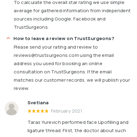
To calculate the overall star rating we use simple
average for gathered information from independent
sources including Google, Facebook and
TrustSurgeons.
How to leave a review on TrustSurgeons?
Please send your rating and review to
reviews@trustsurgeons.com
using the email
address you used for booking an online
consultation on TrustSurgeons. If the email
matches our customer records, we will publish your
review.
Svetlana
February 2021
Taras Yurevich performed face Lipofilling and
ligature thread. First, the doctor about such