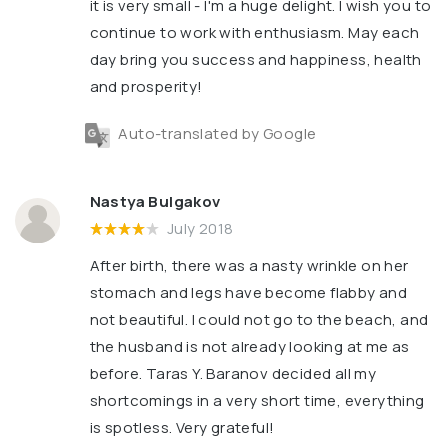
it is very small - I'm a huge delight. I wish you to
continue to work with enthusiasm. May each
day bring you success and happiness, health
and prosperity!
Auto-translated by Google
Nastya Bulgakov
July 2018
After birth, there was a nasty wrinkle on her
stomach and legs have become flabby and
not beautiful. I could not go to the beach, and
the husband is not already looking at me as
before. Taras Y. Baranov decided all my
shortcomings in a very short time, everything
is spotless. Very grateful!