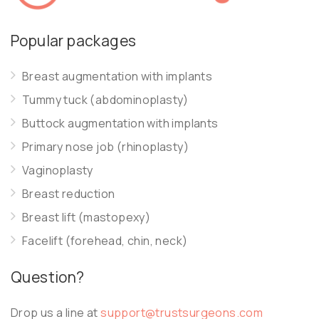
Popular packages
Breast augmentation with implants
Tummy tuck (abdominoplasty)
Buttock augmentation with implants
Primary nose job (rhinoplasty)
Vaginoplasty
Breast reduction
Breast lift (mastopexy)
Facelift (forehead, chin, neck)
Question?
Drop us a line at
support@trustsurgeons.com