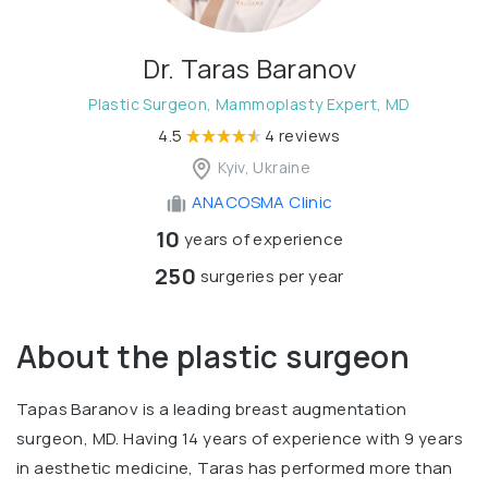
Dr. Taras Baranov
Plastic Surgeon, Mammoplasty Expert, MD
4.5
4 reviews
Kyiv, Ukraine
ANACOSMA Сlinic
10
years of experience
250
surgeries per year
About the plastic surgeon
Tapas Baranov is a leading breast augmentation
surgeon, MD. Having 14 years of experience with 9 years
in aesthetic medicine, Taras has performed more than