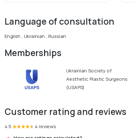
Language of consultation
English , Ukrainian , Russian
Memberships
Ukrainian Society of
Aesthetic Plastic Surgeons
(USAPS)
Customer rating and reviews
4.5
4 reviews
How are ratings calculated?