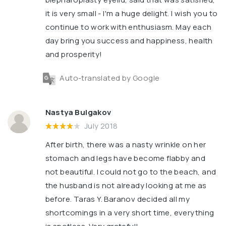
it is very small - I'm a huge delight. I wish you to
continue to work with enthusiasm. May each
day bring you success and happiness, health
and prosperity!
Auto-translated by Google
Nastya Bulgakov
July 2018
After birth, there was a nasty wrinkle on her
stomach and legs have become flabby and
not beautiful. I could not go to the beach, and
the husband is not already looking at me as
before. Taras Y. Baranov decided all my
shortcomings in a very short time, everything