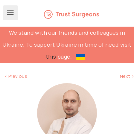
We stand with our friends and colleagues in
Ukraine. To support Ukraine in time of need visit
this
page.
< Previous
Next >