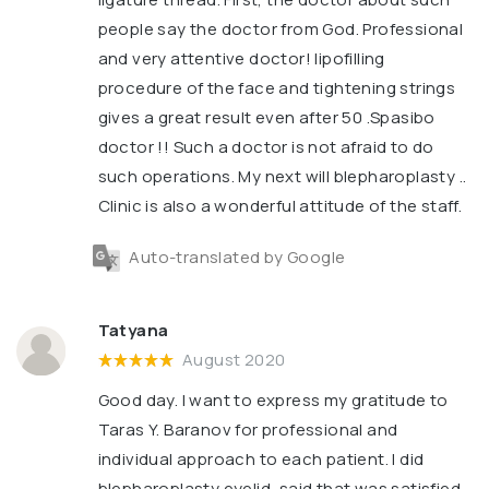
people say the doctor from God. Professional
and very attentive doctor! lipofilling
procedure of the face and tightening strings
gives a great result even after 50 .Spasibo
doctor !! Such a doctor is not afraid to do
such operations. My next will blepharoplasty ..
Clinic is also a wonderful attitude of the staff.
Auto-translated by Google
Tatyana
August 2020
Good day. I want to express my gratitude to
Taras Y. Baranov for professional and
individual approach to each patient. I did
blepharoplasty eyelid, said that was satisfied,