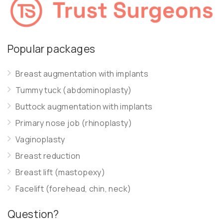
Popular packages
Breast augmentation with implants
Tummy tuck (abdominoplasty)
Buttock augmentation with implants
Primary nose job (rhinoplasty)
Vaginoplasty
Breast reduction
Breast lift (mastopexy)
Facelift (forehead, chin, neck)
Question?