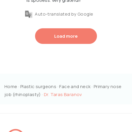
is spotless. Very grateful!
Auto-translated by Google
Load more
Home
·
Plastic surgeons
·
Face and neck
·
Primary nose
job (rhinoplasty)
·
Dr. Taras Baranov