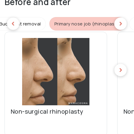
Before and after
Buccal fat removal
Primary nose job (rhinoplasty)
Non-surgical rhinoplasty
Non