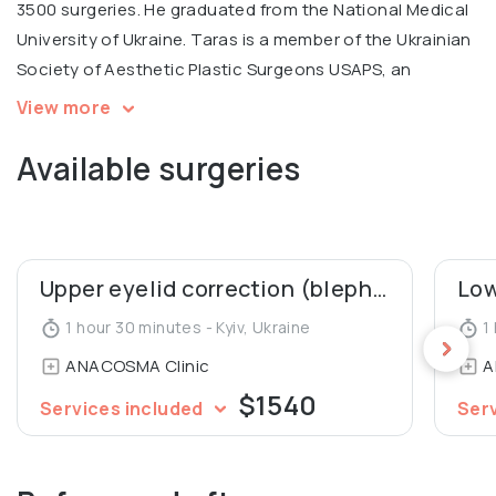
3500 surgeries. He graduated from the National Medical
University of Ukraine. Taras is a member of the Ukrainian
Society of Aesthetic Plastic Surgeons USAPS, an
International coach for contouring plastic Radiesse.
View more
Available surgeries
💬 Personal motto: "Every person deserves to look
young and beautiful!"
Upper eyelid correction (blepharoplasty)
1 hour 30 minutes - Kyiv, Ukraine
1 
ANACOSMA Сlinic
A
$1540
Services included
Ser