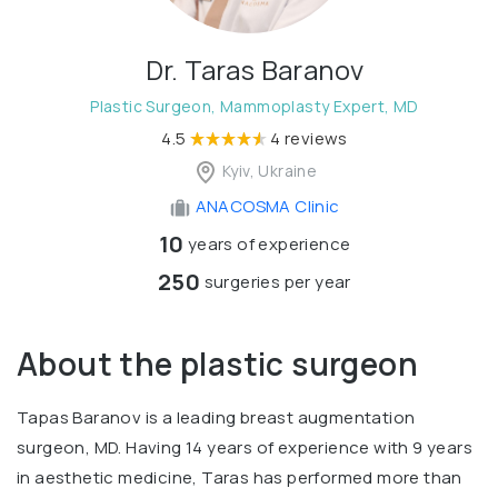
Dr. Taras Baranov
Plastic Surgeon, Mammoplasty Expert, MD
4.5
4 reviews
Kyiv, Ukraine
ANACOSMA Сlinic
10
years of experience
250
surgeries per year
About the plastic surgeon
Tapas Baranov is a leading breast augmentation
surgeon, MD. Having 14 years of experience with 9 years
in aesthetic medicine, Taras has performed more than