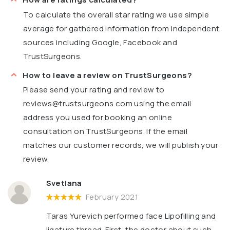
To calculate the overall star rating we use simple
average for gathered information from independent
sources including Google, Facebook and
TrustSurgeons.
How to leave a review on TrustSurgeons?
Please send your rating and review to
reviews@trustsurgeons.com
using the email
address you used for booking an online
consultation on TrustSurgeons. If the email
matches our customer records, we will publish your
review.
Svetlana
February 2021
Taras Yurevich performed face Lipofilling and
ligature thread. First, the doctor about such