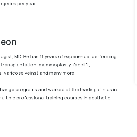
rgeries per year
geon
ologist, MD. He has 11 years of experience, performing
ir transplantation, mammoplasty, facelift,
s, varicose veins) and many more.
xchange programs and worked at the leading clinics in
ultiple professional training courses in aesthetic
 conferences, including International Conference
Surgery"". Member of Ukrainian Association of
rgeons.