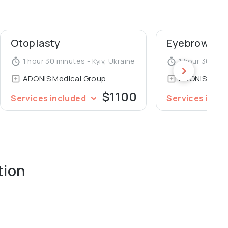
ademy of Postgraduate Education, Department of
ohomolets National Medical University.
Otoplasty
Eyebrows pl
1 hour 30 minutes - Kyiv, Ukraine
1 hour 30 minu
ADONIS Medical Group
ADONIS Medi
$1100
Services included
Services incl
tion