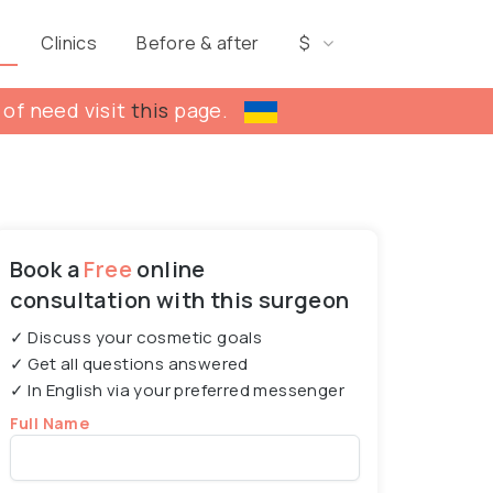
s
Clinics
Before & after
$
 of need visit
this
page.
Book a
Free
online
consultation with this surgeon
✓ Discuss your cosmetic goals
✓ Get all questions answered
✓ In English via your preferred messenger
Full Name