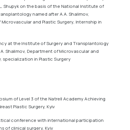
L. Shupyk on the basis of the National Institute of
ransplantology named after A.A. Shalimov,
Microvascular and Plastic Surgery, Internship in
ency at the Institute of Surgery and Transplantology
.A. Shalimov, Department of Microvascular and
, specialization in Plastic Surgery
osium of Level 3 of the Natrell Academy Achieving
reast Plastic Surgery, Kyiv
ctical conference with international participation
 of clinical surgery, Kyiv