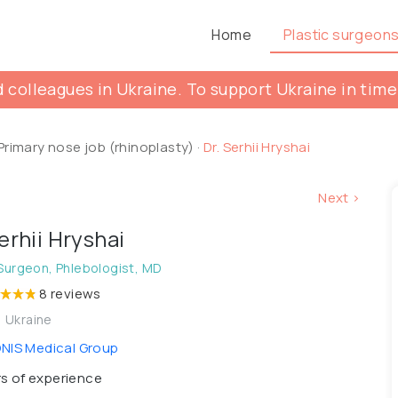
Home
Plastic surgeon
 colleagues in Ukraine. To support Ukraine in time
Primary nose job (rhinoplasty)
·
Dr. Serhii Hryshai
Next >
Serhii Hryshai
 Surgeon, Phlebologist, MD
8 reviews
, Ukraine
IS Medical Group
s of experience