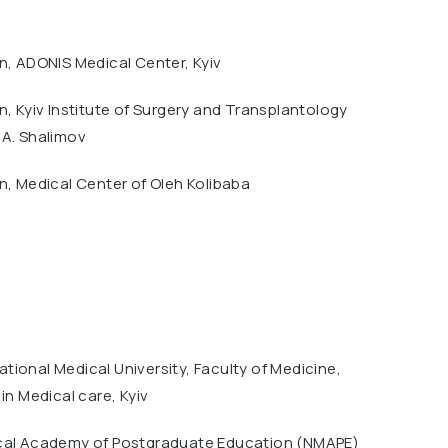
n, ADONIS Medical Center, Kyiv
n, Kyiv Institute of Surgery and Transplantology
.A. Shalimov
n, Medical Center of Oleh Kolibaba
ional Medical University, Faculty of Medicine,
 in Medical care, Kyiv
cal Academy of Postgraduate Education (NMAPE)