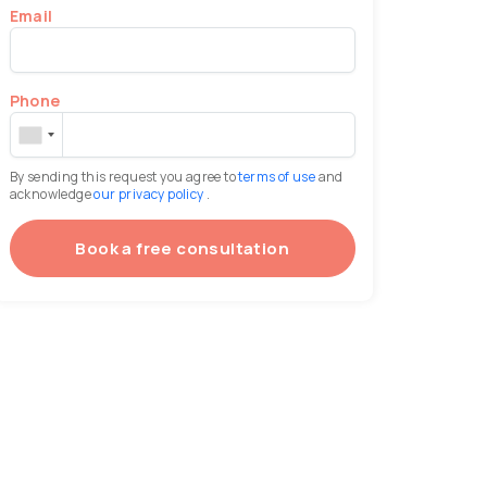
Email
Phone
By sending this request you agree to
terms of use
and
acknowledge
our privacy policy
.
Book a free consultation