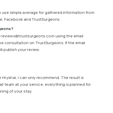
we use simple average for gathered information from
le, Facebook and TrustSurgeons.
rgeons?
o
reviews@trustsurgeons.com
using the email
ne consultation on TrustSurgeons. If the email
l publish your review.
 Hryshai, I can only recommend. The result is
at team at your service, everything is planned for
ing of your stay.