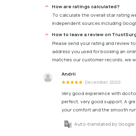
How are ratings calculated?
To calculate the overall star rating 
independent sources including Goog
How to leave a review on TrustSu
Please send your rating and review t
address you used for booking an onli
matches our customer records, we wil
Andrii
December 2020
Very good experience with doctor
perfect, very good support. A gre
your comfort and the smooth runn
Auto-translated by Google