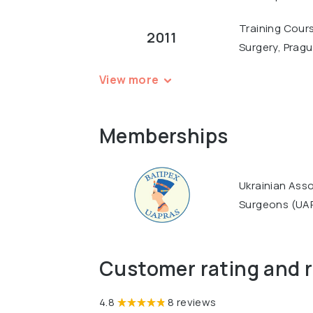
Training Cours
2011
Surgery, Prag
View more
Memberships
Ukrainian Asso
Surgeons (UA
Customer rating and 
4.8
8 reviews