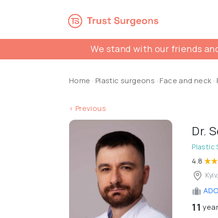
We stand with our friends and
Home
·
Plastic surgeons
·
Face and neck
·
< Previous
Dr. 
Plastic
4.8
Kyiv
ADON
11
year