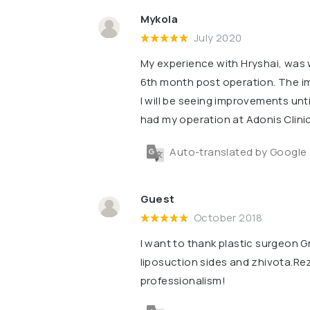
Mykola
July 2020
My experience with Hryshai, was wo
6th month post operation. The im
l will be seeing improvements unti
had my operation at Adonis Clinic
Auto-translated by Google
Guest
October 2018
I want to thank plastic surgeon Gr
liposuction sides and zhivota.Re
professionalism!