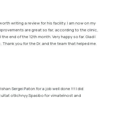
rth writing a review for his facility. l am now on my
provements are great so far, according to the clinic,
l the end of the 12th month. Very happy so far. Glad l
. Thank you for the Dr. and the team that helped me.
ishan Sergei Paton for a job well done !!! I did
zultat otlichnyy.Spasibo for vimatelnost and