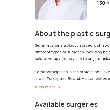
150
su
About the plastic sur
Serhii Hryshai is a plastic surgeon, phleb
different types of surgeries, including ha
sclerotherapy (removal of telangiectasia
Serhii participated in the professional e
Israel, Turkey and Finland. He completed m
surgery and participated at international
View more
""Progress in Plastic and Reconstructive 
Reconstructive, Aesthetic and Plastic Su
Available surgeries