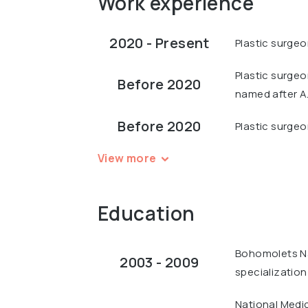
Work experience
2020 - Present
Plastic surgeo
Plastic surgeo
Before 2020
named after A
Before 2020
Plastic surgeo
View more
Education
Bohomolets Nat
2003 - 2009
specialization
National Medi