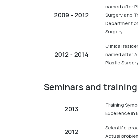
named after P.
2009 - 2012
Surgery and T
Department of 
Surgery
Clinical resid
2012 - 2014
named after A
Plastic Surgery
Seminars and training
Training Symp
2013
Excellence in B
Scientific-pra
2012
Actual problems