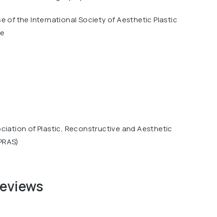
e of the International Society of Aesthetic Plastic
ue
ciation of Plastic, Reconstructive and Aesthetic
PRAS)
reviews