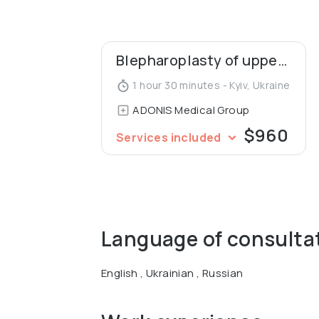
Graduated from the National Medical Ac
Micro vascular and Plastic Surgery and B
Blepharoplasty of upper eyelids
1 hour 30 minutes - Kyiv, Ukraine
ADONIS Medical Group
$960
Services included
Language of consulta
English , Ukrainian , Russian