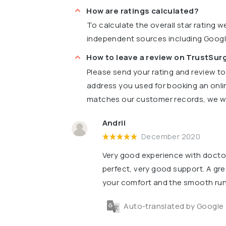
How are ratings calculated?
To calculate the overall star rating 
independent sources including Goog
How to leave a review on TrustSu
Please send your rating and review t
address you used for booking an onli
matches our customer records, we wil
Andrii
December 2020
Very good experience with doctor
perfect, very good support. A gre
your comfort and the smooth runn
Auto-translated by Google