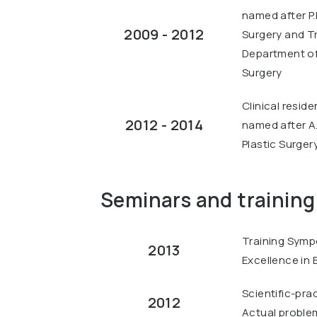
named after P.
2009 - 2012
Surgery and T
Department of 
Surgery
Clinical resid
2012 - 2014
named after A
Plastic Surgery
Seminars and training
Training Symp
2013
Excellence in B
Scientific-pra
2012
Actual problems