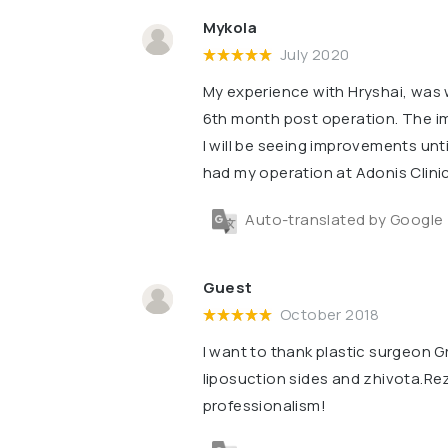
Mykola
July 2020
My experience with Hryshai, was wo
6th month post operation. The im
l will be seeing improvements unti
had my operation at Adonis Clinic
Auto-translated by Google
Guest
October 2018
I want to thank plastic surgeon Gr
liposuction sides and zhivota.Re
professionalism!