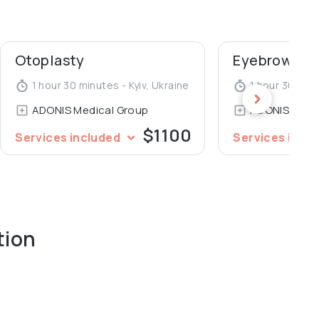
ademy of Postgraduate Education, Department of
ohomolets National Medical University.
Otoplasty
Eyebrows pl
1 hour 30 minutes - Kyiv, Ukraine
1 hour 30 minu
ADONIS Medical Group
ADONIS Medi
$1100
Services included
Services incl
tion