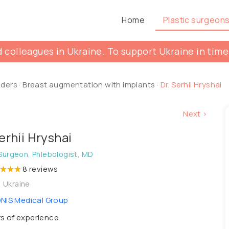
Home
Plastic surgeon
 colleagues in Ukraine. To support Ukraine in time
lders
·
Breast augmentation with implants
·
Dr. Serhii Hryshai
Next >
Serhii Hryshai
 Surgeon, Phlebologist, MD
8 reviews
, Ukraine
IS Medical Group
s of experience