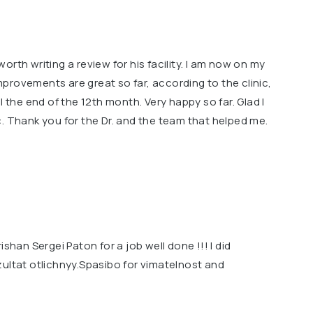
rth writing a review for his facility. l am now on my
provements are great so far, according to the clinic,
l the end of the 12th month. Very happy so far. Glad l
. Thank you for the Dr. and the team that helped me.
ishan Sergei Paton for a job well done !!! I did
zultat otlichnyy.Spasibo for vimatelnost and