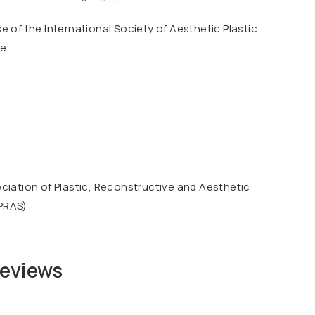
e of the International Society of Aesthetic Plastic
ue
ciation of Plastic, Reconstructive and Aesthetic
PRAS)
reviews