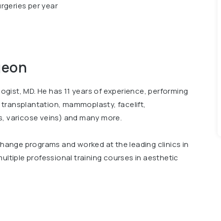
rgeries per year
geon
ologist, MD. He has 11 years of experience, performing
ir transplantation, mammoplasty, facelift,
s, varicose veins) and many more.
xchange programs and worked at the leading clinics in
ultiple professional training courses in aesthetic
 conferences, including International Conference
Surgery"". Member of Ukrainian Association of
rgeons.