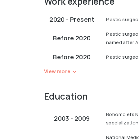
Work experience
2020 - Present
Plastic surgeo
Plastic surgeo
Before 2020
named after A
Before 2020
Plastic surgeo
View more
Education
Bohomolets Nat
2003 - 2009
specialization
National Medi