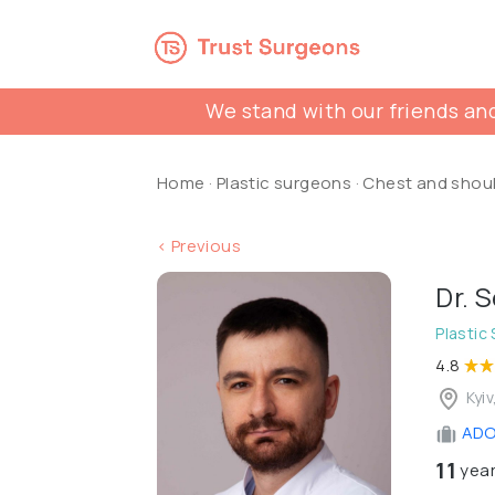
We stand with our friends and
Home
·
Plastic surgeons
·
Chest and shou
< Previous
Dr. 
Plastic
4.8
Kyiv
ADON
11
year