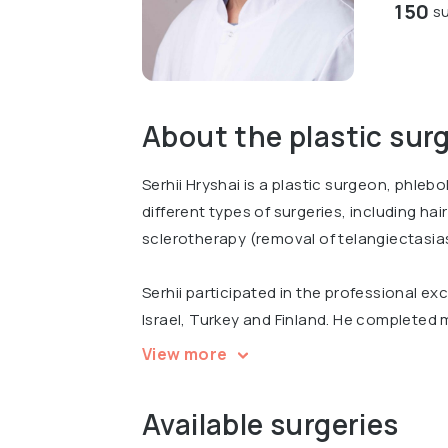
150
su
About the plastic sur
Serhii Hryshai is a plastic surgeon, phleb
different types of surgeries, including ha
sclerotherapy (removal of telangiectasia
Serhii participated in the professional e
Israel, Turkey and Finland. He completed m
surgery and participated at international
View more
""Progress in Plastic and Reconstructive 
Reconstructive, Aesthetic and Plastic Su
Available surgeries