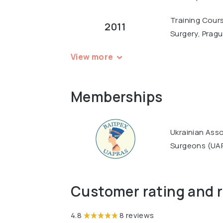
Training Cours
2011
Surgery, Prag
View more
Memberships
Ukrainian Asso
Surgeons (UA
Customer rating and 
4.8
8 reviews