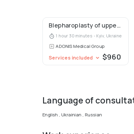
Graduated from the National Medical Ac
Micro vascular and Plastic Surgery and B
Blepharoplasty of upper eyelids
1 hour 30 minutes - Kyiv, Ukraine
ADONIS Medical Group
$960
Services included
Language of consulta
English , Ukrainian , Russian