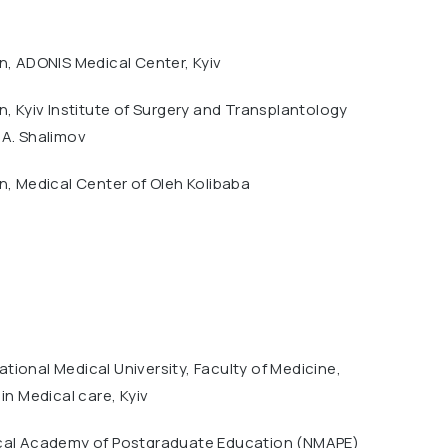
n, ADONIS Medical Center, Kyiv
n, Kyiv Institute of Surgery and Transplantology
.A. Shalimov
n, Medical Center of Oleh Kolibaba
ional Medical University, Faculty of Medicine,
 in Medical care, Kyiv
cal Academy of Postgraduate Education (NMAPE)