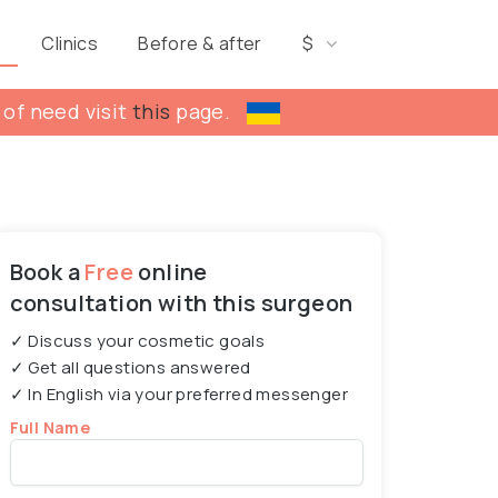
s
Clinics
Before & after
$
 of need visit
this
page.
Book a
Free
online
consultation with this surgeon
✓ Discuss your cosmetic goals
✓ Get all questions answered
✓ In English via your preferred messenger
Full Name