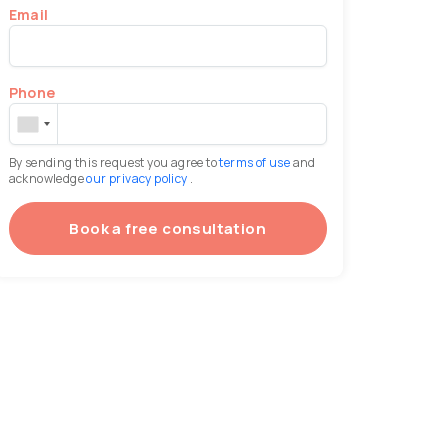
Email
Phone
By sending this request you agree to
terms of use
and
acknowledge
our privacy policy
.
Book a free consultation