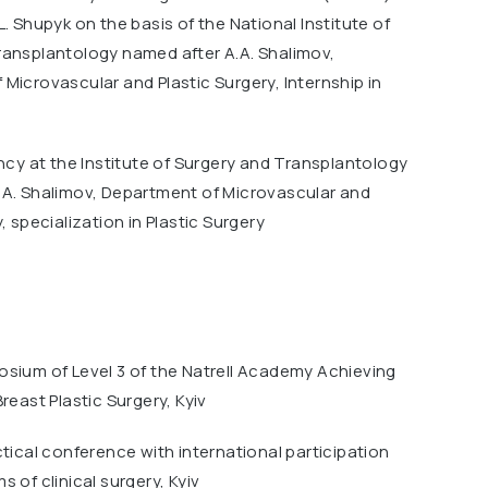
L. Shupyk on the basis of the National Institute of
ransplantology named after A.A. Shalimov,
Microvascular and Plastic Surgery, Internship in
ency at the Institute of Surgery and Transplantology
.A. Shalimov, Department of Microvascular and
, specialization in Plastic Surgery
osium of Level 3 of the Natrell Academy Achieving
reast Plastic Surgery, Kyiv
ctical conference with international participation
 of clinical surgery, Kyiv