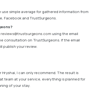
we use simple average for gathered information from
le, Facebook and TrustSurgeons.
rgeons?
o
reviews@trustsurgeons.com
using the email
ne consultation on TrustSurgeons. If the email
l publish your review.
 Hryshai, I can only recommend. The result is
at team at your service, everything is planned for
ing of your stay.