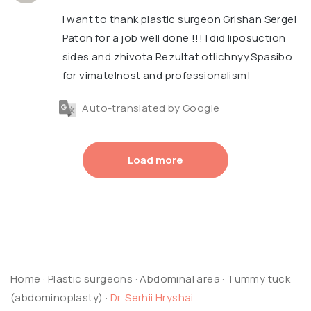
I want to thank plastic surgeon Grishan Sergei
Paton for a job well done !!! I did liposuction
sides and zhivota.Rezultat otlichnyy.Spasibo
for vimatelnost and professionalism!
Auto-translated by Google
Load more
Home
·
Plastic surgeons
·
Abdominal area
·
Tummy tuck
(abdominoplasty)
·
Dr. Serhii Hryshai