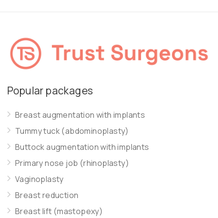
Popular packages
Breast augmentation with implants
Tummy tuck (abdominoplasty)
Buttock augmentation with implants
Primary nose job (rhinoplasty)
Vaginoplasty
Breast reduction
Breast lift (mastopexy)