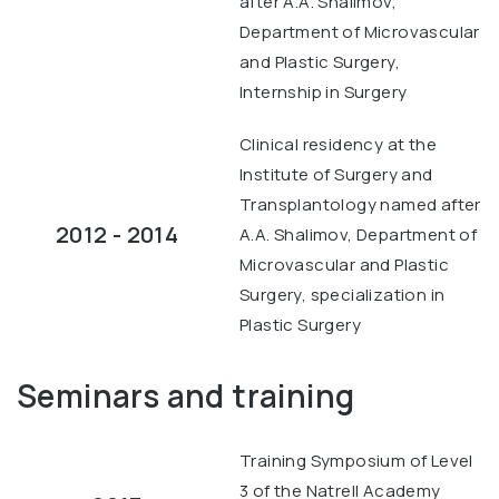
after A.A. Shalimov,
Department of Microvascular
and Plastic Surgery,
Internship in Surgery
Clinical residency at the
Institute of Surgery and
Transplantology named after
2012 - 2014
A.A. Shalimov, Department of
Microvascular and Plastic
Surgery, specialization in
Plastic Surgery
Seminars and training
Training Symposium of Level
3 of the Natrell Academy