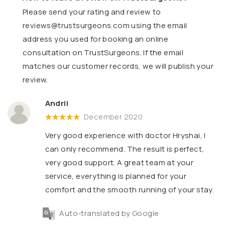
Please send your rating and review to
reviews@trustsurgeons.com
using the email
address you used for booking an online
consultation on TrustSurgeons. If the email
matches our customer records, we will publish your
review.
Andrii
December 2020
Very good experience with doctor Hryshai, I
can only recommend. The result is perfect,
very good support. A great team at your
service, everything is planned for your
comfort and the smooth running of your stay.
Auto-translated by Google