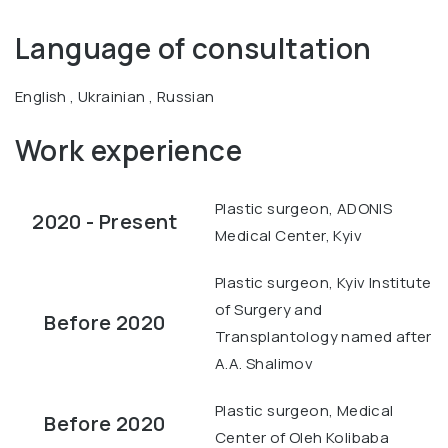
Language of consultation
English , Ukrainian , Russian
Work experience
Plastic surgeon, ADONIS
2020 - Present
Medical Center, Kyiv
Plastic surgeon, Kyiv Institute
of Surgery and
Before 2020
Transplantology named after
A.A. Shalimov
Plastic surgeon, Medical
Before 2020
Center of Oleh Kolibaba