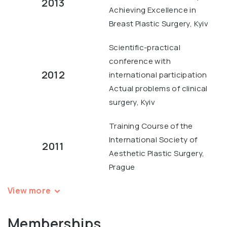
2013
Achieving Excellence in
Breast Plastic Surgery, Kyiv
Scientific-practical
conference with
2012
international participation
Actual problems of clinical
surgery, Kyiv
Training Course of the
International Society of
2011
Aesthetic Plastic Surgery,
Prague
View more
Memberships