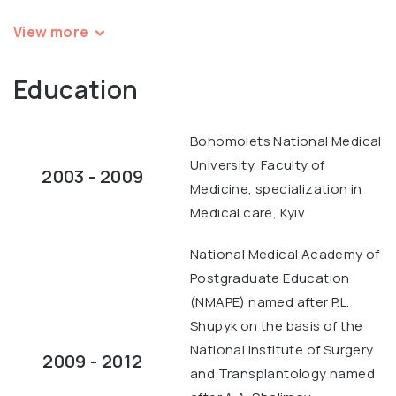
View more
Education
Bohomolets National Medical
University, Faculty of
2003 - 2009
Medicine, specialization in
Medical care, Kyiv
National Medical Academy of
Postgraduate Education
(NMAPE) named after P.L.
Shupyk on the basis of the
National Institute of Surgery
2009 - 2012
and Transplantology named