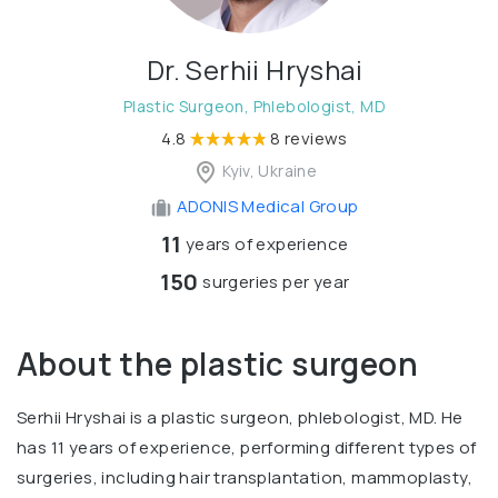
Dr. Serhii Hryshai
Plastic Surgeon, Phlebologist, MD
4.8
8 reviews
Kyiv, Ukraine
ADONIS Medical Group
11
years of experience
150
surgeries per year
About the plastic surgeon
Serhii Hryshai is a plastic surgeon, phlebologist, MD. He
has 11 years of experience, performing different types of
surgeries, including hair transplantation, mammoplasty,