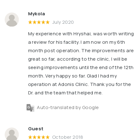
Mykola
July 2020
My experience with Hryshai, was worth writing
a review for his facility. l am now on my 6th
month post operation. The improvements are
great so far, according to the clinic, l will be
seeing improvements until the end of the 12th
month. Very happy so far. Glad l had my
operation at Adonis Clinic. Thank you for the
Dr. and the team that helped me.
Auto-translated by Google
Guest
October 2018