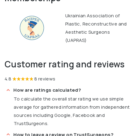
Ukrainian Association of
Plastic, Reconstructive and
Aesthetic Surgeons
(UAPRAS)
Customer rating and reviews
4.8
8 reviews
How are ratings calculated?
To calculate the overall star rating we use simple
average for gathered information from independent
sources including Google, Facebook and
TrustSurgeons.
How to leave a review on TrustSurgeons?