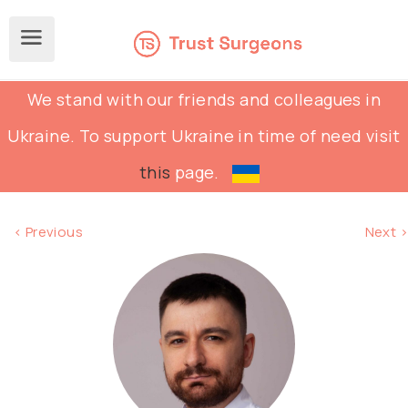
We stand with our friends and colleagues in
Ukraine. To support Ukraine in time of need visit
this
page.
< Previous
Next >