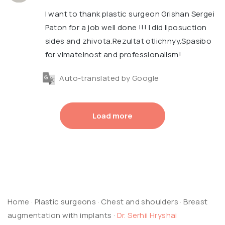
I want to thank plastic surgeon Grishan Sergei
Paton for a job well done !!! I did liposuction
sides and zhivota.Rezultat otlichnyy.Spasibo
for vimatelnost and professionalism!
Auto-translated by Google
Load more
Home
·
Plastic surgeons
·
Chest and shoulders
·
Breast
augmentation with implants
·
Dr. Serhii Hryshai