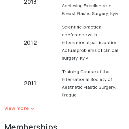
2013
Achieving Excellence in
Breast Plastic Surgery, Kyiv
Scientific-practical
conference with
2012
international participation
Actual problems of clinical
surgery, Kyiv
Training Course of the
International Society of
2011
Aesthetic Plastic Surgery,
Prague
View more
Memberships