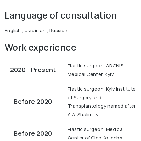
Language of consultation
English , Ukrainian , Russian
Work experience
Plastic surgeon, ADONIS
2020 - Present
Medical Center, Kyiv
Plastic surgeon, Kyiv Institute
of Surgery and
Before 2020
Transplantology named after
A.A. Shalimov
Plastic surgeon, Medical
Before 2020
Center of Oleh Kolibaba