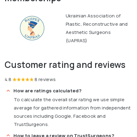
Ukrainian Association of
Plastic, Reconstructive and
Aesthetic Surgeons
(UAPRAS)
Customer rating and reviews
4.8
8 reviews
How are ratings calculated?
To calculate the overall star rating we use simple
average for gathered information from independent
sources including Google, Facebook and
TrustSurgeons.
How to leave a review on TrustSurgeons?