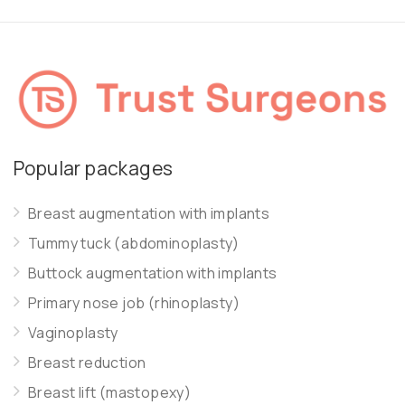
Popular packages
Breast augmentation with implants
Tummy tuck (abdominoplasty)
Buttock augmentation with implants
Primary nose job (rhinoplasty)
Vaginoplasty
Breast reduction
Breast lift (mastopexy)