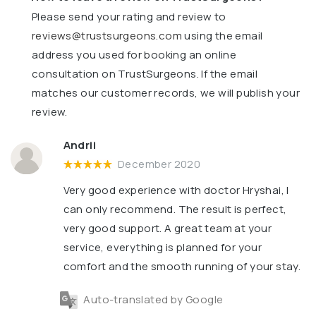
Please send your rating and review to
reviews@trustsurgeons.com
using the email
address you used for booking an online
consultation on TrustSurgeons. If the email
matches our customer records, we will publish your
review.
Andrii
December 2020
Very good experience with doctor Hryshai, I
can only recommend. The result is perfect,
very good support. A great team at your
service, everything is planned for your
comfort and the smooth running of your stay.
Auto-translated by Google