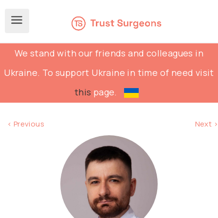
We stand with our friends and colleagues in
Ukraine. To support Ukraine in time of need visit
this
page.
< Previous
Next >