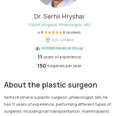
Dr. Serhii Hryshai
Plastic Surgeon, Phlebologist, MD
4.8
8 reviews
Kyiv, Ukraine
ADONIS Medical Group
11
years of experience
150
surgeries per year
About the plastic surgeon
Serhii Hryshai is a plastic surgeon, phlebologist, MD. He
has 11 years of experience, performing different types of
surgeries, including hair transplantation, mammoplasty,