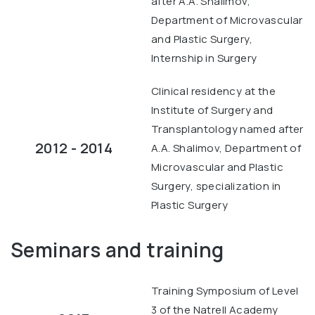
after A.A. Shalimov,
Department of Microvascular
and Plastic Surgery,
Internship in Surgery
Clinical residency at the
Institute of Surgery and
Transplantology named after
2012 - 2014
A.A. Shalimov, Department of
Microvascular and Plastic
Surgery, specialization in
Plastic Surgery
Seminars and training
Training Symposium of Level
3 of the Natrell Academy