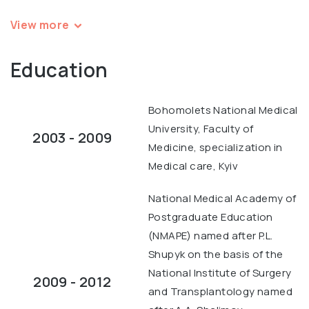
View more
Education
Bohomolets National Medical
University, Faculty of
2003 - 2009
Medicine, specialization in
Medical care, Kyiv
National Medical Academy of
Postgraduate Education
(NMAPE) named after P.L.
Shupyk on the basis of the
National Institute of Surgery
2009 - 2012
and Transplantology named