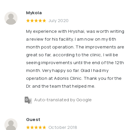
Mykola
July 2020
My experience with Hryshai, was worth writing
a review for his facility. l am now on my 6th
month post operation. The improvements are
great so far, according to the clinic, l will be
seeing improvements until the end of the 12th
month. Very happy so far. Glad l had my
operation at Adonis Clinic. Thank you for the
Dr. and the team that helped me.
Auto-translated by Google
Guest
October 2018