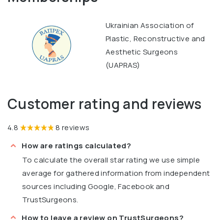
Ukrainian Association of
Plastic, Reconstructive and
Aesthetic Surgeons
(UAPRAS)
Customer rating and reviews
4.8
8 reviews
How are ratings calculated?
To calculate the overall star rating we use simple
average for gathered information from independent
sources including Google, Facebook and
TrustSurgeons.
How to leave a review on TrustSurgeons?