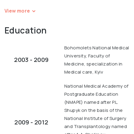
View more
Education
Bohomolets National Medical
University, Faculty of
2003 - 2009
Medicine, specialization in
Medical care, Kyiv
National Medical Academy of
Postgraduate Education
(NMAPE) named after P.L.
Shupyk on the basis of the
National Institute of Surgery
2009 - 2012
and Transplantology named