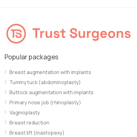
Popular packages
Breast augmentation with implants
Tummy tuck (abdominoplasty)
Buttock augmentation with implants
Primary nose job (rhinoplasty)
Vaginoplasty
Breast reduction
Breast lift (mastopexy)