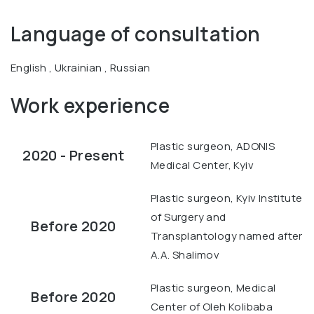
Language of consultation
English , Ukrainian , Russian
Work experience
Plastic surgeon, ADONIS
2020 - Present
Medical Center, Kyiv
Plastic surgeon, Kyiv Institute
of Surgery and
Before 2020
Transplantology named after
A.A. Shalimov
Plastic surgeon, Medical
Before 2020
Center of Oleh Kolibaba