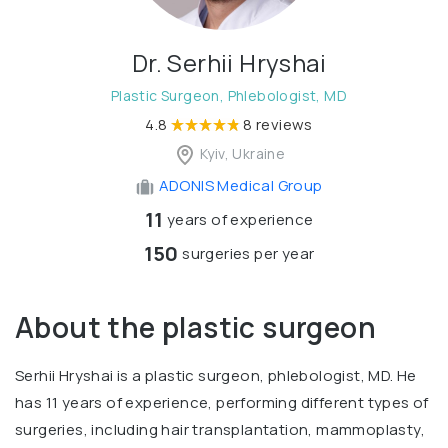
Dr. Serhii Hryshai
Plastic Surgeon, Phlebologist, MD
4.8
8 reviews
Kyiv, Ukraine
ADONIS Medical Group
11
years of experience
150
surgeries per year
About the plastic surgeon
Serhii Hryshai is a plastic surgeon, phlebologist, MD. He
has 11 years of experience, performing different types of
surgeries, including hair transplantation, mammoplasty,