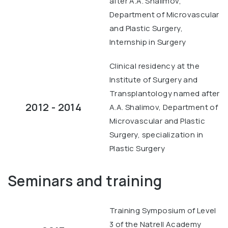
after A.A. Shalimov,
Department of Microvascular
and Plastic Surgery,
Internship in Surgery
Clinical residency at the
Institute of Surgery and
Transplantology named after
2012 - 2014
A.A. Shalimov, Department of
Microvascular and Plastic
Surgery, specialization in
Plastic Surgery
Seminars and training
Training Symposium of Level
3 of the Natrell Academy