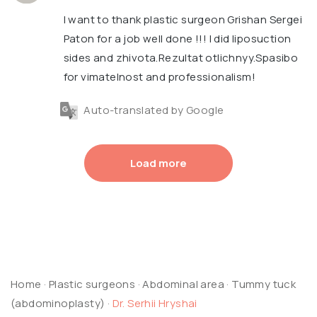
I want to thank plastic surgeon Grishan Sergei
Paton for a job well done !!! I did liposuction
sides and zhivota.Rezultat otlichnyy.Spasibo
for vimatelnost and professionalism!
Auto-translated by Google
Load more
Home
·
Plastic surgeons
·
Abdominal area
·
Tummy tuck
(abdominoplasty)
·
Dr. Serhii Hryshai