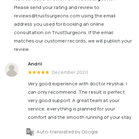
Please send your rating and review to
reviews@trustsurgeons.com
using the email
address you used for booking an online
consultation on TrustSurgeons. If the email
matches our customer records, we will publish your
review.
Andrii
December 2020
Very good experience with doctor Hryshai, I
can only recommend. The result is perfect,
very good support. A great team at your
service, everything is planned for your
comfort and the smooth running of your stay.
Auto-translated by Google