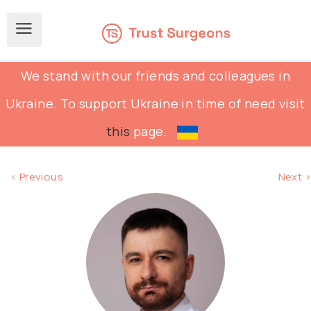
We stand with our friends and colleagues in
Ukraine. To support Ukraine in time of need visit
this
page.
< Previous
Next >