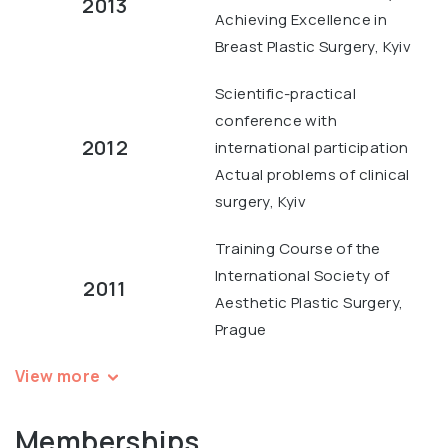
2013
Achieving Excellence in
Breast Plastic Surgery, Kyiv
Scientific-practical
conference with
2012
international participation
Actual problems of clinical
surgery, Kyiv
Training Course of the
International Society of
2011
Aesthetic Plastic Surgery,
Prague
View more
Memberships