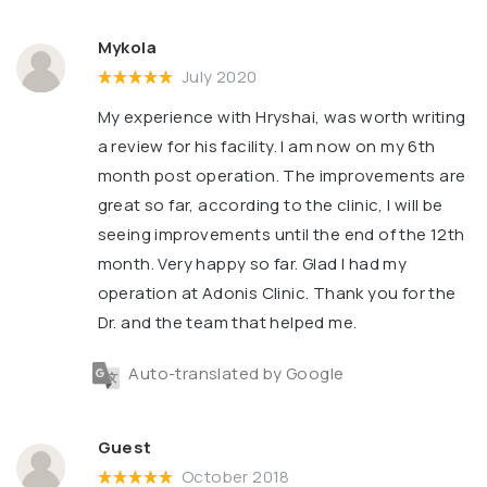
Mykola
July 2020
My experience with Hryshai, was worth writing
a review for his facility. l am now on my 6th
month post operation. The improvements are
great so far, according to the clinic, l will be
seeing improvements until the end of the 12th
month. Very happy so far. Glad l had my
operation at Adonis Clinic. Thank you for the
Dr. and the team that helped me.
Auto-translated by Google
Guest
October 2018