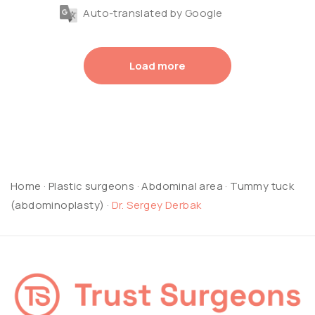
Auto-translated by Google
Load more
Home
·
Plastic surgeons
·
Abdominal area
·
Tummy tuck
(abdominoplasty)
·
Dr. Sergey Derbak