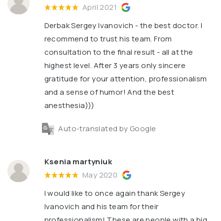
April 2021
Derbak Sergey Ivanovich - the best doctor. I
recommend to trust his team. From
consultation to the final result - all at the
highest level. After 3 years only sincere
gratitude for your attention, professionalism
and a sense of humor! And the best
anesthesia)))
Auto-translated by Google
Ksenia martyniuk
May 2020
I would like to once again thank Sergey
Ivanovich and his team for their
professionalism! These are people with a big