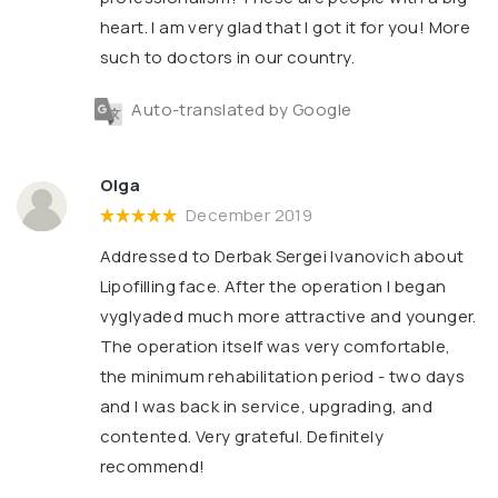
heart. I am very glad that I got it for you! More
such to doctors in our country.
Auto-translated by Google
Olga
December 2019
Addressed to Derbak Sergei Ivanovich about
Lipofilling face. After the operation I began
vyglyaded much more attractive and younger.
The operation itself was very comfortable,
the minimum rehabilitation period - two days
and I was back in service, upgrading, and
contented. Very grateful. Definitely
recommend!