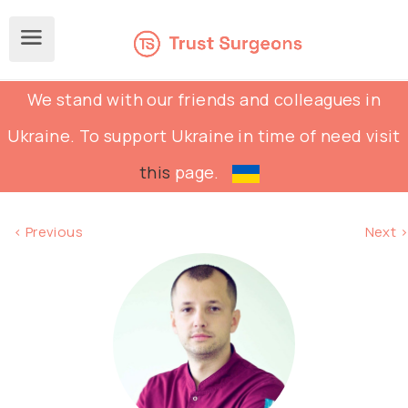
We stand with our friends and colleagues in
Ukraine. To support Ukraine in time of need visit
this
page.
< Previous
Next >