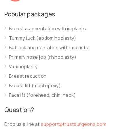
Popular packages
Breast augmentation with implants
Tummy tuck (abdominoplasty)
Buttock augmentation with implants
Primary nose job (rhinoplasty)
Vaginoplasty
Breast reduction
Breast lift (mastopexy)
Facelift (forehead, chin, neck)
Question?
Drop us a line at
support@trustsurgeons.com