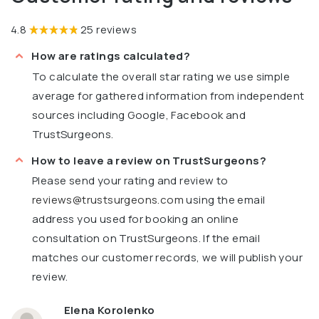
4.8
25 reviews
How are ratings calculated?
To calculate the overall star rating we use simple
average for gathered information from independent
sources including Google, Facebook and
TrustSurgeons.
How to leave a review on TrustSurgeons?
Please send your rating and review to
reviews@trustsurgeons.com
using the email
address you used for booking an online
consultation on TrustSurgeons. If the email
matches our customer records, we will publish your
review.
Elena Korolenko