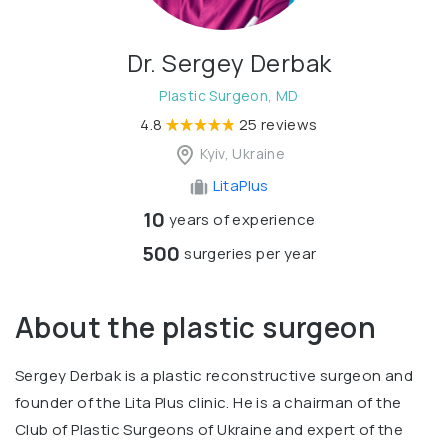
Dr. Sergey Derbak
Plastic Surgeon, MD
4.8
25 reviews
Kyiv, Ukraine
LitaPlus
10
years of experience
500
surgeries per year
About the plastic surgeon
Sergey Derbak is a plastic reconstructive surgeon and
founder of the Lita Plus clinic. He is a chairman of the
Club of Plastic Surgeons of Ukraine and expert of the