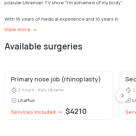
popular Ukrainian TV show "I'm ashamed of my body".
With 16 years of medical experience and 10 years in
plastic surgery, Sergey is an international expert in all
View more
types of blepharoplasty and performed 4000 plastic
Available surgeries
surgeries.
Sergey is recognized for his scientific and educational
work. He is an author of 7 patents and over 30 scientific
articles. He is also a Silhouette Certified Thread Lift
Primary nose job (rhinoplasty)
Trainer, Teacher at Aesthetic Concilium school and
2 hours - Kyiv, Ukraine
2 
Founder and teacher of the Lita School educational
LitaPlus
L
space.
$4210
Services included
Ser
Member of Ukrainian Society of Aesthetic Plastic
Surgeons.