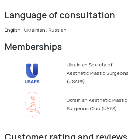
Language of consultation
English , Ukrainian , Russian
Memberships
Ukrainian Society of
Aesthetic Plastic Surgeons
(USAPS)
Ukrainian Aesthetic Plastic
Surgeons Club (UAPS)
Customer rating and reviews