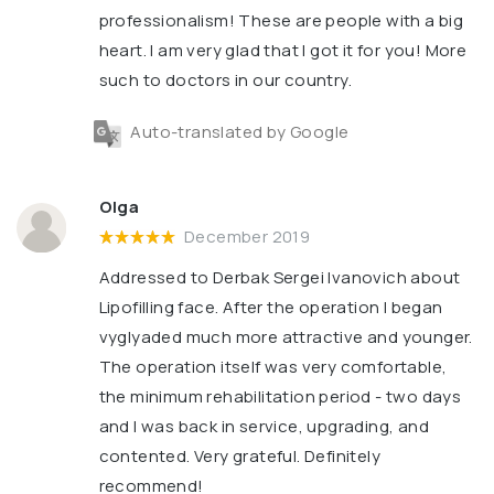
professionalism! These are people with a big
heart. I am very glad that I got it for you! More
such to doctors in our country.
Auto-translated by Google
Olga
December 2019
Addressed to Derbak Sergei Ivanovich about
Lipofilling face. After the operation I began
vyglyaded much more attractive and younger.
The operation itself was very comfortable,
the minimum rehabilitation period - two days
and I was back in service, upgrading, and
contented. Very grateful. Definitely
recommend!