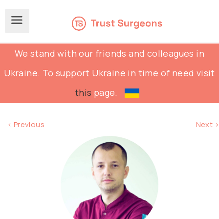
We stand with our friends and colleagues in
Ukraine. To support Ukraine in time of need visit
this
page.
< Previous
Next >