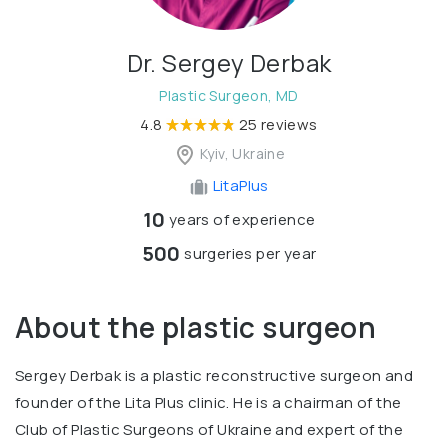
Dr. Sergey Derbak
Plastic Surgeon, MD
4.8
25 reviews
Kyiv, Ukraine
LitaPlus
10
years of experience
500
surgeries per year
About the plastic surgeon
Sergey Derbak is a plastic reconstructive surgeon and
founder of the Lita Plus clinic. He is a chairman of the
Club of Plastic Surgeons of Ukraine and expert of the