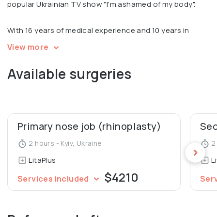
popular Ukrainian TV show "I'm ashamed of my body".
With 16 years of medical experience and 10 years in
plastic surgery, Sergey is an international expert in all
View more
types of blepharoplasty and performed 4000 plastic
Available surgeries
surgeries.
Sergey is recognized for his scientific and educational
work. He is an author of 7 patents and over 30 scientific
articles. He is also a Silhouette Certified Thread Lift
Primary nose job (rhinoplasty)
Trainer, Teacher at Aesthetic Concilium school and
2 hours - Kyiv, Ukraine
2 
Founder and teacher of the Lita School educational
LitaPlus
L
space.
$4210
Services included
Ser
Member of Ukrainian Society of Aesthetic Plastic
Surgeons.