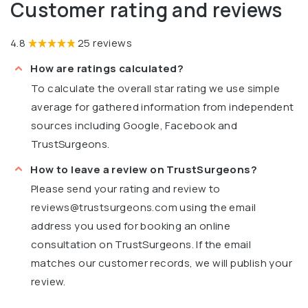
Customer rating and reviews
4.8
25 reviews
How are ratings calculated?
To calculate the overall star rating we use simple
average for gathered information from independent
sources including Google, Facebook and
TrustSurgeons.
How to leave a review on TrustSurgeons?
Please send your rating and review to
reviews@trustsurgeons.com
using the email
address you used for booking an online
consultation on TrustSurgeons. If the email
matches our customer records, we will publish your
review.