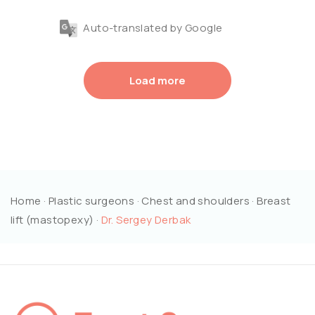
Auto-translated by Google
Load more
Home
·
Plastic surgeons
·
Chest and shoulders
·
Breast
lift (mastopexy)
·
Dr. Sergey Derbak