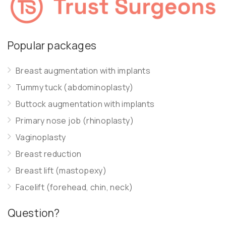
Popular packages
Breast augmentation with implants
Tummy tuck (abdominoplasty)
Buttock augmentation with implants
Primary nose job (rhinoplasty)
Vaginoplasty
Breast reduction
Breast lift (mastopexy)
Facelift (forehead, chin, neck)
Question?