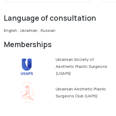
Language of consultation
English , Ukrainian , Russian
Memberships
Ukrainian Society of
Aesthetic Plastic Surgeons
(USAPS)
Ukrainian Aesthetic Plastic
Surgeons Club (UAPS)