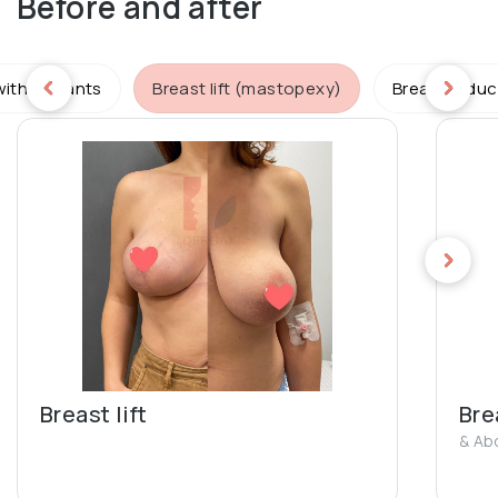
Before and after
ith implants
Breast lift (mastopexy)
Breast reduc
Breast lift
Brea
& Ab