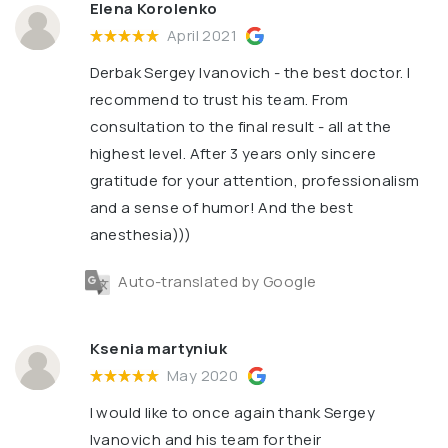
Elena Korolenko
April 2021
Derbak Sergey Ivanovich - the best doctor. I
recommend to trust his team. From
consultation to the final result - all at the
highest level. After 3 years only sincere
gratitude for your attention, professionalism
and a sense of humor! And the best
anesthesia)))
Auto-translated by Google
Ksenia martyniuk
May 2020
I would like to once again thank Sergey
Ivanovich and his team for their