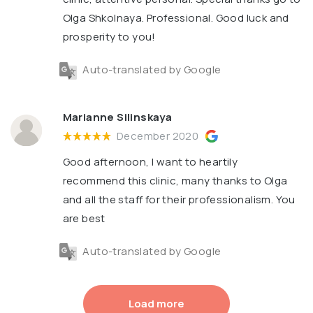
Olga Shkolnaya. Professional. Good luck and
prosperity to you!
Auto-translated by Google
Marianne Silinskaya
December 2020
Good afternoon, I want to heartily
recommend this clinic, many thanks to Olga
and all the staff for their professionalism. You
are best
Auto-translated by Google
Load more