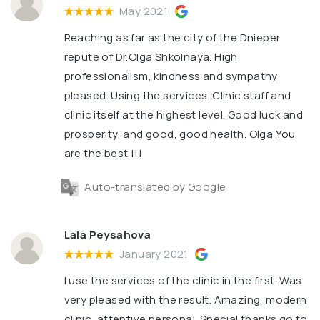
May 2021
Reaching as far as the city of the Dnieper
repute of Dr.Olga Shkolnaya. High
professionalism, kindness and sympathy
pleased. Using the services. Clinic staff and
clinic itself at the highest level. Good luck and
prosperity, and good, good health. Olga You
are the best !!!
Auto-translated by Google
Lala Peysahova
January 2021
I use the services of the clinic in the first. Was
very pleased with the result. Amazing, modern
clinic, attentive personal. Special thanks go to