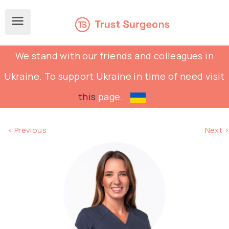
We stand with our friends and colleagues in
Ukraine. To support Ukraine in time of need visit
this
page.
< Previous
Next >