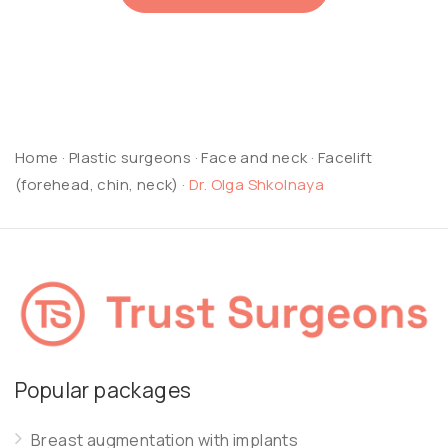
Home
·
Plastic surgeons
·
Face and neck
·
Facelift
(forehead, chin, neck)
·
Dr. Olga Shkolnaya
Popular packages
Breast augmentation with implants