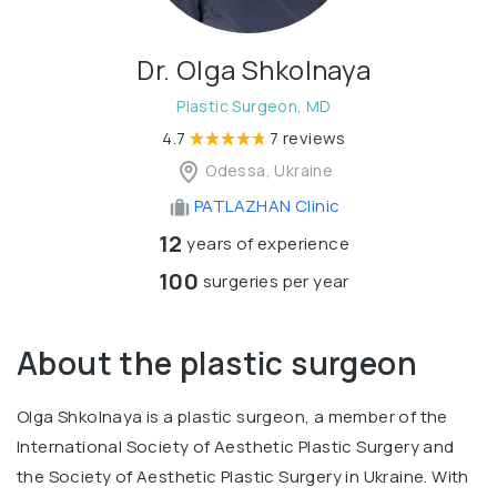
Dr. Olga Shkolnaya
Plastic Surgeon, MD
4.7
7 reviews
Odessa, Ukraine
PATLAZHAN Clinic
12
years of experience
100
surgeries per year
About the plastic surgeon
Olga Shkolnaya is a plastic surgeon, a member of the
International Society of Aesthetic Plastic Surgery and
the Society of Aesthetic Plastic Surgery in Ukraine. With