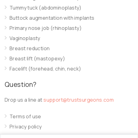
Tummy tuck (abdominoplasty)
Buttock augmentation with implants
Primary nose job (rhinoplasty)
Vaginoplasty
Breast reduction
Breast lift (mastopexy)
Facelift (forehead, chin, neck)
Question?
Drop us a line at
support@trustsurgeons.com
Terms of use
Privacy policy
Cookie policy