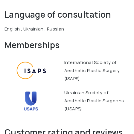
Language of consultation
English , Ukrainian , Russian
Memberships
International Society of
Aesthetic Plastic Surgery
(ISAPS)
Ukrainian Society of
Aesthetic Plastic Surgeons
(USAPS)
Customer rating and reviews