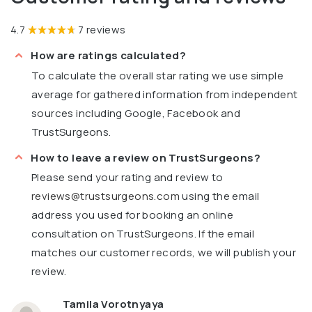
4.7
7 reviews
How are ratings calculated?
To calculate the overall star rating we use simple
average for gathered information from independent
sources including Google, Facebook and
TrustSurgeons.
How to leave a review on TrustSurgeons?
Please send your rating and review to
reviews@trustsurgeons.com
using the email
address you used for booking an online
consultation on TrustSurgeons. If the email
matches our customer records, we will publish your
review.
Tamila Vorotnyaya