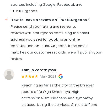
sources including Google, Facebook and
TrustSurgeons.
How to leave a review on TrustSurgeons?
Please send your rating and review to
reviews@trustsurgeons.com
using the email
address you used for booking an online
consultation on TrustSurgeons. If the email
matches our customer records, we will publish your
review.
Tamila Vorotnyaya
May 2021
Reaching as far as the city of the Dnieper
repute of Dr.Olga Shkolnaya. High
professionalism, kindness and sympathy
pleased. Using the services. Clinic staff and