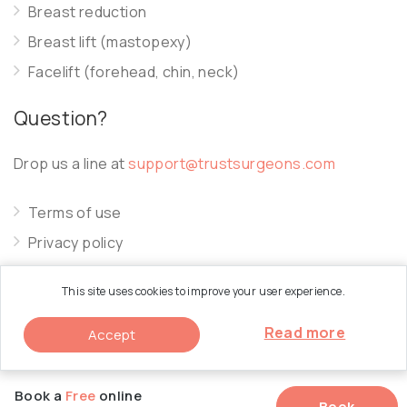
Breast reduction
Breast lift (mastopexy)
Facelift (forehead, chin, neck)
Question?
Drop us a line at
support@trustsurgeons.com
Terms of use
Privacy policy
Cookie policy
This site uses cookies to improve your user experience.
Read more
Accept
© 2026 Trust Surgeons. All Rights Reserved.
Book a
Free
online
Book