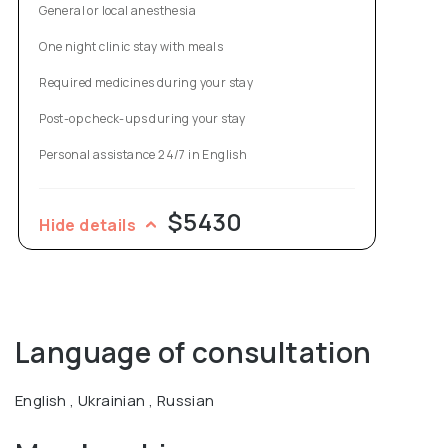
General or local anesthesia
One night clinic stay with meals
Required medicines during your stay
Post-op check-ups during your stay
Personal assistance 24/7 in English
$5430
Hide details
Language of consultation
English , Ukrainian , Russian