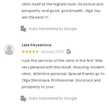
clinic itself at the highest level. Good luck and
prosperity, and good, good health. Olga You
are the best !!!
Auto-translated by Google
Lala Peysahova
January 2021
I use the services of the clinic in the first. Was
very pleased with the result. Amazing, modern
clinic, attentive personal. Special thanks go to
Olga Shkolnaya. Professional. Good luck and
prosperity to you!
Auto-translated by Google