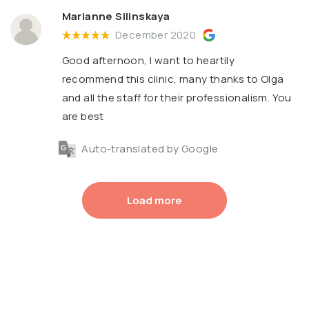
Marianne Silinskaya
December 2020
Good afternoon, I want to heartily
recommend this clinic, many thanks to Olga
and all the staff for their professionalism. You
are best
Auto-translated by Google
Load more