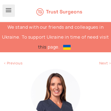
We stand with our friends and colleagues in
Ukraine. To support Ukraine in time of need visit
this
page.
< Previous
Next >