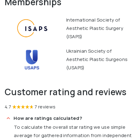
Memberships
International Society of
Aesthetic Plastic Surgery
(ISAPS)
Ukrainian Society of
Aesthetic Plastic Surgeons
(USAPS)
Customer rating and reviews
4.7
7 reviews
How are ratings calculated?
To calculate the overall star rating we use simple
average for gathered information from independent