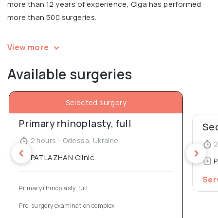
more than 12 years of experience, Olga has performed
more than 500 surgeries.
Olga is a speaker and a participant at multiple
View more
international conferences in aesthetic surgery.
Available surgeries
Participant of the international master class on facial
rejuvenation Best Bottis Face in Italy, 2017.
Selected surgery
Co-author of a patent for mammoplasty, co-author of
Primary rhinoplasty, full
an article in Aesthetic Plastic Surgery Journal (“Our 10
Sec
Years’ Experience in Breast Asymmetry Correction”).
2 hours - Odessa, Ukraine
2
Graduated from St. Petersburg University with a
PATLAZHAN Clinic
P
degree in Plastic Surgery.
Ser
Primary rhinoplasty, full
Pre-surgery examination complex