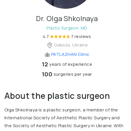
Dr. Olga Shkolnaya
Plastic Surgeon, MD
4.7
7 reviews
Odessa, Ukraine
PATLAZHAN Clinic
12
years of experience
100
surgeries per year
About the plastic surgeon
Olga Shkolnaya is a plastic surgeon, a member of the
International Society of Aesthetic Plastic Surgery and
the Society of Aesthetic Plastic Surgery in Ukraine. With