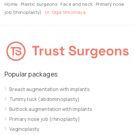
Home
·
Plastic surgeons
·
Face and neck
·
Primary nose
job (rhinoplasty)
·
Dr. Olga Shkolnaya
Popular packages
Breast augmentation with implants
Tummy tuck (abdominoplasty)
Buttock augmentation with implants
Primary nose job (rhinoplasty)
Vaginoplasty