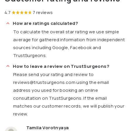
4.7
7 reviews
How are ratings calculated?
To calculate the overall star rating we use simple
average for gathered information from independent
sources including Google, Facebook and
TrustSurgeons.
How to leave a review on TrustSurgeons?
Please send your rating and review to
reviews@trustsurgeons.com
using the email
address you used for booking an online
consultation on TrustSurgeons. If the email
matches our customer records, we will publish your
review.
Tamila Vorotnyaya