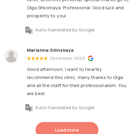
Olga Shkolnaya. Professional. Good luck and
prosperity to you!
Auto-translated by Google
Marianne Silinskaya
December 2020
Good afternoon, I want to heartily
recommend this clinic, many thanks to Olga
and all the staff for their professionalism. You
are best
Auto-translated by Google
Load more