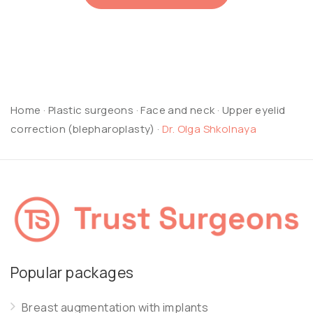
Home
·
Plastic surgeons
·
Face and neck
·
Upper eyelid
correction (blepharoplasty)
·
Dr. Olga Shkolnaya
Popular packages
Breast augmentation with implants