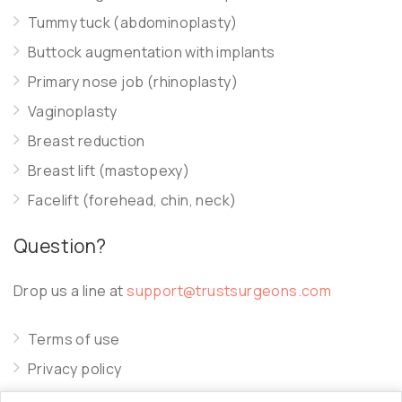
Tummy tuck (abdominoplasty)
Buttock augmentation with implants
Primary nose job (rhinoplasty)
Vaginoplasty
Breast reduction
Breast lift (mastopexy)
Facelift (forehead, chin, neck)
Question?
Drop us a line at
support@trustsurgeons.com
Terms of use
Privacy policy
Cookie policy