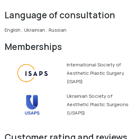
Language of consultation
English , Ukrainian , Russian
Memberships
International Society of
Aesthetic Plastic Surgery
(ISAPS)
Ukrainian Society of
Aesthetic Plastic Surgeons
(USAPS)
Customer rating and reviews