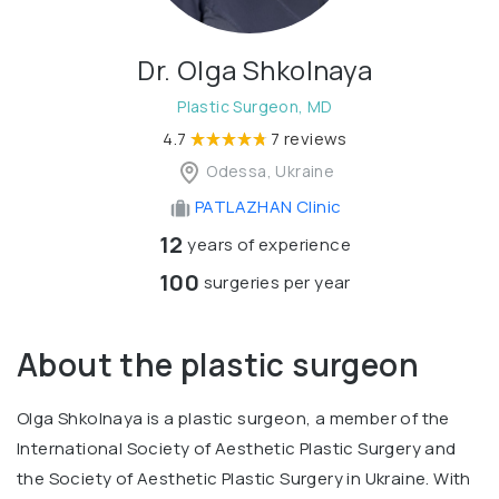
Dr. Olga Shkolnaya
Plastic Surgeon, MD
4.7
7 reviews
Odessa, Ukraine
PATLAZHAN Clinic
12
years of experience
100
surgeries per year
About the plastic surgeon
Olga Shkolnaya is a plastic surgeon, a member of the
International Society of Aesthetic Plastic Surgery and
the Society of Aesthetic Plastic Surgery in Ukraine. With