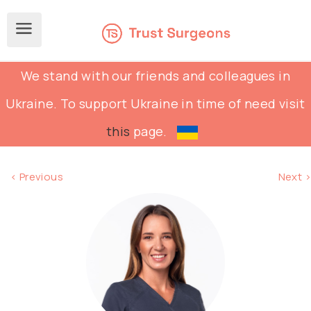
We stand with our friends and colleagues in
Ukraine. To support Ukraine in time of need visit
this
page.
< Previous
Next >