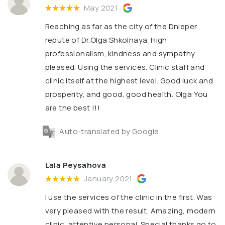
May 2021
Reaching as far as the city of the Dnieper
repute of Dr.Olga Shkolnaya. High
professionalism, kindness and sympathy
pleased. Using the services. Clinic staff and
clinic itself at the highest level. Good luck and
prosperity, and good, good health. Olga You
are the best !!!
Auto-translated by Google
Lala Peysahova
January 2021
I use the services of the clinic in the first. Was
very pleased with the result. Amazing, modern
clinic, attentive personal. Special thanks go to