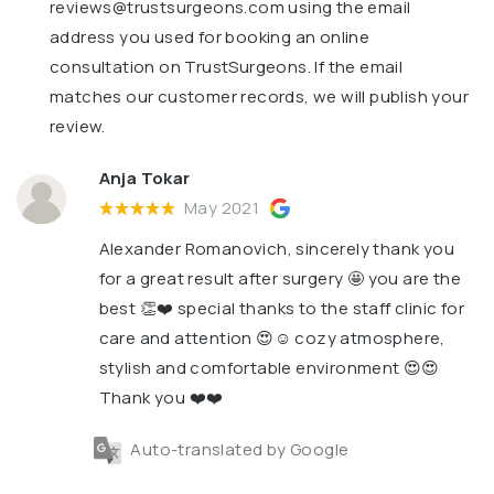
reviews@trustsurgeons.com
using the email
address you used for booking an online
consultation on TrustSurgeons. If the email
matches our customer records, we will publish your
review.
Anja Tokar
May 2021
Alexander Romanovich, sincerely thank you
for a great result after surgery 🤩 you are the
best 👏❤️ special thanks to the staff clinic for
care and attention 😍☺️ cozy atmosphere,
stylish and comfortable environment 😍😍
Thank you ❤️❤️
Auto-translated by Google