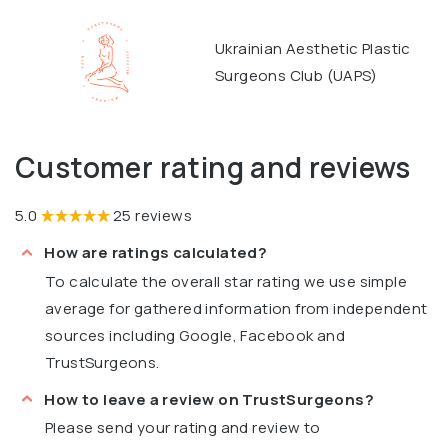
Ukrainian Aesthetic Plastic
Surgeons Club (UAPS)
Customer rating and reviews
5.0
25 reviews
How are ratings calculated?
To calculate the overall star rating we use simple
average for gathered information from independent
sources including Google, Facebook and
TrustSurgeons.
How to leave a review on TrustSurgeons?
Please send your rating and review to