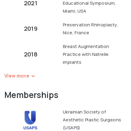
2021
Educational Symposium,
Miami, USA
Preservation Rhinoplasty,
2019
Nice, France
Breast Augmentation
2018
Practice with Natrelle
implants
View more
Memberships
Ukrainian Society of
Aesthetic Plastic Surgeons
(USAPS)