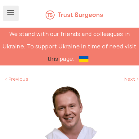
We stand with our friends and colleagues in
Ukraine. To support Ukraine in time of need visit
this
page.
< Previous
Next >