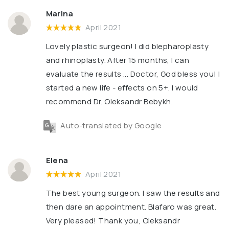
Marina
April 2021
Lovely plastic surgeon! I did blepharoplasty
and rhinoplasty. After 15 months, I can
evaluate the results ... Doctor, God bless you! I
started a new life - effects on 5+. I would
recommend Dr. Oleksandr Bebykh.
Auto-translated by Google
Elena
April 2021
The best young surgeon. I saw the results and
then dare an appointment. Blafaro was great.
Very pleased! Thank you, Oleksandr