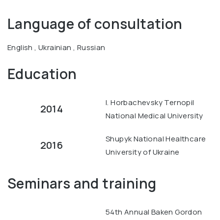
Language of consultation
English , Ukrainian , Russian
Education
I. Horbachevsky Ternopil
2014
National Medical University
Shupyk National Healthcare
2016
University of Ukraine
Seminars and training
54th Annual Baken Gordon