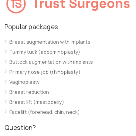
Popular packages
Breast augmentation with implants
Tummy tuck (abdominoplasty)
Buttock augmentation with implants
Primary nose job (rhinoplasty)
Vaginoplasty
Breast reduction
Breast lift (mastopexy)
Facelift (forehead, chin, neck)
Question?