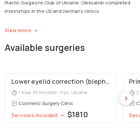
Plastic Surgeons Club of Ukraine. Oleksandr completed
internships in the US and Germany clinics.
💬 Personal motto: "I love my job for the possibility to
View more
make people happy."
Available surgeries
Oleksandr is a recognized expert, the Vice President of
the All-Ukrainian League of Health, and the Winner of the
nationwide Empire of Beauty Award 2020 – Best Plastic
Surgeon of the Year.
Lower eyelid correction (blepharoplasty)
Pri
1 hour 30 minutes - Kyiv, Ukraine
2 
Oleksandr is an author of several professional
Cosmetic Surgery Clinic
C
publications about plastic surgery.
$1810
Services included
Ser