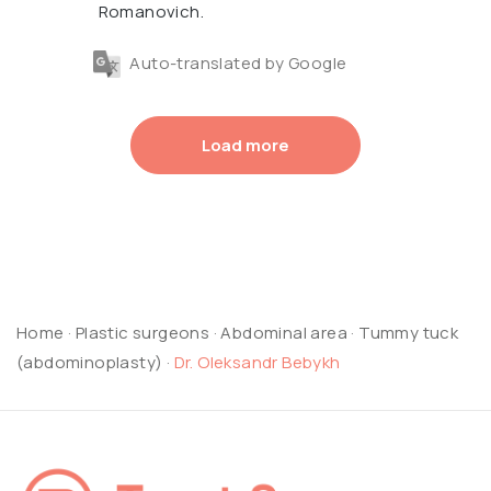
Romanovich.
Auto-translated by Google
Load more
Home
·
Plastic surgeons
·
Abdominal area
·
Tummy tuck
(abdominoplasty)
·
Dr. Oleksandr Bebykh