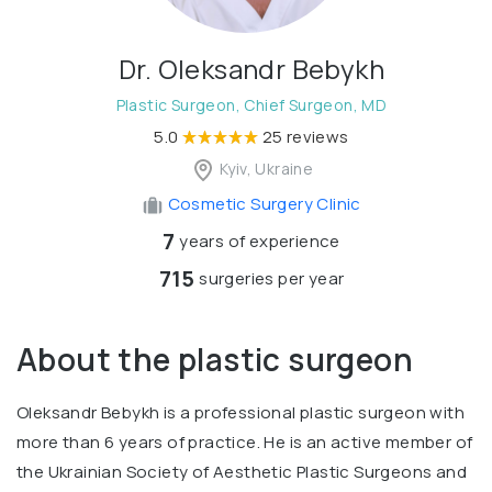
Dr. Oleksandr Bebykh
Plastic Surgeon, Chief Surgeon, MD
5.0
25 reviews
Kyiv, Ukraine
Cosmetic Surgery Clinic
7
years of experience
715
surgeries per year
About the plastic surgeon
Oleksandr Bebykh is a professional plastic surgeon with
more than 6 years of practice. He is an active member of
the Ukrainian Society of Aesthetic Plastic Surgeons and