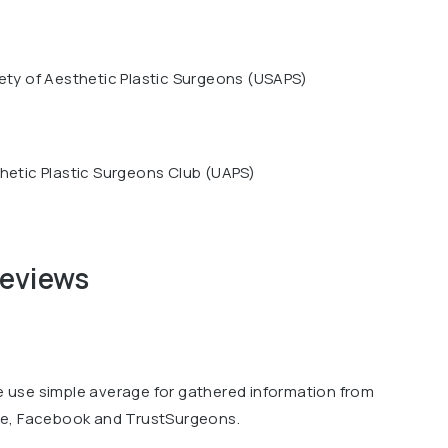
ety of Aesthetic Plastic Surgeons (USAPS)
hetic Plastic Surgeons Club (UAPS)
reviews
we use simple average for gathered information from
le, Facebook and TrustSurgeons.