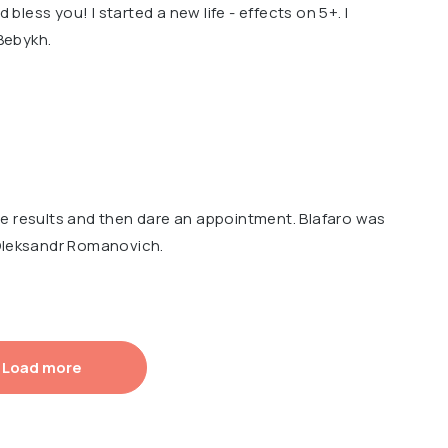
d bless you! I started a new life - effects on 5+. I
Bebykh.
e results and then dare an appointment. Blafaro was
 Oleksandr Romanovich.
Load more