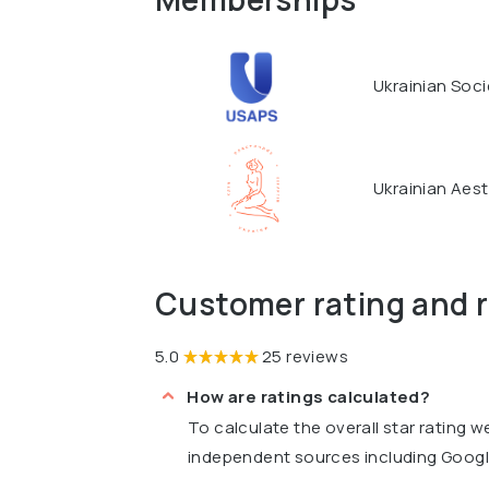
Ukrainian Soci
Ukrainian Aest
Customer rating and 
5.0
25 reviews
How are ratings calculated?
To calculate the overall star rating 
independent sources including Goog