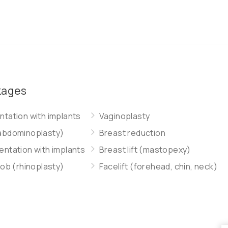
kages
tation with implants
Vaginoplasty
abdominoplasty)
Breast reduction
ntation with implants
Breast lift (mastopexy)
job (rhinoplasty)
Facelift (forehead, chin, neck)