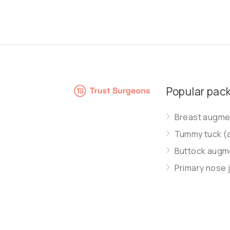
Popular pac
Breast augmen
Tummy tuck (
Buttock augme
Primary nose 