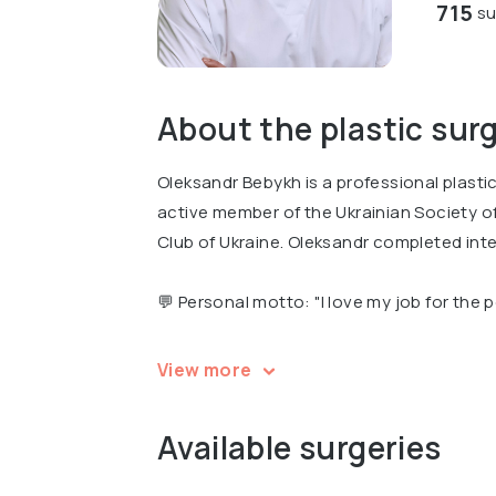
715
su
About the plastic sur
Oleksandr Bebykh is a professional plasti
active member of the Ukrainian Society o
Club of Ukraine. Oleksandr completed inte
💬 Personal motto: "I love my job for the 
Oleksandr is a recognized expert, the Vice
View more
the Winner of the nationwide Empire of Be
Available surgeries
Oleksandr is an author of several professi