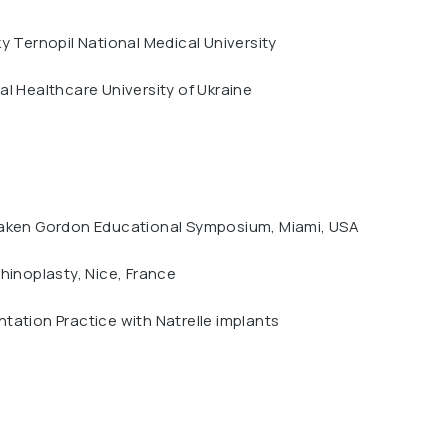
y Ternopil National Medical University
l Healthcare University of Ukraine
aken Gordon Educational Symposium, Miami, USA
hinoplasty, Nice, France
ation Practice with Natrelle implants