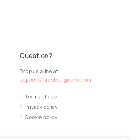
Question?
Drop us a line at
support@trustsurgeons.com
Terms of use
Privacy policy
Cookie policy