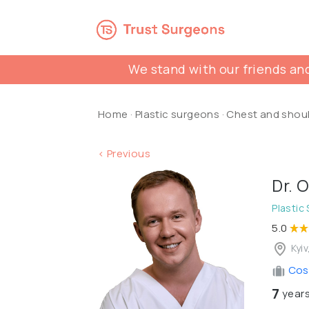
We stand with our friends and
Home
·
Plastic surgeons
·
Chest and shou
< Previous
Dr. 
Plastic
5.0
Kyiv
Cosm
7
years