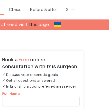
s
Clinics
Before & after
$
 of need visit
this
page.
Book a
Free
online
consultation with this surgeon
✓ Discuss your cosmetic goals
✓ Get all questions answered
✓ In English via your preferred messenger
Full Name