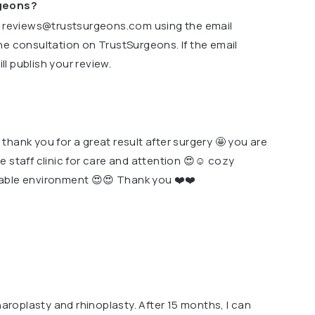
rgeons?
o
reviews@trustsurgeons.com
using the email
ne consultation on TrustSurgeons. If the email
l publish your review.
hank you for a great result after surgery 🤩 you are
e staff clinic for care and attention 😍☺️ cozy
able environment 😍😍 Thank you ❤️❤️
haroplasty and rhinoplasty. After 15 months, I can