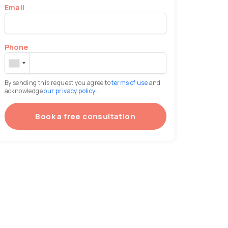
Email
Phone
By sending this request you agree to
terms of use
and
acknowledge
our privacy policy
.
Book a free consultation