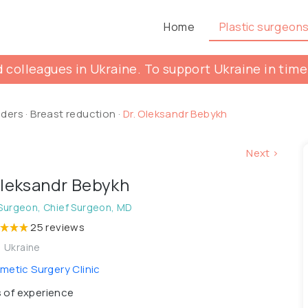
Home
Plastic surgeon
 colleagues in Ukraine. To support Ukraine in time
lders
·
Breast reduction
·
Dr. Oleksandr Bebykh
Next >
Oleksandr Bebykh
 Surgeon, Chief Surgeon, MD
25 reviews
, Ukraine
etic Surgery Clinic
 of experience