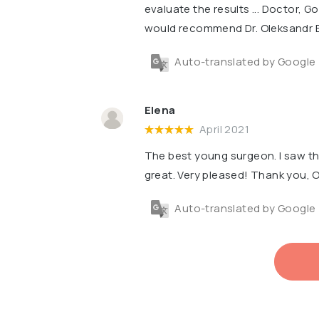
evaluate the results ... Doctor, Go
would recommend Dr. Oleksandr 
Auto-translated by Google
Elena
April 2021
The best young surgeon. I saw th
great. Very pleased! Thank you,
Auto-translated by Google