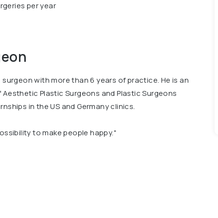
rgeries per year
geon
c surgeon with more than 6 years of practice. He is an
f Aesthetic Plastic Surgeons and Plastic Surgeons
rnships in the US and Germany clinics.
possibility to make people happy."
 President of the All-Ukrainian League of Health, and
auty Award 2020 – Best Plastic Surgeon of the Year.
onal publications about plastic surgery.