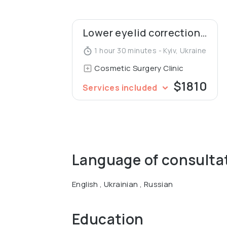
Lower eyelid correction (blepharoplasty)
1 hour 30 minutes - Kyiv, Ukraine
Cosmetic Surgery Clinic
$1810
Services included
Language of consulta
English , Ukrainian , Russian
Education