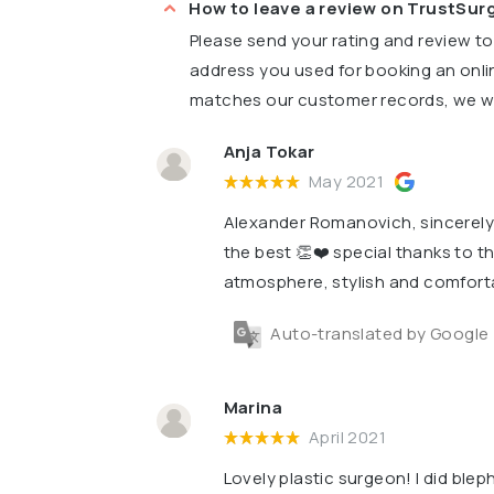
How to leave a review on TrustSu
Please send your rating and review t
address you used for booking an onli
matches our customer records, we wil
Anja Tokar
May 2021
Alexander Romanovich, sincerely t
the best 👏❤️ special thanks to th
atmosphere, stylish and comfort
Auto-translated by Google
Marina
April 2021
Lovely plastic surgeon! I did blep