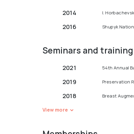
2014
I. Horbachevsk
2016
Shupyk Nationa
Seminars and training
2021
54th Annual B
2019
Preservation R
2018
Breast Augment
View more
Memberships