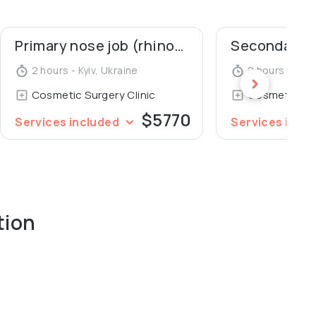
Primary nose job (rhinoplasty)
2 hours - Kyiv, Ukraine
2 hours - Kyiv
Cosmetic Surgery Clinic
Cosmetic Sur
$5770
Services included
Services incl
tion