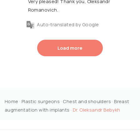
Very pleased! Thank you, Oleksandr
Romanovich.
Auto-translated by Google
Load more
Home
·
Plastic surgeons
·
Chest and shoulders
·
Breast
augmentation with implants
·
Dr. Oleksandr Bebykh