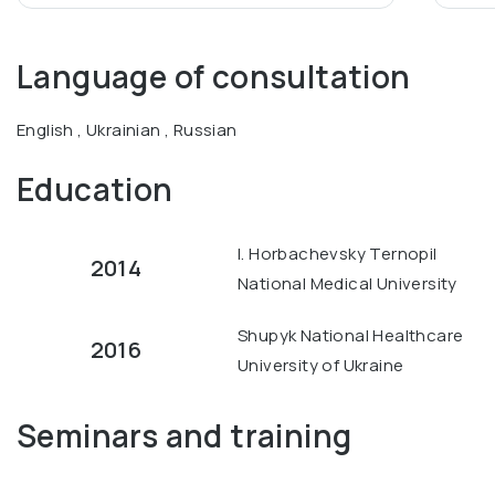
Language of consultation
English , Ukrainian , Russian
Education
I. Horbachevsky Ternopil
2014
National Medical University
Shupyk National Healthcare
2016
University of Ukraine
Seminars and training