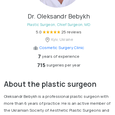
Dr. Oleksandr Bebykh
Plastic Surgeon, Chief Surgeon, MD
5.0
25 reviews
Kyiv, Ukraine
Cosmetic Surgery Clinic
7
years of experience
715
surgeries per year
About the plastic surgeon
Oleksandr Bebykh is a professional plastic surgeon with
more than 6 years of practice. He is an active member of
the Ukrainian Society of Aesthetic Plastic Surgeons and