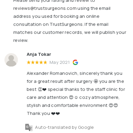
Please send your rating and review to
reviews@trustsurgeons.com
using the email
address you used for booking an online
consultation on TrustSurgeons. If the email
matches our customer records, we will publish your
review.
Anja Tokar
May 2021
Alexander Romanovich, sincerely thank you
for a great result after surgery 🤩 you are the
best 👏❤️ special thanks to the staff clinic for
care and attention 😍☺️ cozy atmosphere,
stylish and comfortable environment 😍😍
Thank you ❤️❤️
Auto-translated by Google