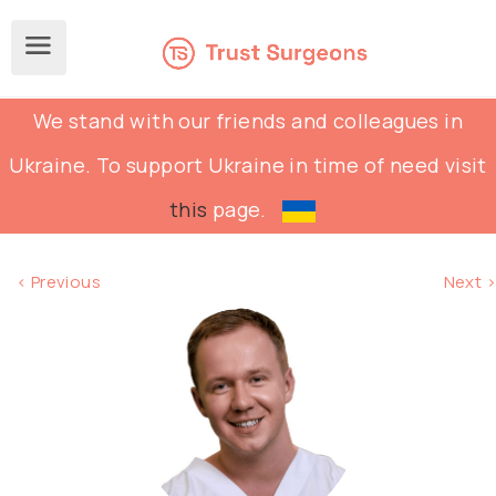
We stand with our friends and colleagues in
Ukraine. To support Ukraine in time of need visit
this
page.
< Previous
Next >