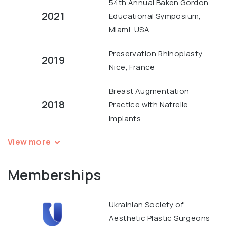
54th Annual Baken Gordon
2021
Educational Symposium,
Miami, USA
Preservation Rhinoplasty,
2019
Nice, France
Breast Augmentation
2018
Practice with Natrelle
implants
View more
Memberships
Ukrainian Society of
Aesthetic Plastic Surgeons