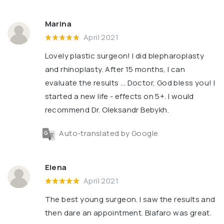
Marina
April 2021
Lovely plastic surgeon! I did blepharoplasty
and rhinoplasty. After 15 months, I can
evaluate the results ... Doctor, God bless you! I
started a new life - effects on 5+. I would
recommend Dr. Oleksandr Bebykh.
Auto-translated by Google
Elena
April 2021
The best young surgeon. I saw the results and
then dare an appointment. Blafaro was great.