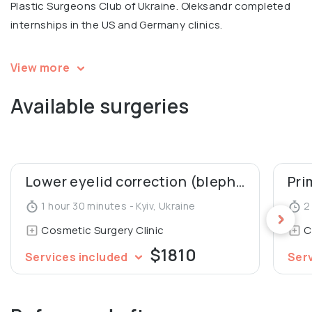
Plastic Surgeons Club of Ukraine. Oleksandr completed
internships in the US and Germany clinics.
💬 Personal motto: "I love my job for the possibility to
View more
make people happy."
Available surgeries
Oleksandr is a recognized expert, the Vice President of
the All-Ukrainian League of Health, and the Winner of the
nationwide Empire of Beauty Award 2020 – Best Plastic
Surgeon of the Year.
Lower eyelid correction (blepharoplasty)
Pri
1 hour 30 minutes - Kyiv, Ukraine
2 
Oleksandr is an author of several professional
Cosmetic Surgery Clinic
C
publications about plastic surgery.
$1810
Services included
Ser