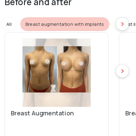
Before and after
All
Breast augmentation with implants
Breast l
Breast Augmentation
Bre