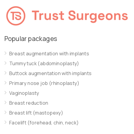
Popular packages
Breast augmentation with implants
Tummy tuck (abdominoplasty)
Buttock augmentation with implants
Primary nose job (rhinoplasty)
Vaginoplasty
Breast reduction
Breast lift (mastopexy)
Facelift (forehead, chin, neck)