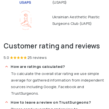
(USAPS)
Ukrainian Aesthetic Plastic
Surgeons Club (UAPS)
Customer rating and reviews
5.0
25 reviews
How are ratings calculated?
To calculate the overall star rating we use simple
average for gathered information from independent
sources including Google, Facebook and
TrustSurgeons.
How to leave a review on TrustSurgeons?