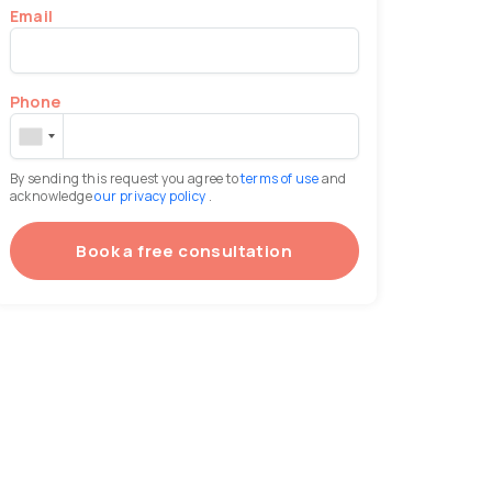
Email
Phone
By sending this request you agree to
terms of use
and
acknowledge
our privacy policy
.
Book a free consultation