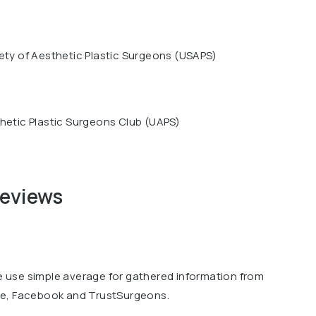
ety of Aesthetic Plastic Surgeons (USAPS)
hetic Plastic Surgeons Club (UAPS)
reviews
we use simple average for gathered information from
le, Facebook and TrustSurgeons.