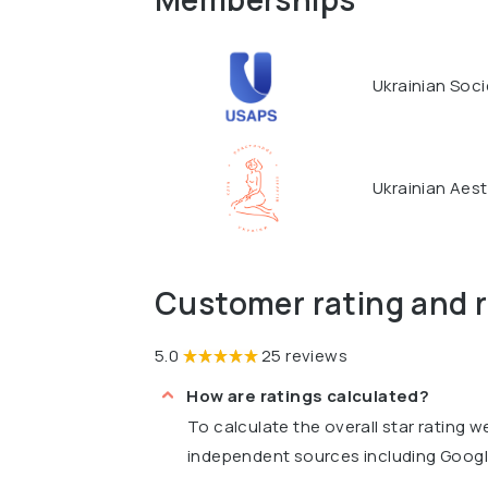
Ukrainian Soci
Ukrainian Aest
Customer rating and 
5.0
25 reviews
How are ratings calculated?
To calculate the overall star rating 
independent sources including Goog