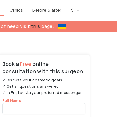
s
Clinics
Before & after
$
 of need visit
this
page.
Book a
Free
online
consultation with this surgeon
✓ Discuss your cosmetic goals
✓ Get all questions answered
✓ In English via your preferred messenger
Full Name