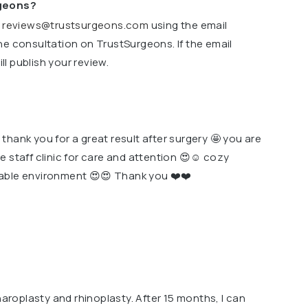
rgeons?
o
reviews@trustsurgeons.com
using the email
ne consultation on TrustSurgeons. If the email
l publish your review.
hank you for a great result after surgery 🤩 you are
e staff clinic for care and attention 😍☺️ cozy
able environment 😍😍 Thank you ❤️❤️
haroplasty and rhinoplasty. After 15 months, I can