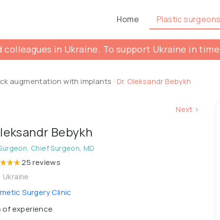
Home
Plastic surgeon
 colleagues in Ukraine. To support Ukraine in time
ck augmentation with implants
·
Dr. Oleksandr Bebykh
Next >
Oleksandr Bebykh
 Surgeon, Chief Surgeon, MD
25 reviews
, Ukraine
etic Surgery Clinic
 of experience