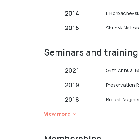
2014
I. Horbachevsk
2016
Shupyk Nationa
Seminars and training
2021
54th Annual B
2019
Preservation R
2018
Breast Augment
View more
Memberships