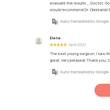
evaluate the results ... Doctor, Go
would recommend Dr. Oleksandr 
Auto-translated by Google
Elena
April 2021
The best young surgeon. I saw th
great. Very pleased! Thank you,
Auto-translated by Google