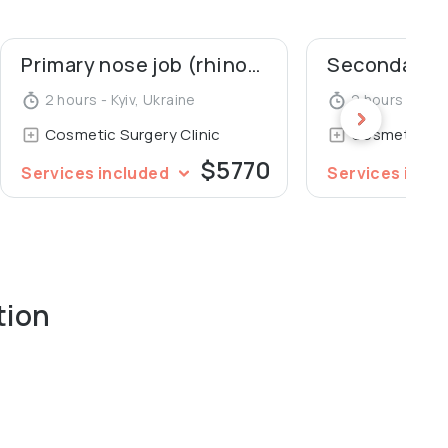
Primary nose job (rhinoplasty)
2 hours - Kyiv, Ukraine
2 hours - Kyiv
Cosmetic Surgery Clinic
Cosmetic Sur
$5770
Services included
Services incl
tion