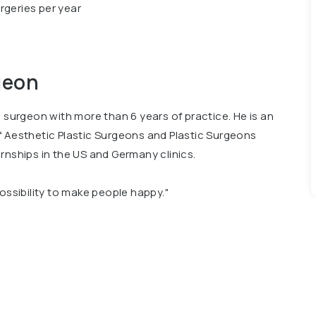
rgeries per year
geon
c surgeon with more than 6 years of practice. He is an
f Aesthetic Plastic Surgeons and Plastic Surgeons
rnships in the US and Germany clinics.
possibility to make people happy."
 President of the All-Ukrainian League of Health, and
auty Award 2020 – Best Plastic Surgeon of the Year.
onal publications about plastic surgery.