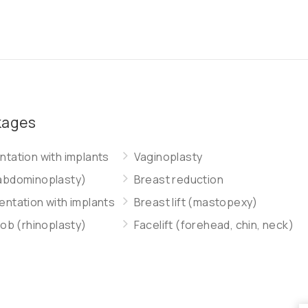
kages
tation with implants
Vaginoplasty
abdominoplasty)
Breast reduction
ntation with implants
Breast lift (mastopexy)
job (rhinoplasty)
Facelift (forehead, chin, neck)