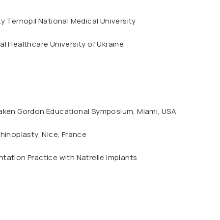
y Ternopil National Medical University
l Healthcare University of Ukraine
aken Gordon Educational Symposium, Miami, USA
hinoplasty, Nice, France
ation Practice with Natrelle implants