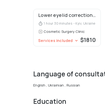
Lower eyelid correction (blepharoplasty)
1 hour 30 minutes - Kyiv, Ukraine
Cosmetic Surgery Clinic
$1810
Services included
Language of consulta
English , Ukrainian , Russian
Education