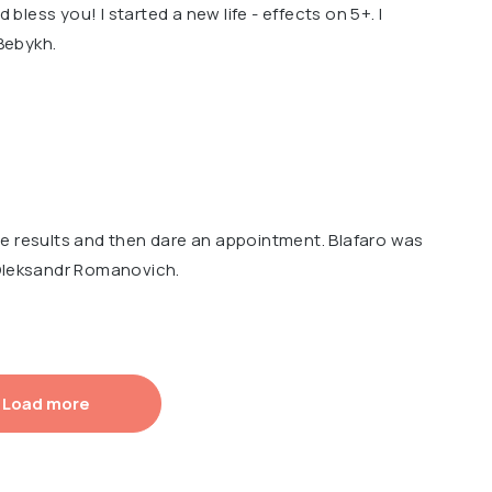
d bless you! I started a new life - effects on 5+. I
Bebykh.
e results and then dare an appointment. Blafaro was
 Oleksandr Romanovich.
Load more