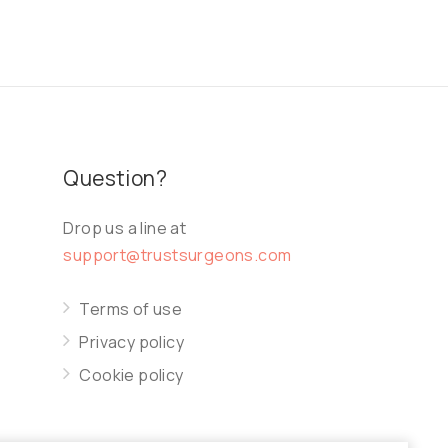
Question?
Drop us a line at
support@trustsurgeons.com
Terms of use
Privacy policy
Cookie policy