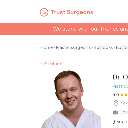
We stand with our friends and
Home
·
Plastic surgeons
·
Buttocks
·
Butto
< Previous
Dr. 
Plastic
5.0
Kyiv
Cosm
7
years