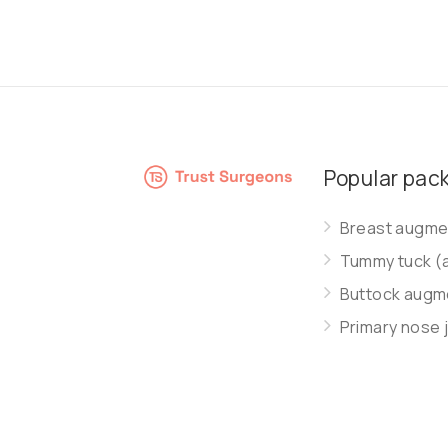
Popular pac
Breast augmen
Tummy tuck (
Buttock augme
Primary nose 