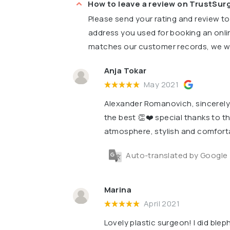
How to leave a review on TrustSu
Please send your rating and review t
address you used for booking an onli
matches our customer records, we wil
Anja Tokar
May 2021
Alexander Romanovich, sincerely t
the best 👏❤️ special thanks to th
atmosphere, stylish and comfort
Auto-translated by Google
Marina
April 2021
Lovely plastic surgeon! I did blep