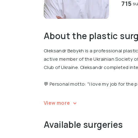
715
su
About the plastic sur
Oleksandr Bebykh is a professional plasti
active member of the Ukrainian Society o
Club of Ukraine. Oleksandr completed inte
💬 Personal motto: "I love my job for the 
Oleksandr is a recognized expert, the Vice
View more
the Winner of the nationwide Empire of Be
Available surgeries
Oleksandr is an author of several professi