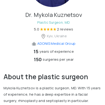
Dr. Mykola Kuznetsov
Plastic Surgeon, MD
5.0
2 reviews
Kyiv, Ukraine
ADONIS Medical Group
15
years of experience
150
surgeries per year
About the plastic surgeon
Mykola Kuznetsov is a plastic surgeon, MD. With 15 years
of experience, he has a deep expertise in a facial
surgery, rhinoplasty and septoplasty in particular.