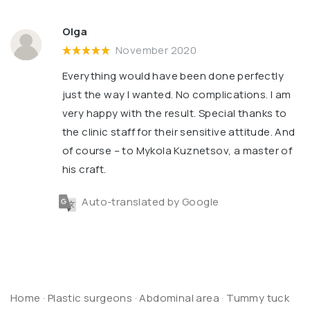
Olga
November 2020
Everything would have been done perfectly
just the way I wanted. No complications. I am
very happy with the result. Special thanks to
the clinic staff for their sensitive attitude. And
of course – to Mykola Kuznetsov, a master of
his craft.
Auto-translated by Google
Home
·
Plastic surgeons
·
Abdominal area
·
Tummy tuck