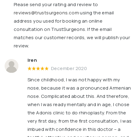
Please send your rating and review to
reviews@trustsurgeons.com
using the email
address you used for booking an online
consultation on TrustSurgeons. If the email
matches our customer records, we will publish your
review.
Iren
December 2020
Since childhood, I was not happy with my
nose, because it was a pronounced Armenian
nose. Complicated about this. And therefore,
when I was ready mentally and in age, I chose
the Adonis clinic to do rhinoplasty. From the
very first day, from the first consultation, I was
imbued with confidence in this doctor – a