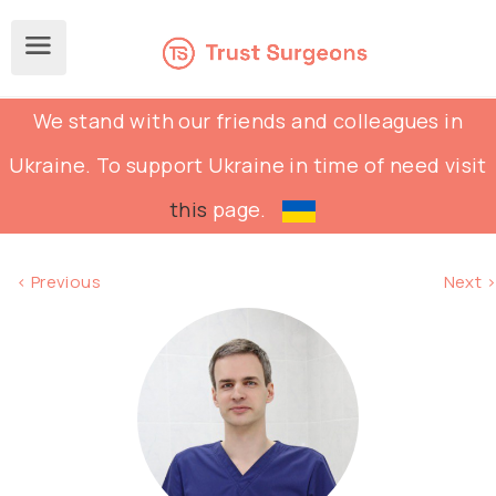
We stand with our friends and colleagues in
Ukraine. To support Ukraine in time of need visit
this
page.
< Previous
Next >