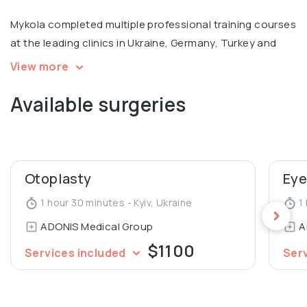
Mykola completed multiple professional training courses
at the leading clinics in Ukraine, Germany, Turkey and
Russia, with a focus on facial surgery. Member of
View more
European Academy of Facial Plastic Surgery.
Available surgeries
Otoplasty
Eye
1 hour 30 minutes - Kyiv, Ukraine
1 
ADONIS Medical Group
A
$1100
Services included
Ser