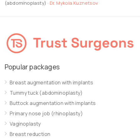
(abdominoplasty)
·
Dr. Mykola Kuznetsov
Popular packages
Breast augmentation with implants
Tummy tuck (abdominoplasty)
Buttock augmentation with implants
Primary nose job (rhinoplasty)
Vaginoplasty
Breast reduction