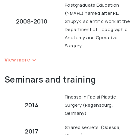
Postgraduate Education
(NMAPE) named after P.L.
2008-2010
Shupyk, scientific work at the
Department of Topographic
Anatomy and Operative
Surgery
View more
Seminars and training
Finesse in Facial Plastic
2014
Surgery (Regensburg,
Germany)
Shared secrets. (Odessa,
2017