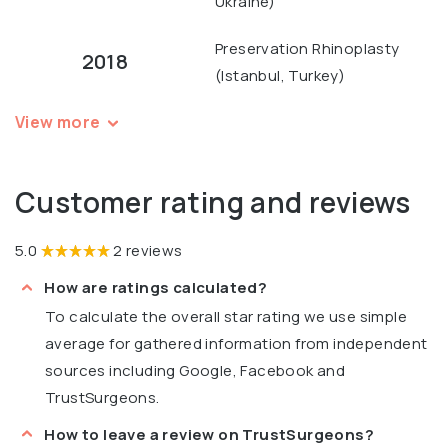
Ukraine)
Preservation Rhinoplasty
2018
(Istanbul, Turkey)
View more
Customer rating and reviews
5.0
2 reviews
How are ratings calculated?
To calculate the overall star rating we use simple
average for gathered information from independent
sources including Google, Facebook and
TrustSurgeons.
How to leave a review on TrustSurgeons?