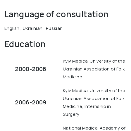
Language of consultation
English , Ukrainian , Russian
Education
Kyiv Medical University of the
2000-2006
Ukrainian Association of Folk
Medicine
Kyiv Medical University of the
Ukrainian Association of Folk
2006-2009
Medicine, Internship in
Surgery
National Medical Academy of