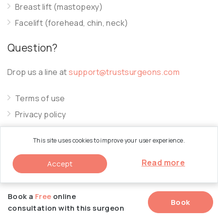
Breast lift (mastopexy)
Facelift (forehead, chin, neck)
Question?
Drop us a line at
support@trustsurgeons.com
Terms of use
Privacy policy
Cookie policy
This site uses cookies to improve your user experience.
Read more
Accept
© 2026 Trust Surgeons. All Rights Reserved.
Book a
Free
online
Book
consultation with this surgeon