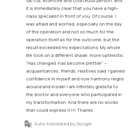
tactful, attentive and courteous person, and
it is immediately clear that you have a high-
class specialist in front of you. Of course, I
was afraid and worried, especially on the day
of the operation and not so much for the
operation itself as for the outcome, but the
result exceeded my expectations. My whole
life took on a different shade, more optimistic.
“Has changed, has become prettier” –
acquaintances, friends, relatives said. I gained
confidence in myself and now harmony reigns
around and inside! I am infinitely grateful to
the doctor and everyone who participated in
my transformation. And there are no words
that could express it !!! Thanks
Auto-translated by Google