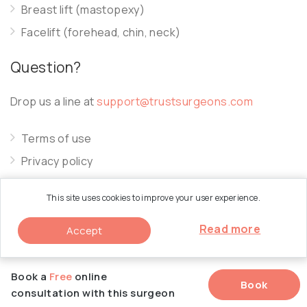
Breast lift (mastopexy)
Facelift (forehead, chin, neck)
Question?
Drop us a line at
support@trustsurgeons.com
Terms of use
Privacy policy
Cookie policy
This site uses cookies to improve your user experience.
Read more
Accept
© 2026 Trust Surgeons. All Rights Reserved.
Book a
Free
online
Book
consultation with this surgeon