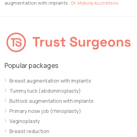
augmentation with implants
·
Dr. Mykola Kuznetsov
Popular packages
Breast augmentation with implants
Tummy tuck (abdominoplasty)
Buttock augmentation with implants
Primary nose job (rhinoplasty)
Vaginoplasty
Breast reduction