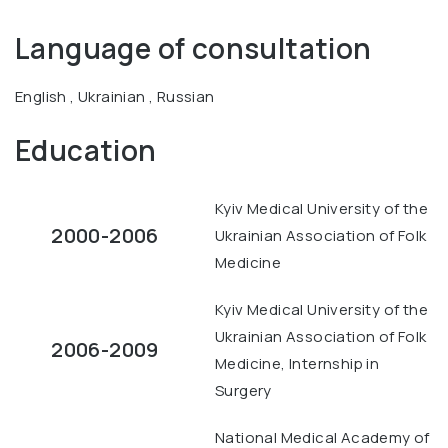
Language of consultation
English , Ukrainian , Russian
Education
Kyiv Medical University of the
2000-2006
Ukrainian Association of Folk
Medicine
Kyiv Medical University of the
Ukrainian Association of Folk
2006-2009
Medicine, Internship in
Surgery
National Medical Academy of