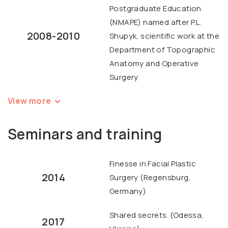
Postgraduate Education
(NMAPE) named after P.L.
2008-2010
Shupyk, scientific work at the
Department of Topographic
Anatomy and Operative
Surgery
View more
Seminars and training
Finesse in Facial Plastic
2014
Surgery (Regensburg,
Germany)
Shared secrets. (Odessa,
2017