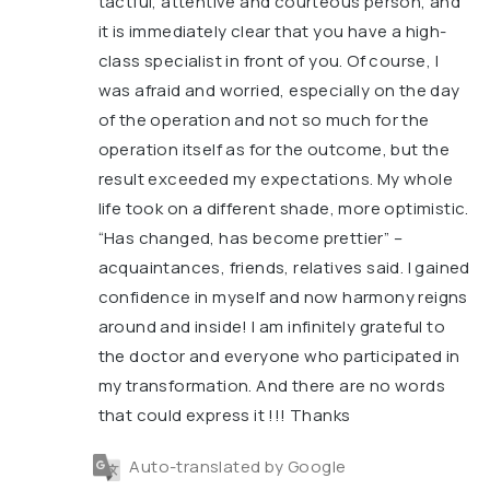
tactful, attentive and courteous person, and
it is immediately clear that you have a high-
class specialist in front of you. Of course, I
was afraid and worried, especially on the day
of the operation and not so much for the
operation itself as for the outcome, but the
result exceeded my expectations. My whole
life took on a different shade, more optimistic.
“Has changed, has become prettier” –
acquaintances, friends, relatives said. I gained
confidence in myself and now harmony reigns
around and inside! I am infinitely grateful to
the doctor and everyone who participated in
my transformation. And there are no words
that could express it !!! Thanks
Auto-translated by Google