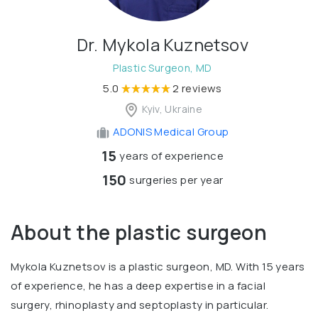
Dr. Mykola Kuznetsov
Plastic Surgeon, MD
5.0
2 reviews
Kyiv, Ukraine
ADONIS Medical Group
15
years of experience
150
surgeries per year
About the plastic surgeon
Mykola Kuznetsov is a plastic surgeon, MD. With 15 years
of experience, he has a deep expertise in a facial
surgery, rhinoplasty and septoplasty in particular.