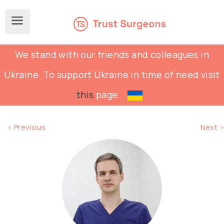
We stand with our friends and colleagues in
Ukraine. To support Ukraine in time of need visit
this
page.
< Previous
Next >