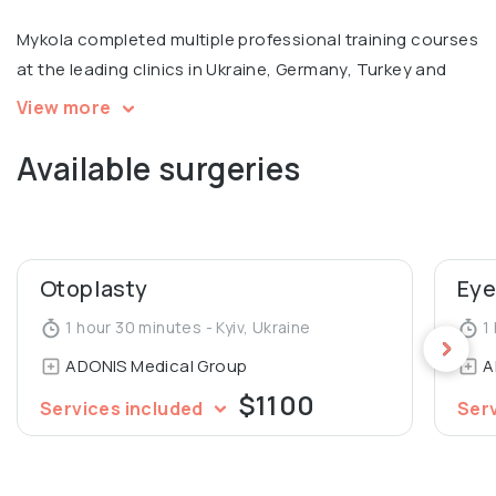
Mykola completed multiple professional training courses
at the leading clinics in Ukraine, Germany, Turkey and
Russia, with a focus on facial surgery. Member of
View more
European Academy of Facial Plastic Surgery.
Available surgeries
Otoplasty
Eye
1 hour 30 minutes - Kyiv, Ukraine
1 
ADONIS Medical Group
A
$1100
Services included
Ser