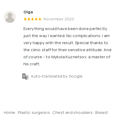
Olga
November 2020
Everything would have been done perfectly
just the way I wanted. No complications. I am
very happy with the result. Special thanks to
the clinic staff for their sensitive attitude. And
of course – to Mykola Kuznetsov, a master of
his craft.
Auto-translated by Google
Home
·
Plastic surgeons
·
Chest and shoulders
·
Breast