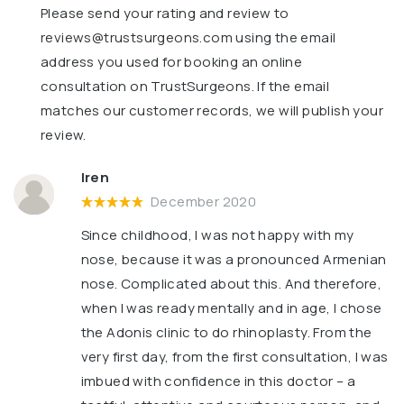
Please send your rating and review to
reviews@trustsurgeons.com
using the email
address you used for booking an online
consultation on TrustSurgeons. If the email
matches our customer records, we will publish your
review.
Iren
December 2020
Since childhood, I was not happy with my
nose, because it was a pronounced Armenian
nose. Complicated about this. And therefore,
when I was ready mentally and in age, I chose
the Adonis clinic to do rhinoplasty. From the
very first day, from the first consultation, I was
imbued with confidence in this doctor – a