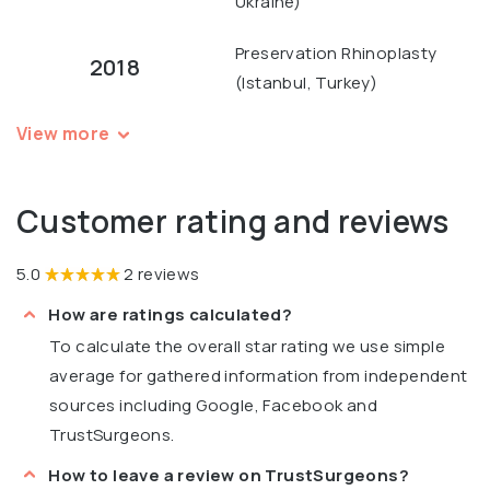
Ukraine)
Preservation Rhinoplasty
2018
(Istanbul, Turkey)
View more
Customer rating and reviews
5.0
2 reviews
How are ratings calculated?
To calculate the overall star rating we use simple
average for gathered information from independent
sources including Google, Facebook and
TrustSurgeons.
How to leave a review on TrustSurgeons?