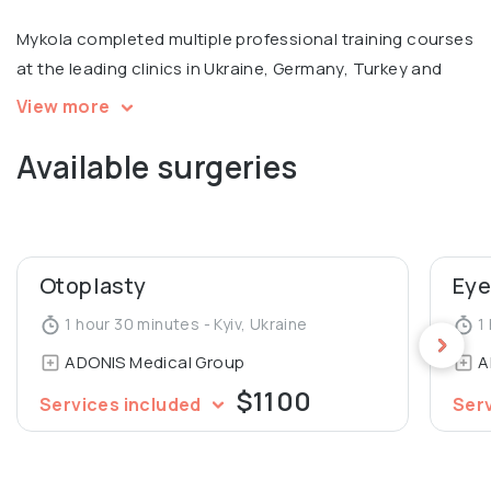
Mykola completed multiple professional training courses
at the leading clinics in Ukraine, Germany, Turkey and
Russia, with a focus on facial surgery. Member of
View more
European Academy of Facial Plastic Surgery.
Available surgeries
Otoplasty
Eye
1 hour 30 minutes - Kyiv, Ukraine
1 
ADONIS Medical Group
A
$1100
Services included
Ser