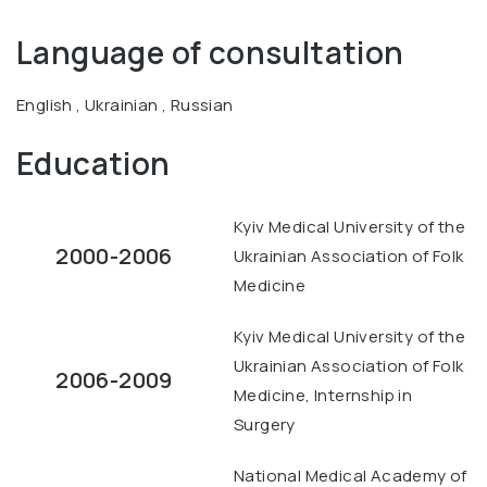
Language of consultation
English , Ukrainian , Russian
Education
Kyiv Medical University of the
2000-2006
Ukrainian Association of Folk
Medicine
Kyiv Medical University of the
Ukrainian Association of Folk
2006-2009
Medicine, Internship in
Surgery
National Medical Academy of