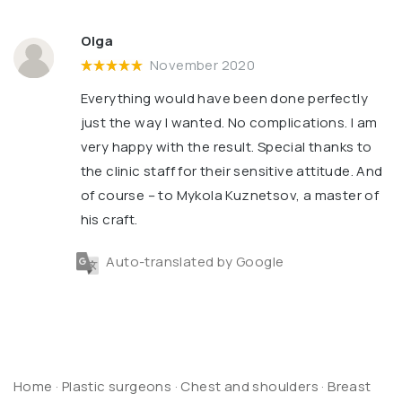
Olga
November 2020
Everything would have been done perfectly
just the way I wanted. No complications. I am
very happy with the result. Special thanks to
the clinic staff for their sensitive attitude. And
of course – to Mykola Kuznetsov, a master of
his craft.
Auto-translated by Google
Home
·
Plastic surgeons
·
Chest and shoulders
·
Breast