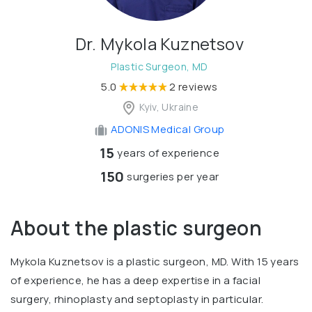
Dr. Mykola Kuznetsov
Plastic Surgeon, MD
5.0
2 reviews
Kyiv, Ukraine
ADONIS Medical Group
15
years of experience
150
surgeries per year
About the plastic surgeon
Mykola Kuznetsov is a plastic surgeon, MD. With 15 years
of experience, he has a deep expertise in a facial
surgery, rhinoplasty and septoplasty in particular.