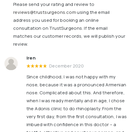
Please send your rating and review to
reviews@trustsurgeons.com
using the email
address you used for booking an online
consultation on TrustSurgeons. If the email
matches our customer records, we will publish your
review.
Iren
December 2020
Since childhood, I was not happy with my
nose, because it was a pronounced Armenian
nose. Complicated about this. And therefore,
when I was ready mentally and in age, I chose
the Adonis clinic to do rhinoplasty. From the
very first day, from the first consultation, I was
imbued with confidence in this doctor – a