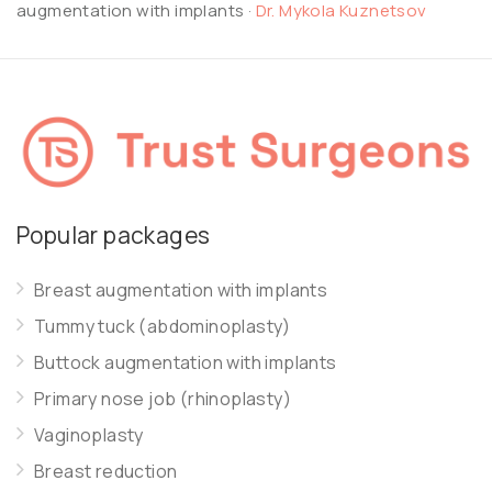
augmentation with implants
·
Dr. Mykola Kuznetsov
Popular packages
Breast augmentation with implants
Tummy tuck (abdominoplasty)
Buttock augmentation with implants
Primary nose job (rhinoplasty)
Vaginoplasty
Breast reduction