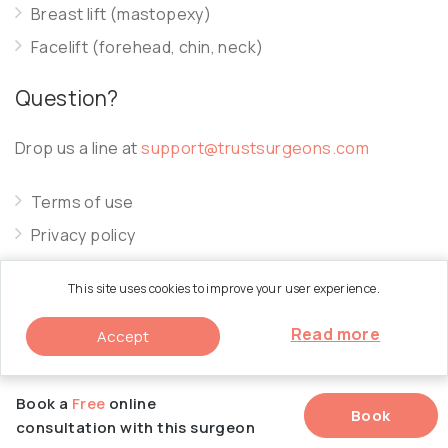
Breast lift (mastopexy)
Facelift (forehead, chin, neck)
Question?
Drop us a line at
support@trustsurgeons.com
Terms of use
Privacy policy
Cookie policy
This site uses cookies to improve your user experience.
Read more
Accept
© 2026 Trust Surgeons. All Rights Reserved.
Book a
Free
online
Book
consultation with this surgeon