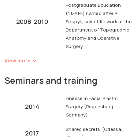
Postgraduate Education
(NMAPE) named after P.L.
2008-2010
Shupyk, scientific work at the
Department of Topographic
Anatomy and Operative
Surgery
View more
Seminars and training
Finesse in Facial Plastic
2014
Surgery (Regensburg,
Germany)
Shared secrets. (Odessa,
2017