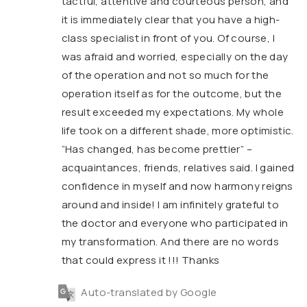
tactful, attentive and courteous person, and
it is immediately clear that you have a high-
class specialist in front of you. Of course, I
was afraid and worried, especially on the day
of the operation and not so much for the
operation itself as for the outcome, but the
result exceeded my expectations. My whole
life took on a different shade, more optimistic.
“Has changed, has become prettier” –
acquaintances, friends, relatives said. I gained
confidence in myself and now harmony reigns
around and inside! I am infinitely grateful to
the doctor and everyone who participated in
my transformation. And there are no words
that could express it !!! Thanks
Auto-translated by Google