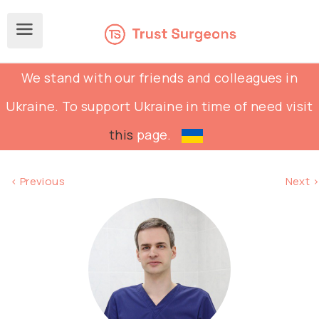
We stand with our friends and colleagues in
Ukraine. To support Ukraine in time of need visit
this
page.
< Previous
Next >