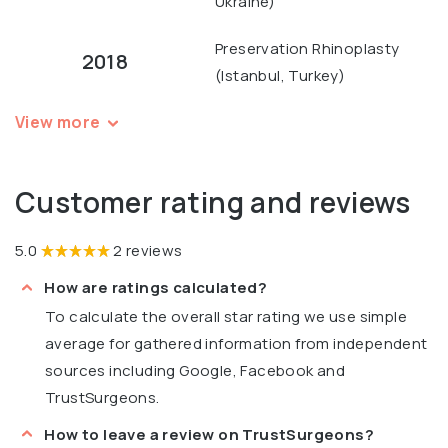
Ukraine)
Preservation Rhinoplasty
2018
(Istanbul, Turkey)
View more
Customer rating and reviews
5.0
2 reviews
How are ratings calculated?
To calculate the overall star rating we use simple
average for gathered information from independent
sources including Google, Facebook and
TrustSurgeons.
How to leave a review on TrustSurgeons?