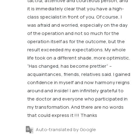
tactful, attentive and courteous person, and
it is immediately clear that you have a high-
class specialist in front of you. Of course, I
was afraid and worried, especially on the day
of the operation and not so much for the
operation itself as for the outcome, but the
result exceeded my expectations. My whole
life took on a different shade, more optimistic.
“Has changed, has become prettier” –
acquaintances, friends, relatives said. I gained
confidence in myself and now harmony reigns
around and inside! I am infinitely grateful to
the doctor and everyone who participated in
my transformation. And there are no words
that could express it !!! Thanks
Auto-translated by Google