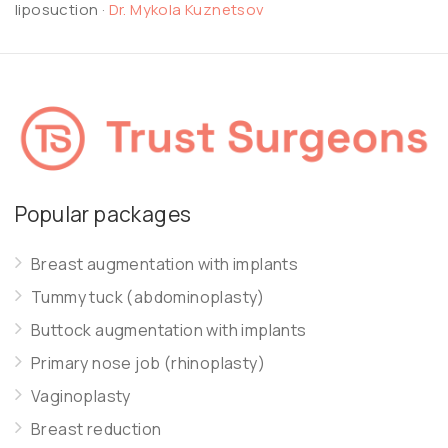
liposuction
·
Dr. Mykola Kuznetsov
Popular packages
Breast augmentation with implants
Tummy tuck (abdominoplasty)
Buttock augmentation with implants
Primary nose job (rhinoplasty)
Vaginoplasty
Breast reduction