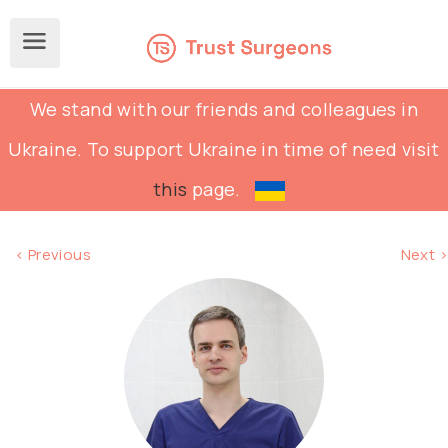
We stand with our friends and colleagues in
Ukraine. To support Ukraine in time of need visit
this
page.
< Previous
Next >