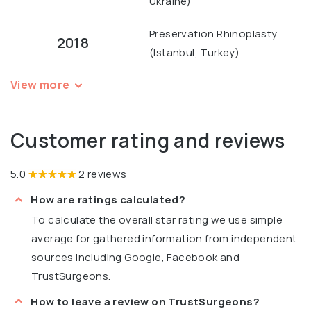
Ukraine)
Preservation Rhinoplasty
2018
(Istanbul, Turkey)
View more
Customer rating and reviews
5.0
2 reviews
How are ratings calculated?
To calculate the overall star rating we use simple
average for gathered information from independent
sources including Google, Facebook and
TrustSurgeons.
How to leave a review on TrustSurgeons?