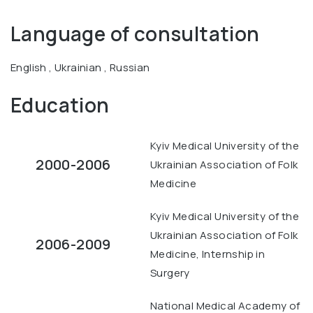
Language of consultation
English , Ukrainian , Russian
Education
Kyiv Medical University of the
2000-2006
Ukrainian Association of Folk
Medicine
Kyiv Medical University of the
Ukrainian Association of Folk
2006-2009
Medicine, Internship in
Surgery
National Medical Academy of