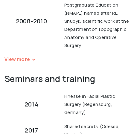
Postgraduate Education
(NMAPE) named after P.L.
2008-2010
Shupyk, scientific work at the
Department of Topographic
Anatomy and Operative
Surgery
View more
Seminars and training
Finesse in Facial Plastic
2014
Surgery (Regensburg,
Germany)
Shared secrets. (Odessa,
2017