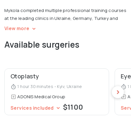
Mykola completed multiple professional training courses
at the leading clinics in Ukraine, Germany, Turkey and
Russia, with a focus on facial surgery. Member of
View more
European Academy of Facial Plastic Surgery.
Available surgeries
Otoplasty
Eye
1 hour 30 minutes - Kyiv, Ukraine
1 
ADONIS Medical Group
A
$1100
Services included
Ser