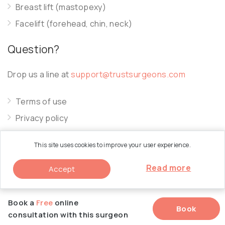
Breast lift (mastopexy)
Facelift (forehead, chin, neck)
Question?
Drop us a line at
support@trustsurgeons.com
Terms of use
Privacy policy
Cookie policy
This site uses cookies to improve your user experience.
Read more
Accept
© 2026 Trust Surgeons. All Rights Reserved.
Book a
Free
online
Book
consultation with this surgeon