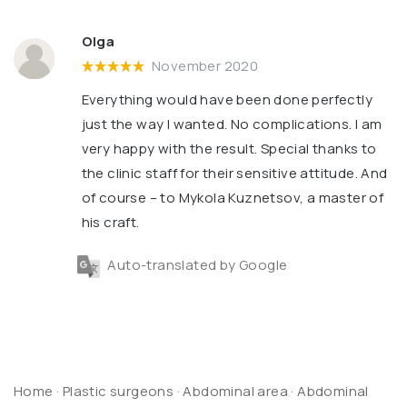
Olga
November 2020
Everything would have been done perfectly
just the way I wanted. No complications. I am
very happy with the result. Special thanks to
the clinic staff for their sensitive attitude. And
of course – to Mykola Kuznetsov, a master of
his craft.
Auto-translated by Google
Home
·
Plastic surgeons
·
Abdominal area
·
Abdominal