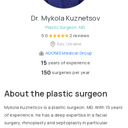
Dr. Mykola Kuznetsov
Plastic Surgeon, MD
5.0
2 reviews
Kyiv, Ukraine
ADONIS Medical Group
15
years of experience
150
surgeries per year
About the plastic surgeon
Mykola Kuznetsov is a plastic surgeon, MD. With 15 years
of experience, he has a deep expertise in a facial
surgery, rhinoplasty and septoplasty in particular.