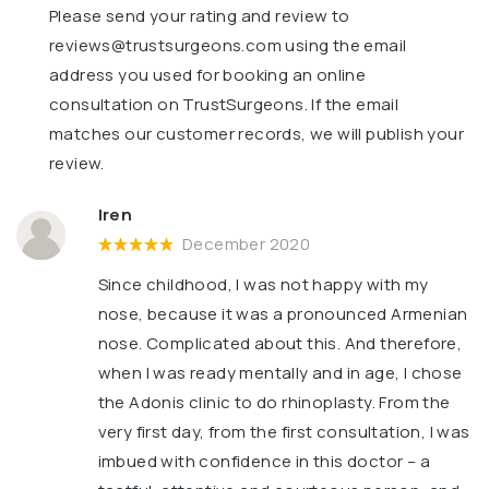
Please send your rating and review to
reviews@trustsurgeons.com
using the email
address you used for booking an online
consultation on TrustSurgeons. If the email
matches our customer records, we will publish your
review.
Iren
December 2020
Since childhood, I was not happy with my
nose, because it was a pronounced Armenian
nose. Complicated about this. And therefore,
when I was ready mentally and in age, I chose
the Adonis clinic to do rhinoplasty. From the
very first day, from the first consultation, I was
imbued with confidence in this doctor – a