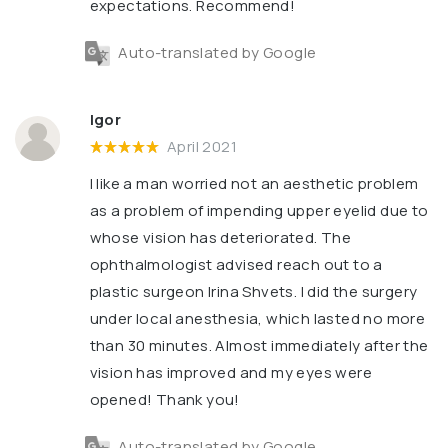
expectations. Recommend!
Auto-translated by Google
Igor
April 2021
I like a man worried not an aesthetic problem
as a problem of impending upper eyelid due to
whose vision has deteriorated. The
ophthalmologist advised reach out to a
plastic surgeon Irina Shvets. I did the surgery
under local anesthesia, which lasted no more
than 30 minutes. Almost immediately after the
vision has improved and my eyes were
opened! Thank you!
Auto-translated by Google