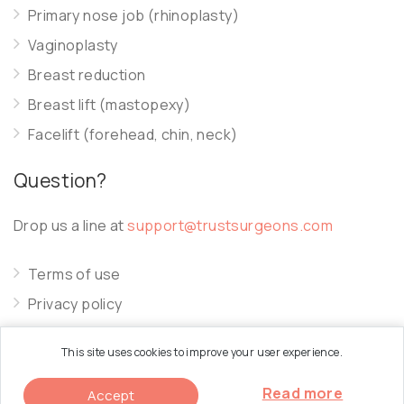
Primary nose job (rhinoplasty)
Vaginoplasty
Breast reduction
Breast lift (mastopexy)
Facelift (forehead, chin, neck)
Question?
Drop us a line at
support@trustsurgeons.com
Terms of use
Privacy policy
Cookie policy
This site uses cookies to improve your user experience.
Read more
Accept