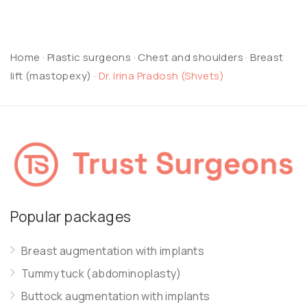
Home
·
Plastic surgeons
·
Chest and shoulders
·
Breast
lift (mastopexy)
·
Dr. Irina Pradosh (Shvets)
Popular packages
Breast augmentation with implants
Tummy tuck (abdominoplasty)
Buttock augmentation with implants