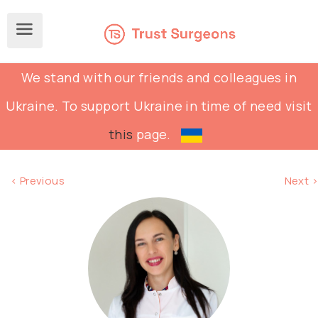
We stand with our friends and colleagues in
Ukraine. To support Ukraine in time of need visit
this
page.
< Previous
Next >