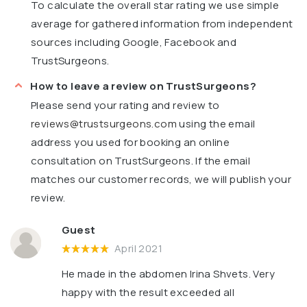
To calculate the overall star rating we use simple
average for gathered information from independent
sources including Google, Facebook and
TrustSurgeons.
How to leave a review on TrustSurgeons?
Please send your rating and review to
reviews@trustsurgeons.com
using the email
address you used for booking an online
consultation on TrustSurgeons. If the email
matches our customer records, we will publish your
review.
Guest
April 2021
He made in the abdomen Irina Shvets. Very
happy with the result exceeded all