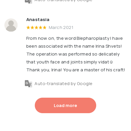
Anastasia
March 2021
From now on, the word Blepharoplasty I have
been associated with the name Irina Shvets!
The operation was performed so delicately
that youth face and joints simply vidat☺️
Thank you, Irina! You are a master of his craft!
Auto-translated by Google
Load more