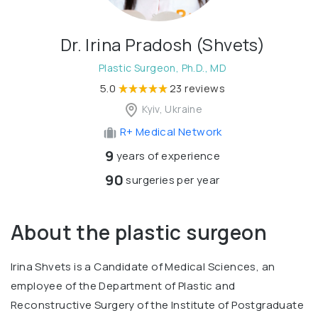
Dr. Irina Pradosh (Shvets)
Plastic Surgeon, Ph.D., MD
5.0
23 reviews
Kyiv, Ukraine
R+ Medical Network
9
years of experience
90
surgeries per year
About the plastic surgeon
Irina Shvets is a Candidate of Medical Sciences, an
employee of the Department of Plastic and
Reconstructive Surgery of the Institute of Postgraduate