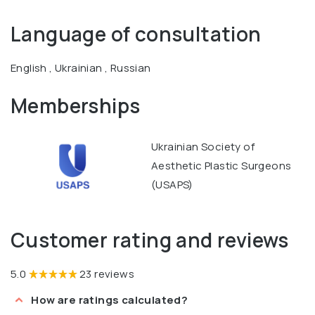
Sciences titled "Clinical and experimental justification of
Language of consultation
plastic surgery for umbilical hernia treatment in
accordance with the IPOM method."
English , Ukrainian , Russian
Memberships
Ukrainian Society of
Aesthetic Plastic Surgeons
(USAPS)
Customer rating and reviews
5.0
23 reviews
How are ratings calculated?