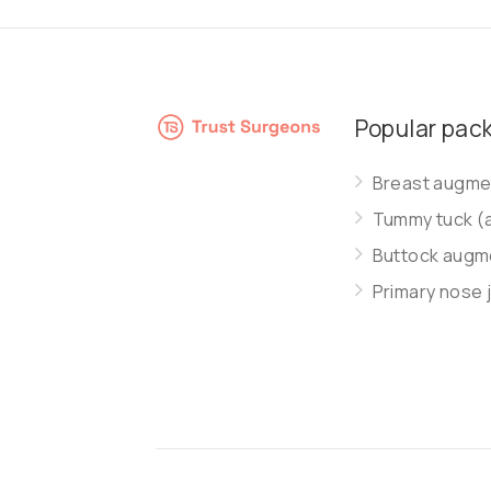
Popular pac
Breast augmen
Tummy tuck (
Buttock augme
Primary nose 