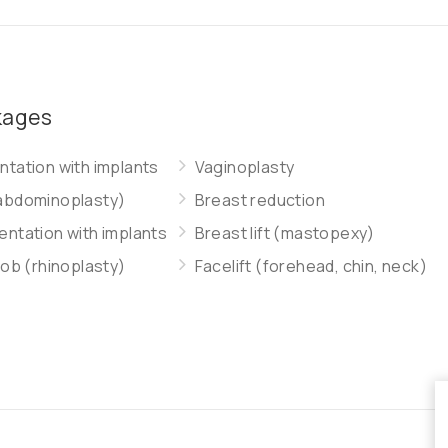
kages
tation with implants
Vaginoplasty
abdominoplasty)
Breast reduction
ntation with implants
Breast lift (mastopexy)
job (rhinoplasty)
Facelift (forehead, chin, neck)