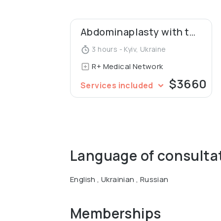
Graduated with academic excellence from
presented her dissertation for the degree
Abdominaplasty with the umbilical transposition
experimental justification of plastic surg
the IPOM method."
3 hours - Kyiv, Ukraine
R+ Medical Network
$3660
Services included
Language of consulta
English , Ukrainian , Russian
Memberships