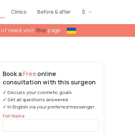
s
Clinics
Before & after
$
 of need visit
this
page.
Book a
Free
online
consultation with this surgeon
✓ Discuss your cosmetic goals
✓ Get all questions answered
✓ In English via your preferred messenger
Full Name