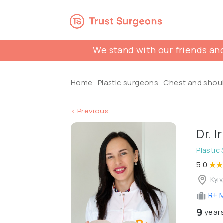
We stand with our friends and
Home
·
Plastic surgeons
·
Chest and shou
< Previous
Dr. 
Plastic
5.0
Kyiv
R+ M
9
years