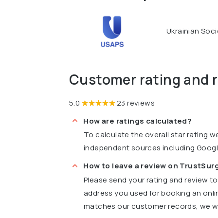
Ukrainian Soci
Customer rating and 
5.0
23 reviews
How are ratings calculated?
To calculate the overall star rating 
independent sources including Goog
How to leave a review on TrustSu
Please send your rating and review t
address you used for booking an onli
matches our customer records, we wil