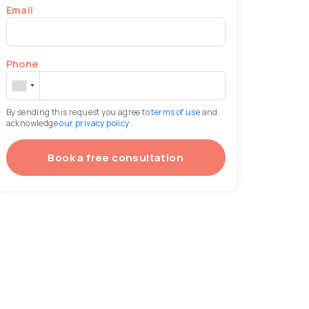
Email
Phone
By sending this request you agree to
terms of use
and
acknowledge
our privacy policy
.
Book a free consultation