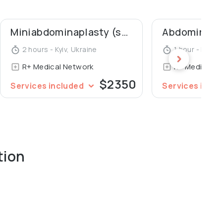
 Bogomolets National Medical University. In 2016 she
 of Candidate of Medical Sciences titled "Clinical and
Miniabdominaplasty (short scar abdominaplasty)
Abdominal l
ery for umbilical hernia treatment in accordance with
2 hours - Kyiv, Ukraine
1 hour - Kyiv, 
R+ Medical Network
R+ Medical N
$2350
Services included
Services incl
tion