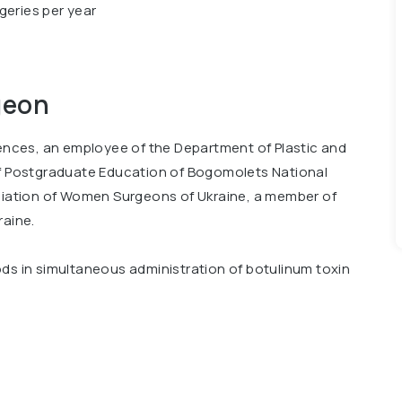
geries per year
geon
iences, an employee of the Department of Plastic and
of Postgraduate Education of Bogomolets National
ociation of Women Surgeons of Ukraine, a member of
raine.
ods in simultaneous administration of botulinum toxin
hape of the breast and abdomen. Co-author of 3
d various techniques of reconstructive surgery. She
g courses at the leading clinics in Italy, Turkey,