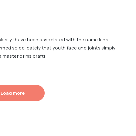
asty I have been associated with the name Irina
med so delicately that youth face and joints simply
a master of his craft!
Load more