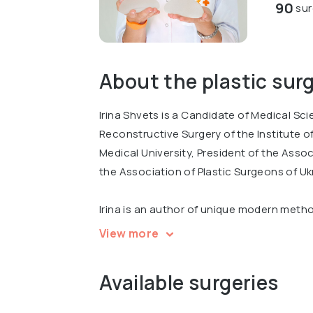
90
sur
About the plastic sur
Irina Shvets is a Candidate of Medical Sc
Reconstructive Surgery of the Institute 
Medical University, President of the Ass
the Association of Plastic Surgeons of Uk
Irina is an author of unique modern meth
preparations for the correction of the s
View more
inventions, 38 scientific publications an
has completed multiple professional trainin
Available surgeries
Germany, Russia and other countries.