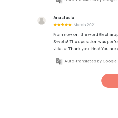
Anastasia
March 2021
From now on, the word Blepharopl
Shvets! The operation was perfor
vidat☺️ Thank you, Irina! You are 
Auto-translated by Google