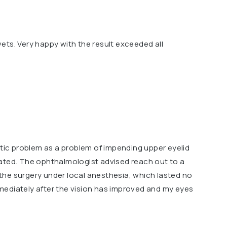
ets. Very happy with the result exceeded all
etic problem as a problem of impending upper eyelid
ated. The ophthalmologist advised reach out to a
d the surgery under local anesthesia, which lasted no
ediately after the vision has improved and my eyes