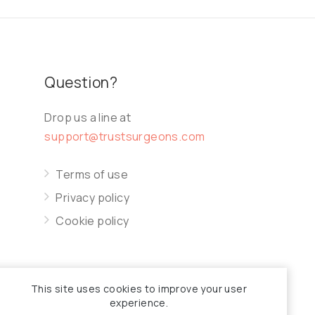
Question?
Drop us a line at
support@trustsurgeons.com
Terms of use
Privacy policy
Cookie policy
This site uses cookies to improve your user
experience.