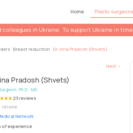
Home
Plastic surgeon
 colleagues in Ukraine. To support Ukraine in time
lders
·
Breast reduction
·
Dr. Irina Pradosh (Shvets)
Next >
Irina Pradosh (Shvets)
 Surgeon, Ph.D., MD
23 reviews
, Ukraine
edical Network
 of experience