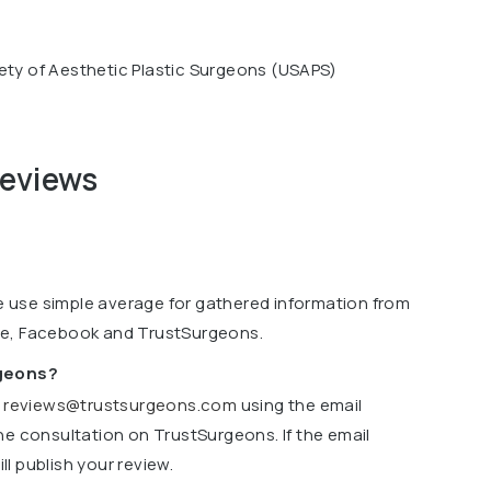
ety of Aesthetic Plastic Surgeons (USAPS)
reviews
we use simple average for gathered information from
le, Facebook and TrustSurgeons.
rgeons?
o
reviews@trustsurgeons.com
using the email
ne consultation on TrustSurgeons. If the email
l publish your review.