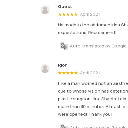
Guest
April 2021
He made in the abdomen Irina Shv
expectations. Recommend!
Auto-translated by Google
Igor
April 2021
I like a man worried not an aesth
due to whose vision has deterior
plastic surgeon Irina Shvets. I di
more than 30 minutes. Almost imm
were opened! Thank you!
Auto-translated by Google