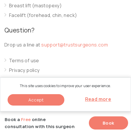
Breast lift (mastopexy)
Facelift (forehead, chin, neck)
Question?
Drop us a line at
support@trustsurgeons.com
Terms of use
Privacy policy
Cookie policy
This site uses cookies to improve your user experience.
Read more
Accept
© 2026 Trust Surgeons. All Rights Reserved.
Book a
Free
online
Book
consultation with this surgeon