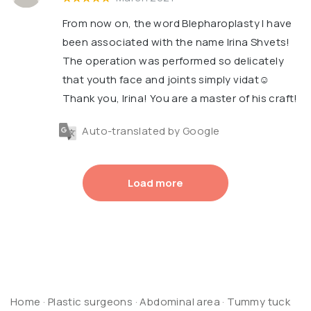
From now on, the word Blepharoplasty I have
been associated with the name Irina Shvets!
The operation was performed so delicately
that youth face and joints simply vidat☺️
Thank you, Irina! You are a master of his craft!
Auto-translated by Google
Load more
Home
·
Plastic surgeons
·
Abdominal area
·
Tummy tuck