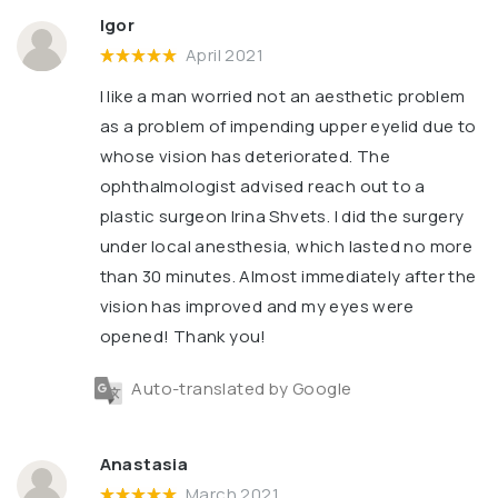
Igor
April 2021
I like a man worried not an aesthetic problem
as a problem of impending upper eyelid due to
whose vision has deteriorated. The
ophthalmologist advised reach out to a
plastic surgeon Irina Shvets. I did the surgery
under local anesthesia, which lasted no more
than 30 minutes. Almost immediately after the
vision has improved and my eyes were
opened! Thank you!
Auto-translated by Google
Anastasia
March 2021