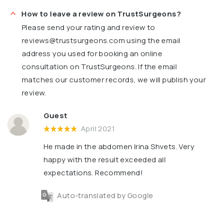
How to leave a review on TrustSurgeons?
Please send your rating and review to
reviews@trustsurgeons.com
using the email
address you used for booking an online
consultation on TrustSurgeons. If the email
matches our customer records, we will publish your
review.
Guest
April 2021
He made in the abdomen Irina Shvets. Very
happy with the result exceeded all
expectations. Recommend!
Auto-translated by Google