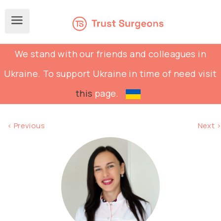
We stand with our friends and colleagues in
Ukraine. To support Ukraine in time of need visit
this
page.
< Previous
Next >