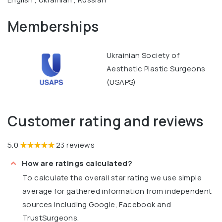
Memberships
Ukrainian Society of
Aesthetic Plastic Surgeons
(USAPS)
Customer rating and reviews
5.0
23 reviews
How are ratings calculated?
To calculate the overall star rating we use simple
average for gathered information from independent
sources including Google, Facebook and
TrustSurgeons.