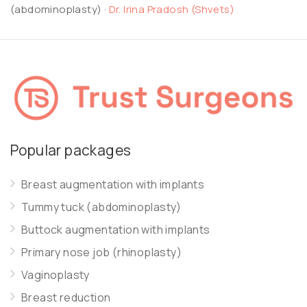
(abdominoplasty)
·
Dr. Irina Pradosh (Shvets)
Popular packages
Breast augmentation with implants
Tummy tuck (abdominoplasty)
Buttock augmentation with implants
Primary nose job (rhinoplasty)
Vaginoplasty
Breast reduction