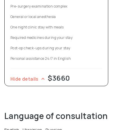
Sciences titled "Clinical and experimental justification of
Pre-surgery examination complex
plastic surgery for umbilical hernia treatment in
General or local anesthesia
accordance with the IPOM method."
One night clinic stay with meals
Required medicines during your stay
Post-op check-ups during your stay
Personal assistance 24/7 in English
$3660
Hide details
Language of consultation
English , Ukrainian , Russian