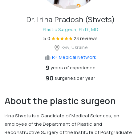
Dr. Irina Pradosh (Shvets)
Plastic Surgeon, Ph.D., MD
5.0
23 reviews
Kyiv, Ukraine
R+ Medical Network
9
years of experience
90
surgeries per year
About the plastic surgeon
Irina Shvets is a Candidate of Medical Sciences, an
employee of the Department of Plastic and
Reconstructive Surgery of the Institute of Postgraduate