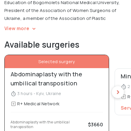
Education of Bogomolets National Medical University,
President of the Association of Women Surgeons of
Ukraine, a member of the Association of Plastic
Surgeons of Ukraine.
View more
Available surgeries
Irina is an author of unique modern methods in
simultaneous administration of botulinum toxin
preparations for the correction of the shape of the
Selected surgery
breast and abdomen. Co-author of 3 inventions, 38
Abdominaplasty with the 
scientific publications and various techniques of
reconstructive surgery. She has completed multiple
umbilical transposition
2 
professional training courses at the leading clinics in
3 hours - Kyiv, Ukraine
R
Italy, Turkey, Germany, Russia and other countries.
R+ Medical Network
Ser
Graduated with academic excellence from Bogomolets
National Medical University. In 2016 she presented her
Abdominaplasty with the umbilical 
$3660
transposition
dissertation for the degree of Candidate of Medical