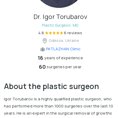
Dr. Igor Torubarov
Plastic Surgeon, MD
4.8
6 reviews
Odessa, Ukraine
PATLAZHAN Clinic
16
years of experience
60
surgeries per year
About the plastic surgeon
Igor Torubarov is a highly qualified plastic surgeon, who
has performed more than 1000 surgeries over the last 10
years. He is an expert in the surgical removal of growths