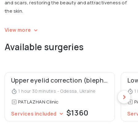
and scars, restoring the beauty and attractiveness of
the skin.
Igor is a speaker and a participant in multiple
View more
international conferences in aesthetic surgery. Co-
Available surgeries
author of 2 patents for mammoplasty, co-author of an
article in Aesthetic Plastic Surgery Journal (“Our 10 Years’
Experience in Breast Asymmetry Correction”). A member
of the Society of Aesthetic and Plastic Surgeons of
Ukraine.
Upper eyelid correction (blepharoplasty)
1 hour 30 minutes - Odessa, Ukraine
1 
PATLAZHAN Clinic
P
$1360
Services included
Ser