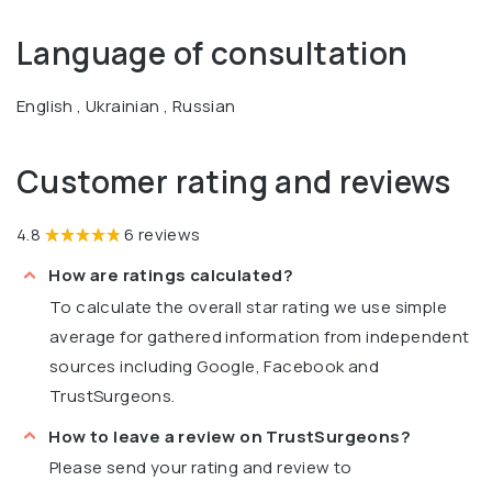
Language of consultation
English , Ukrainian , Russian
Customer rating and reviews
4.8
6 reviews
How are ratings calculated?
To calculate the overall star rating we use simple
average for gathered information from independent
sources including Google, Facebook and
TrustSurgeons.
How to leave a review on TrustSurgeons?
Please send your rating and review to