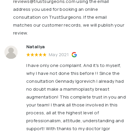
reviews@trustsurgeons.com
using the email
address you used for booking an online
consultation on TrustSurgeons. If the email
matches our customer records, we will publish your
review.
Nataliya
May 2021
I have only one complaint. And it's to myself,
why I have not done this before !! Since the
consultation Gennady Igorevich I already had
no doubt make a mammoplasty breast
augmentation! This complete trust in you and
your team! I thank all those involved in this
process, all at the highest level of
professionalism, attitude, understanding and
support! With thanks to my doctor Igor