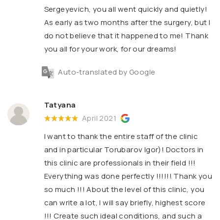
Sergeyevich, you all went quickly and quietly!
As early as two months after the surgery, but I
do not believe that it happened to me! Thank
you all for your work, for our dreams!
Auto-translated by Google
Tatyana
April 2021
I want to thank the entire staff of the clinic
and in particular Torubarov Igor)! Doctors in
this clinic are professionals in their field !!!
Everything was done perfectly !!!!!! Thank you
so much !!! About the level of this clinic, you
can write a lot, I will say briefly, highest score
!!! Create such ideal conditions, and such a