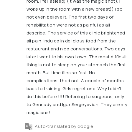
room, I fell asleep) (it was the magic shot). I
woke up in the room with a new breast)) I do
not even believe it. The first two days of
rehabilitation were not as painful as all
describe. The service of this clinic brightened
all pain. Indulge in delicious food from the
restaurant and nice conversations. Two days
later I went to his own town. The most difficult
thing is not to sleep on your stomach the first
month. But time flies so fast. No
complications, I had not. A couple of months
back to training. Girls regret one. Why I didn't
do this before !!!! Referring to surgeons, only
to Gennady and Igor Sergeyevich. They are my
magicians!
Auto-translated by Google