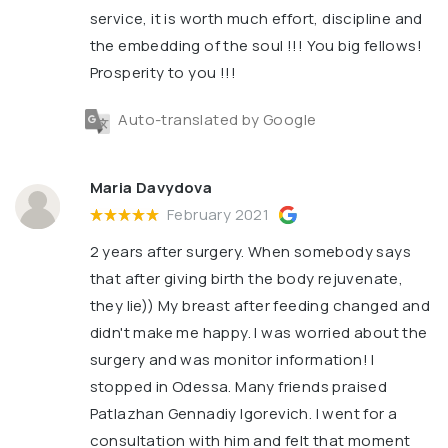
service, it is worth much effort, discipline and
the embedding of the soul !!! You big fellows!
Prosperity to you !!!
Auto-translated by Google
Maria Davydova
February 2021
2 years after surgery. When somebody says
that after giving birth the body rejuvenate,
they lie)) My breast after feeding changed and
didn't make me happy. I was worried about the
surgery and was monitor information! I
stopped in Odessa. Many friends praised
Patlazhan Gennadiy Igorevich. I went for a
consultation with him and felt that moment