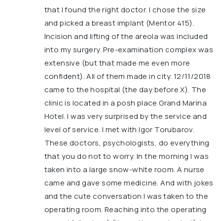
that I found the right doctor. I chose the size
and picked a breast implant (Mentor 415).
Incision and lifting of the areola was included
into my surgery. Pre-examination complex was
extensive (but that made me even more
confident). All of them made in city. 12/11/2018
came to the hospital (the day before X). The
clinic is located in a posh place Grand Marina
Hotel. I was very surprised by the service and
level of service. I met with Igor Torubarov.
These doctors, psychologists, do everything
that you do not to worry. In the morning I was
taken into a large snow-white room. A nurse
came and gave some medicine. And with jokes
and the cute conversation I was taken to the
operating room. Reaching into the operating