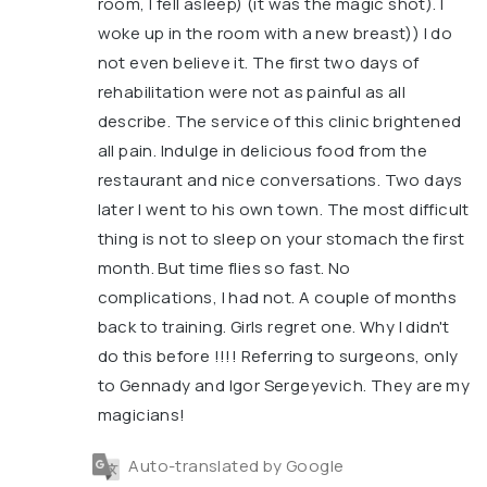
room, I fell asleep) (it was the magic shot). I
woke up in the room with a new breast)) I do
not even believe it. The first two days of
rehabilitation were not as painful as all
describe. The service of this clinic brightened
all pain. Indulge in delicious food from the
restaurant and nice conversations. Two days
later I went to his own town. The most difficult
thing is not to sleep on your stomach the first
month. But time flies so fast. No
complications, I had not. A couple of months
back to training. Girls regret one. Why I didn't
do this before !!!! Referring to surgeons, only
to Gennady and Igor Sergeyevich. They are my
magicians!
Auto-translated by Google