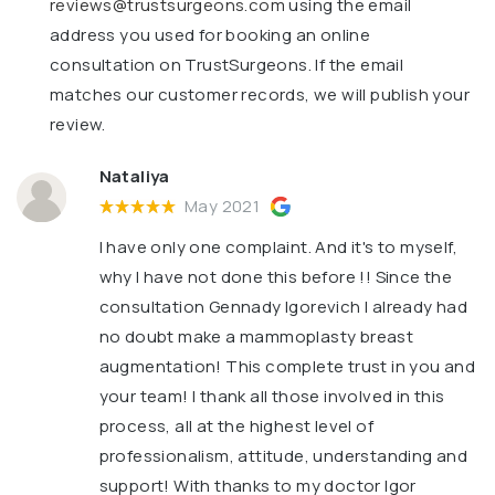
reviews@trustsurgeons.com
using the email
address you used for booking an online
consultation on TrustSurgeons. If the email
matches our customer records, we will publish your
review.
Nataliya
May 2021
I have only one complaint. And it's to myself,
why I have not done this before !! Since the
consultation Gennady Igorevich I already had
no doubt make a mammoplasty breast
augmentation! This complete trust in you and
your team! I thank all those involved in this
process, all at the highest level of
professionalism, attitude, understanding and
support! With thanks to my doctor Igor