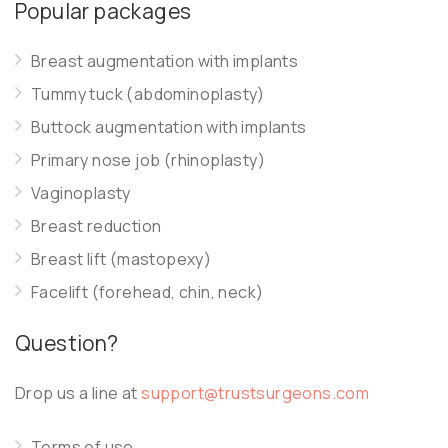
Popular packages
Breast augmentation with implants
Tummy tuck (abdominoplasty)
Buttock augmentation with implants
Primary nose job (rhinoplasty)
Vaginoplasty
Breast reduction
Breast lift (mastopexy)
Facelift (forehead, chin, neck)
Question?
Drop us a line at
support@trustsurgeons.com
Terms of use