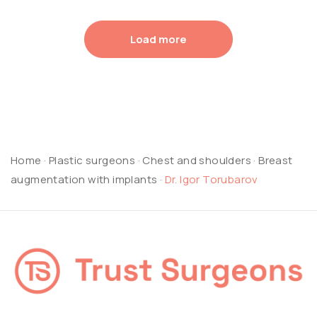
Load more
Home
·
Plastic surgeons
·
Chest and shoulders
·
Breast
augmentation with implants
·
Dr. Igor Torubarov