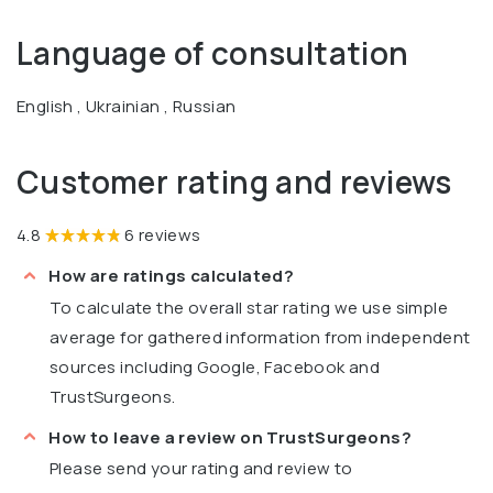
Language of consultation
English , Ukrainian , Russian
Customer rating and reviews
4.8
6 reviews
How are ratings calculated?
To calculate the overall star rating we use simple
average for gathered information from independent
sources including Google, Facebook and
TrustSurgeons.
How to leave a review on TrustSurgeons?
Please send your rating and review to