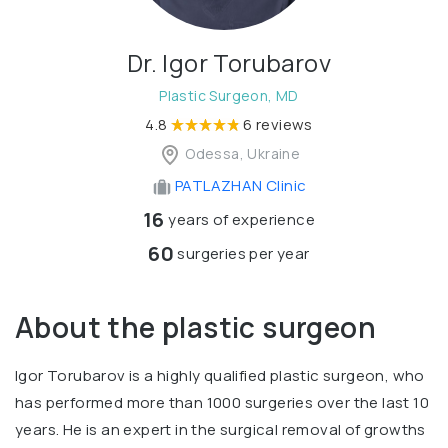
Dr. Igor Torubarov
Plastic Surgeon, MD
4.8
6 reviews
Odessa, Ukraine
PATLAZHAN Clinic
16
years of experience
60
surgeries per year
About the plastic surgeon
Igor Torubarov is a highly qualified plastic surgeon, who
has performed more than 1000 surgeries over the last 10
years. He is an expert in the surgical removal of growths