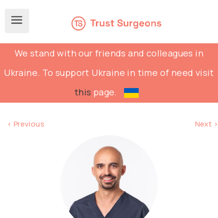
We stand with our friends and colleagues in
Ukraine. To support Ukraine in time of need visit
this
page.
< Previous
Next >