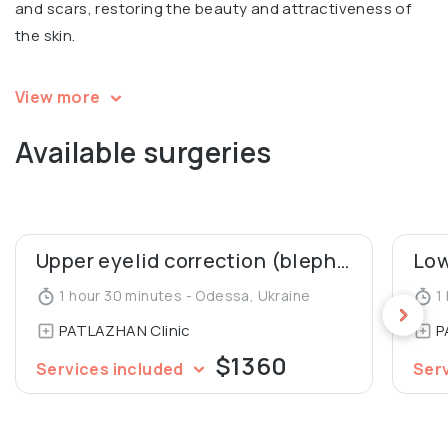
and scars, restoring the beauty and attractiveness of
the skin.
Igor is a speaker and a participant in multiple
View more
international conferences in aesthetic surgery. Co-
Available surgeries
author of 2 patents for mammoplasty, co-author of an
article in Aesthetic Plastic Surgery Journal (“Our 10 Years’
Experience in Breast Asymmetry Correction”). A member
of the Society of Aesthetic and Plastic Surgeons of
Ukraine.
Upper eyelid correction (blepharoplasty)
1 hour 30 minutes - Odessa, Ukraine
1 
PATLAZHAN Clinic
P
$1360
Services included
Ser