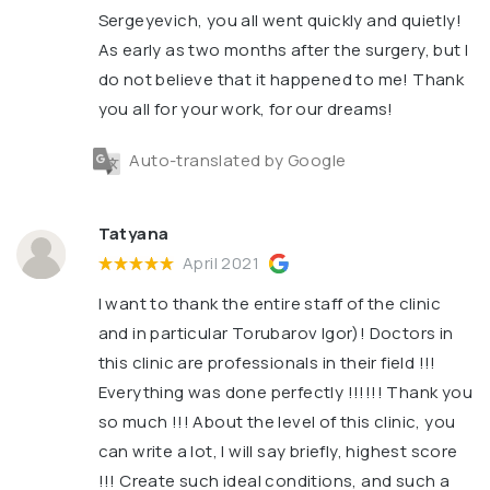
Sergeyevich, you all went quickly and quietly!
As early as two months after the surgery, but I
do not believe that it happened to me! Thank
you all for your work, for our dreams!
Auto-translated by Google
Tatyana
April 2021
I want to thank the entire staff of the clinic
and in particular Torubarov Igor)! Doctors in
this clinic are professionals in their field !!!
Everything was done perfectly !!!!!! Thank you
so much !!! About the level of this clinic, you
can write a lot, I will say briefly, highest score
!!! Create such ideal conditions, and such a