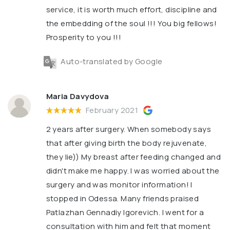
service, it is worth much effort, discipline and
the embedding of the soul !!! You big fellows!
Prosperity to you !!!
Auto-translated by Google
Maria Davydova
February 2021
2 years after surgery. When somebody says
that after giving birth the body rejuvenate,
they lie)) My breast after feeding changed and
didn't make me happy. I was worried about the
surgery and was monitor information! I
stopped in Odessa. Many friends praised
Patlazhan Gennadiy Igorevich. I went for a
consultation with him and felt that moment