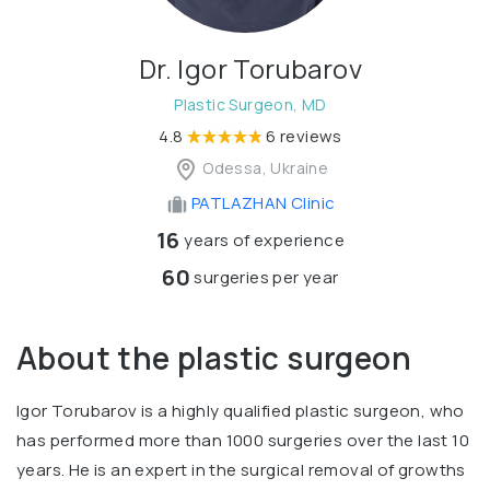
Dr. Igor Torubarov
Plastic Surgeon, MD
4.8
6 reviews
Odessa, Ukraine
PATLAZHAN Clinic
16
years of experience
60
surgeries per year
About the plastic surgeon
Igor Torubarov is a highly qualified plastic surgeon, who
has performed more than 1000 surgeries over the last 10
years. He is an expert in the surgical removal of growths