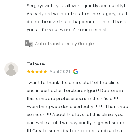
Sergeyevich, you all went quickly and quietly!
As early as two months after the surgery, but I
do not believe that it happened to me! Thank
you all for your work, for our dreams!
Auto-translated by Google
Tatyana
April 2021
I want to thank the entire staff of the clinic
and in particular Torubarov Igor)! Doctors in
this clinic are professionals in their field !!!
Everything was done perfectly !!!!!! Thank you
so much !!! About the level of this clinic, you
can write a lot, I will say briefly, highest score
!!! Create such ideal conditions, and such a