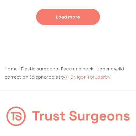
Load more
Home
·
Plastic surgeons
·
Face and neck
·
Upper eyelid
correction (blepharoplasty)
·
Dr. Igor Torubarov