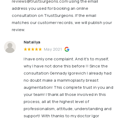
reviews@trustsurgeons.com
using the email
address you used for booking an online
consultation on TrustSurgeons. If the email
matches our customer records, we will publish your
review.
Nataliya
May 2021
I have only one complaint. And it's to myself,
why I have not done this before !! Since the
consultation Gennady Igorevich I already had
no doubt make a mammoplasty breast
augmentation! This complete trust in you and
your team! I thank all those involved in this
process, all at the highest level of
professionalism, attitude, understanding and
support! With thanks to my doctor Igor