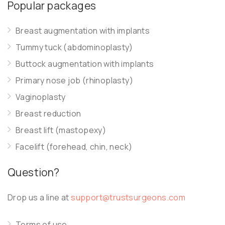
Popular packages
Breast augmentation with implants
Tummy tuck (abdominoplasty)
Buttock augmentation with implants
Primary nose job (rhinoplasty)
Vaginoplasty
Breast reduction
Breast lift (mastopexy)
Facelift (forehead, chin, neck)
Question?
Drop us a line at
support@trustsurgeons.com
Terms of use