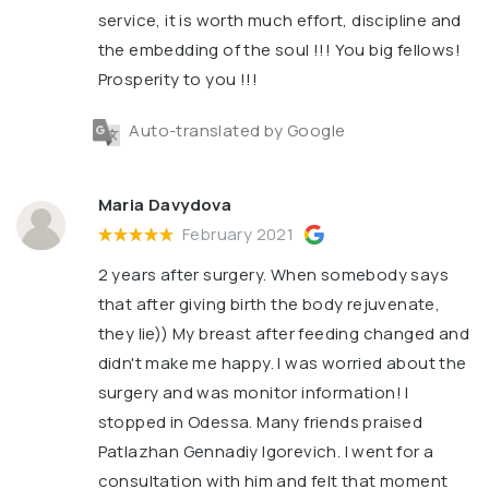
service, it is worth much effort, discipline and
the embedding of the soul !!! You big fellows!
Prosperity to you !!!
Auto-translated by Google
Maria Davydova
February 2021
2 years after surgery. When somebody says
that after giving birth the body rejuvenate,
they lie)) My breast after feeding changed and
didn't make me happy. I was worried about the
surgery and was monitor information! I
stopped in Odessa. Many friends praised
Patlazhan Gennadiy Igorevich. I went for a
consultation with him and felt that moment