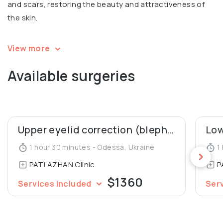
and scars, restoring the beauty and attractiveness of
the skin.
Igor is a speaker and a participant in multiple
View more
international conferences in aesthetic surgery. Co-
Available surgeries
author of 2 patents for mammoplasty, co-author of an
article in Aesthetic Plastic Surgery Journal (“Our 10 Years’
Experience in Breast Asymmetry Correction”). A member
of the Society of Aesthetic and Plastic Surgeons of
Ukraine.
Upper eyelid correction (blepharoplasty)
1 hour 30 minutes - Odessa, Ukraine
1 
PATLAZHAN Clinic
P
$1360
Services included
Ser