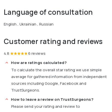
Language of consultation
English , Ukrainian , Russian
Customer rating and reviews
4.8
6 reviews
How are ratings calculated?
To calculate the overall star rating we use simple
average for gathered information from independent
sources including Google, Facebook and
TrustSurgeons.
How to leave a review on TrustSurgeons?
Please send your rating and review to