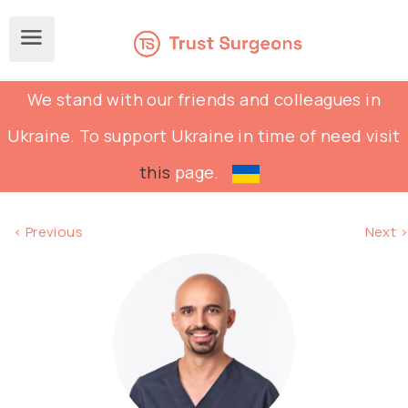
We stand with our friends and colleagues in
Ukraine. To support Ukraine in time of need visit
this
page.
< Previous
Next >