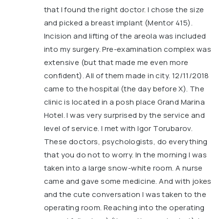
that I found the right doctor. I chose the size
and picked a breast implant (Mentor 415).
Incision and lifting of the areola was included
into my surgery. Pre-examination complex was
extensive (but that made me even more
confident). All of them made in city. 12/11/2018
came to the hospital (the day before X). The
clinic is located in a posh place Grand Marina
Hotel. I was very surprised by the service and
level of service. I met with Igor Torubarov.
These doctors, psychologists, do everything
that you do not to worry. In the morning I was
taken into a large snow-white room. A nurse
came and gave some medicine. And with jokes
and the cute conversation I was taken to the
operating room. Reaching into the operating