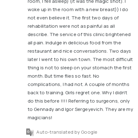
room, I fell asleep) (it was the magic shot). I
woke up in the room with a new breast)) I do
not even believe it. The first two days of
rehabilitation were not as painful as all
describe. The service of this clinic brightened
all pain. Indulge in delicious food from the
restaurant and nice conversations. Two days
later I went to his own town. The most difficult
thing is not to sleep on your stomach the first
month. But time flies so fast. No
complications, I had not. A couple of months
back to training. Girls regret one. Why I didn't
do this before !!!! Referring to surgeons, only
to Gennady and Igor Sergeyevich. They are my
magicians!
Auto-translated by Google