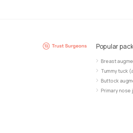
Popular pac
Breast augmen
Tummy tuck (
Buttock augme
Primary nose 