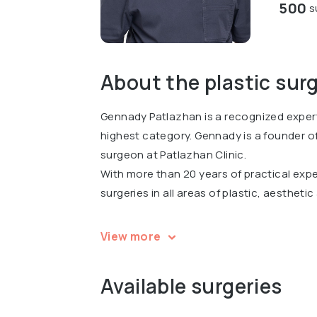
500
s
About the plastic sur
Gennady Patlazhan is a recognized expert
highest category. Gennady is a founder of
surgeon at Patlazhan Clinic.
With more than 20 years of practical ex
surgeries in all areas of plastic, aestheti
In 2018, Gennady was awarded the Stella 
View more
nomination.
Gennady has participated in 67 scientific
Available surgeries
conferences, including the largest Congr
2018, being the only faculty speaker from 