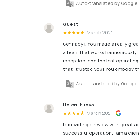
Auto-translated by Google
Guest
March 2021
Gennady I. You made a really grea
a team that works harmoniously, l
reception, and the last operatin
that I trusted you! You embody th
Auto-translated by Google
Helen Itueva
March 2021
I am writing a review with great 
successful operation. I am a client