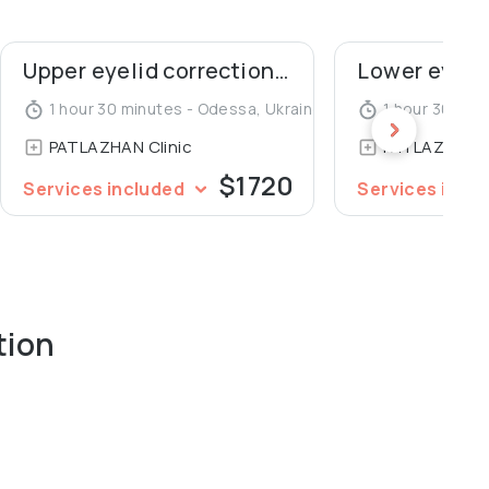
sses with live surgery in rhinoplasty, mammoplasty
Upper eyelid correction (blepharoplasty)
International Society of Aesthetic Plastic Surgeons
c Plastic Surgeons of Ukraine. An author of 7
1 hour 30 minutes - Odessa, Ukraine
1 hour 30 min
oplasty, mammoplasty and lipofilling.
PATLAZHAN Clinic
PATLAZHAN C
$1720
Services included
Services incl
tion