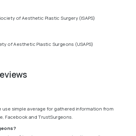
Society of Aesthetic Plastic Surgery (ISAPS)
ety of Aesthetic Plastic Surgeons (USAPS)
reviews
we use simple average for gathered information from
le, Facebook and TrustSurgeons.
rgeons?