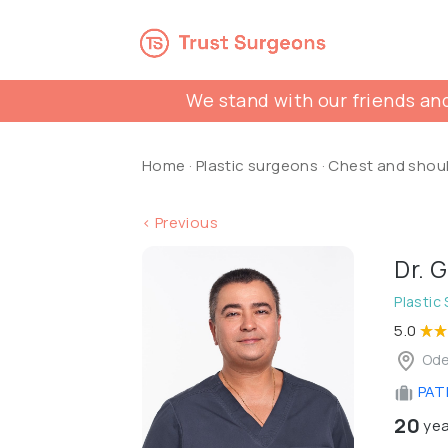
We stand with our friends and
Home
·
Plastic surgeons
·
Chest and shou
< Previous
Dr. 
Plastic
5.0
Ode
PATL
20
yea