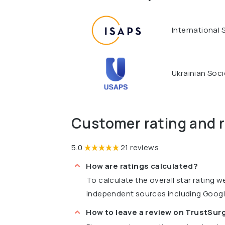
International 
Ukrainian Soci
Customer rating and 
5.0
21 reviews
How are ratings calculated?
To calculate the overall star rating 
independent sources including Goog
How to leave a review on TrustSu