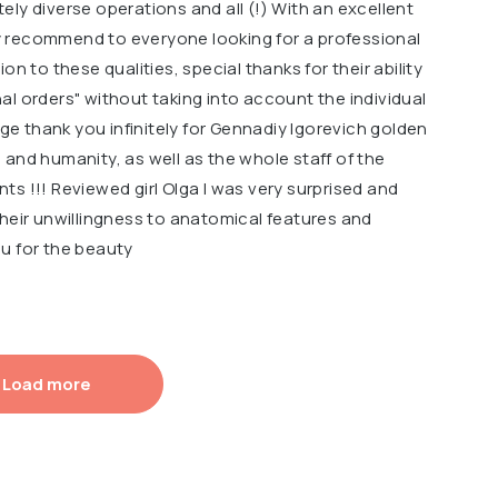
ly diverse operations and all (!) With an excellent
ely recommend to everyone looking for a professional
on to these qualities, special thanks for their ability
l orders" without taking into account the individual
uge thank you infinitely for Gennadiy Igorevich golden
and humanity, as well as the whole staff of the
ents !!! Reviewed girl Olga I was very surprised and
their unwillingness to anatomical features and
u for the beauty
Load more