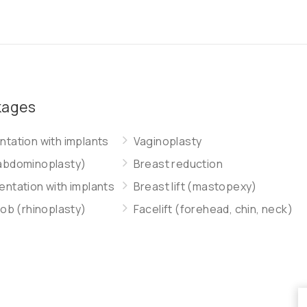
kages
tation with implants
Vaginoplasty
abdominoplasty)
Breast reduction
ntation with implants
Breast lift (mastopexy)
job (rhinoplasty)
Facelift (forehead, chin, neck)