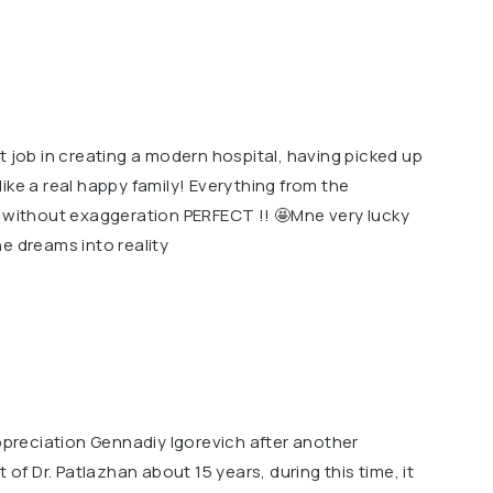
t job in creating a modern hospital, having picked up
ike a real happy family! Everything from the
g without exaggeration PERFECT !! 🤩Mne very lucky
e dreams into reality
appreciation Gennadiy Igorevich after another
 of Dr. Patlazhan about 15 years, during this time, it