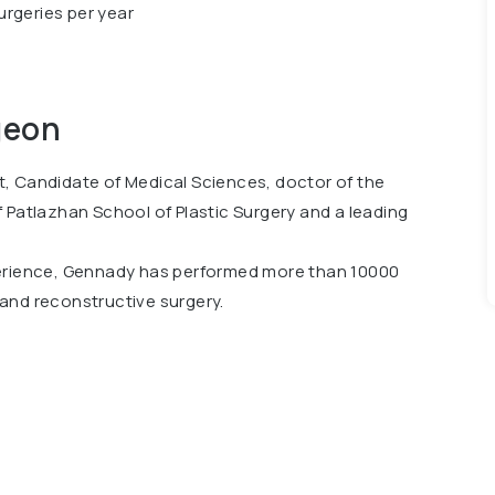
urgeries per year
geon
, Candidate of Medical Sciences, doctor of the
 Patlazhan School of Plastic Surgery and a leading
perience, Gennady has performed more than 10000
c and reconstructive surgery.
International Beauty Awards in the Plastic Surgeon
 forums in 29 countries and has been a speaker at 41
ess of Plastic Surgeons in the World ISAPS-Miami-
Ukraine.