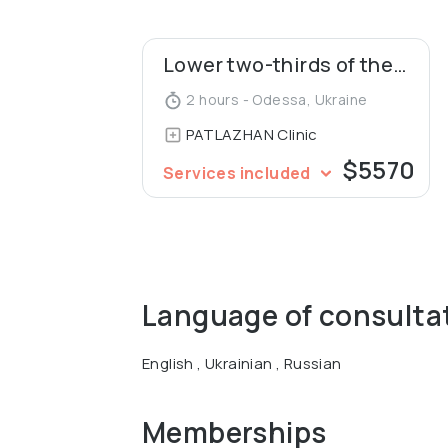
The organizer of international master cla
Lower two-thirds of the face
and facial rejuvenation. A member of the 
and co-founder of the Society of Aestheti
2 hours - Odessa, Ukraine
patents for inventions in the field of rhin
PATLAZHAN Clinic
$5570
Services included
Language of consulta
English , Ukrainian , Russian
Memberships