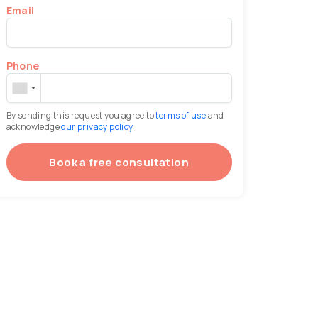
Email
Phone
By sending this request you agree to
terms of use
and
acknowledge
our privacy policy
.
Book a free consultation