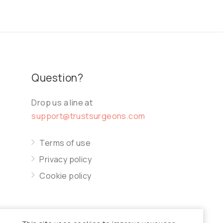
Question?
Drop us a line at
support@trustsurgeons.com
Terms of use
Privacy policy
Cookie policy