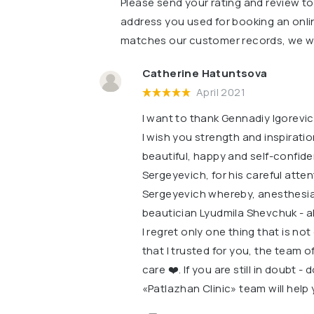
Please send your rating and review t
address you used for booking an onli
matches our customer records, we wil
Catherine Hatuntsova
April 2021
I want to thank Gennadiy Igorevic
I wish you strength and inspirati
beautiful, happy and self-confid
Sergeyevich, for his careful atte
Sergeyevich whereby, anesthesia t
beautician Lyudmila Shevchuk - al
I regret only one thing that is no
that I trusted for you, the team 
care ❤️. If you are still in doubt -
«Patlazhan Clinic» team will help 