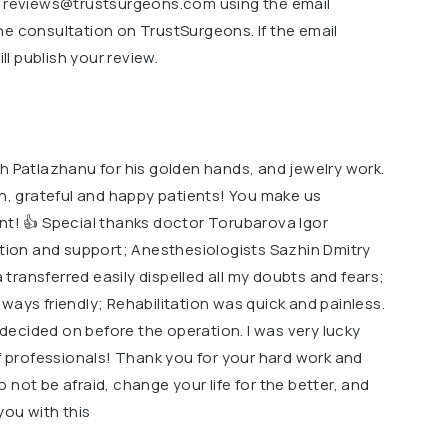
o
reviews@trustsurgeons.com
using the email
ne consultation on TrustSurgeons. If the email
l publish your review.
h Patlazhanu for his golden hands, and jewelry work.
on, grateful and happy patients! You make us
ent! 👍 Special thanks doctor Torubarova Igor
ntion and support; Anesthesiologists Sazhin Dmitry
ransferred easily dispelled all my doubts and fears;
ways friendly; Rehabilitation was quick and painless.
t decided on before the operation. I was very lucky
of professionals! Thank you for your hard work and
 do not be afraid, change your life for the better, and
you with this