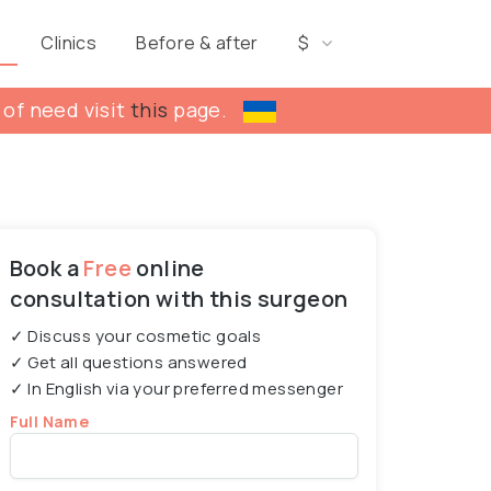
s
Clinics
Before & after
$
 of need visit
this
page.
Book a
Free
online
consultation with this surgeon
✓ Discuss your cosmetic goals
✓ Get all questions answered
✓ In English via your preferred messenger
Full Name