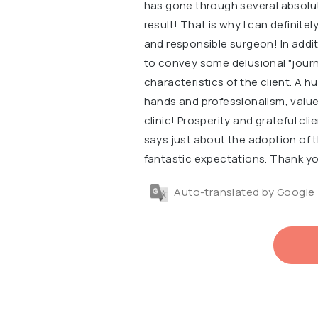
has gone through several absolute
result! That is why I can definit
and responsible surgeon! In additi
to convey some delusional "journa
characteristics of the client. A h
hands and professionalism, value 
clinic! Prosperity and grateful cli
says just about the adoption of 
fantastic expectations. Thank yo
Auto-translated by Google