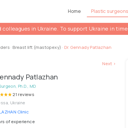
Home
Plastic surgeon
 colleagues in Ukraine. To support Ukraine in time
lders
·
Breast lift (mastopexy)
·
Dr. Gennady Patlazhan
Next >
Gennady Patlazhan
 Surgeon, Ph.D., MD
21 reviews
ssa, Ukraine
AZHAN Clinic
rs of experience