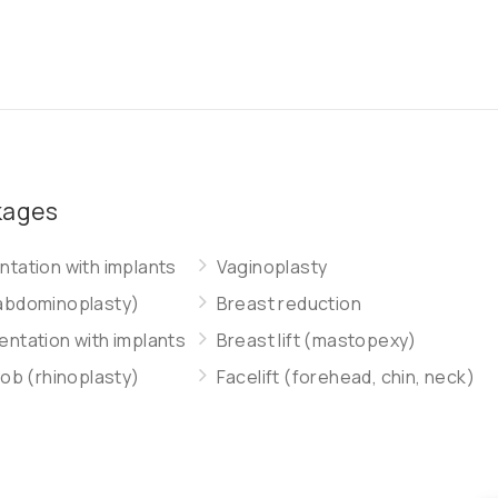
kages
tation with implants
Vaginoplasty
abdominoplasty)
Breast reduction
ntation with implants
Breast lift (mastopexy)
job (rhinoplasty)
Facelift (forehead, chin, neck)