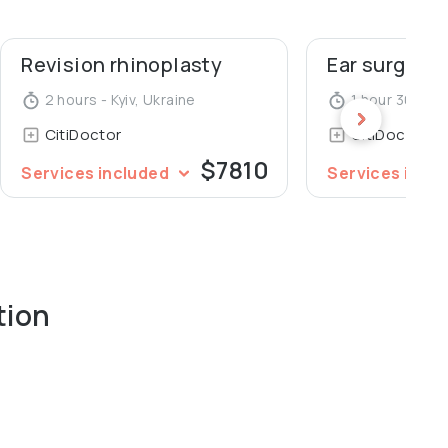
Revision rhinoplasty
Ear surgery 
2 hours - Kyiv, Ukraine
1 hour 30 minu
CitiDoctor
CitiDoctor
$7810
Services included
Services incl
tion