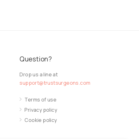
Question?
Drop us a line at
support@trustsurgeons.com
Terms of use
Privacy policy
Cookie policy