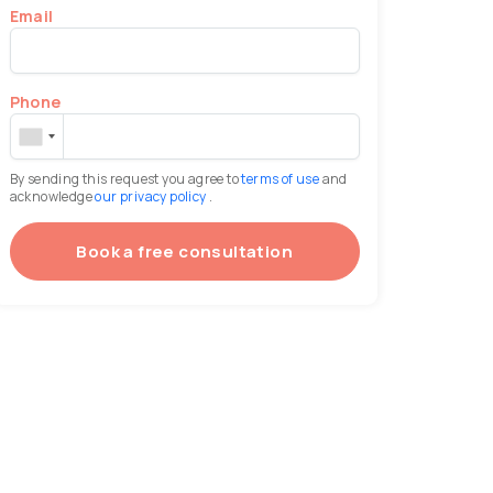
Email
Phone
By sending this request you agree to
terms of use
and
acknowledge
our privacy policy
.
Book a free consultation