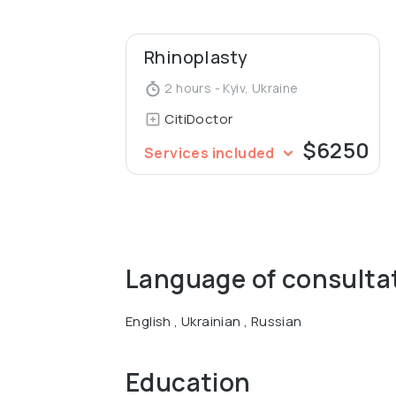
Rhinoplasty
2 hours - Kyiv, Ukraine
CitiDoctor
$6250
Services included
Language of consulta
English , Ukrainian , Russian
Education