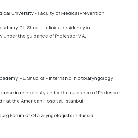
ical University - Faculty of Medical Prevention
ademy. P.L. Shupik - clinical residency in
 under the guidance of Professor V.A.
cademy. P.L. Shupika - internship in otolaryngology
ourse in rhinoplasty under the guidance of Professor
ir at the American Hospital, Istanbul
burg Forum of Otolaryngologists in Russia