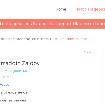
Home
Plastic surgeon
 colleagues in Ukraine. To support Ukraine in time
Facelift (forehead, chin, neck)
·
Dr. Elmaddin Zaidov
Next >
Elmaddin Zaidov
asty surgeon, MD
, Ukraine
Doctor
s of experience
rgeries per year