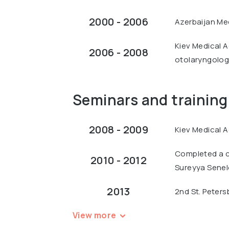
2000 - 2006
Azerbaijan Med
Kiev Medical Ac
2006 - 2008
otolaryngology
Seminars and training
2008 - 2009
Kiev Medical A
Completed a c
2010 - 2012
Sureyya Seneld
2013
2nd St. Peters
View more