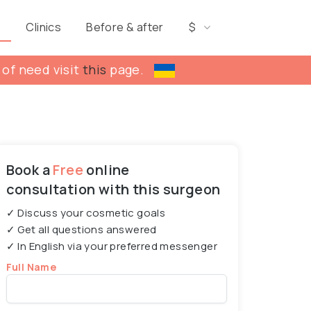
s
Clinics
Before & after
$
 of need visit
this
page.
Book a
Free
online
consultation with this surgeon
✓ Discuss your cosmetic goals
✓ Get all questions answered
✓ In English via your preferred messenger
Full Name