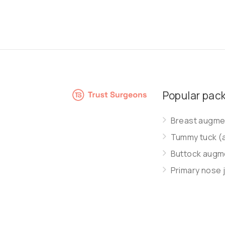
Popular pac
Breast augmen
Tummy tuck (
Buttock augme
Primary nose 