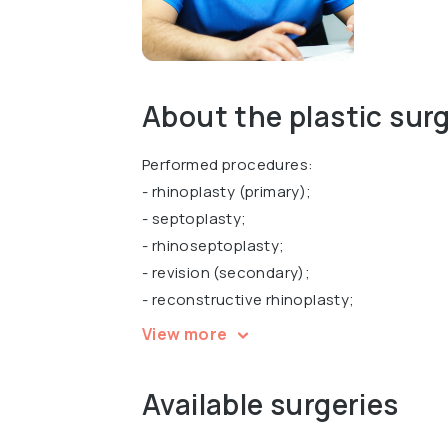
About the plastic sur
Performed procedures:
- rhinoplasty (primary);
- septoplasty;
- rhinoseptoplasty;
- revision (secondary);
- reconstructive rhinoplasty;
- functional rhinoplasty;
View more
- otoplasty and correction of other ENT 
Available surgeries