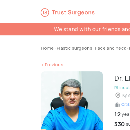
We stand with our friends and
Home
·
Plastic surgeons
·
Face and neck
·
< Previous
Dr. 
Rhinopl
Kyiv
Citi
12
year
330
su