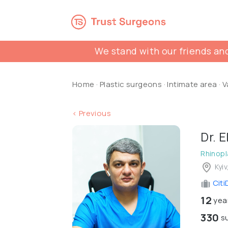
We stand with our friends and
Home
·
Plastic surgeons
·
Intimate area
·
V
< Previous
Dr. 
Rhinopl
Kyiv
Citi
12
year
330
su