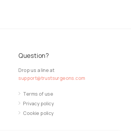
Question?
Drop us a line at
support@trustsurgeons.com
Terms of use
Privacy policy
Cookie policy