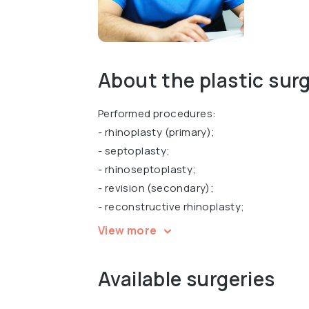
About the plastic sur
Performed procedures:
- rhinoplasty (primary);
- septoplasty;
- rhinoseptoplasty;
- revision (secondary);
- reconstructive rhinoplasty;
- functional rhinoplasty;
View more
- otoplasty and correction of other ENT 
Available surgeries