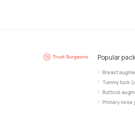
Popular pac
Breast augmen
Tummy tuck (
Buttock augme
Primary nose 