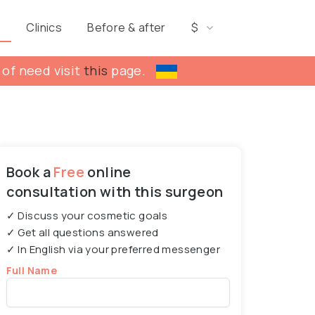
s
Clinics
Before & after
$
 of need visit
this
page.
Book a
Free
online
consultation with this surgeon
✓ Discuss your cosmetic goals
✓ Get all questions answered
✓ In English via your preferred messenger
Full Name