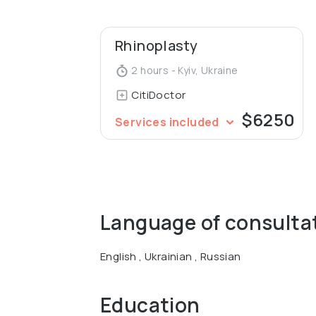
Rhinoplasty
2 hours - Kyiv, Ukraine
CitiDoctor
$6250
Services included
Language of consulta
English , Ukrainian , Russian
Education