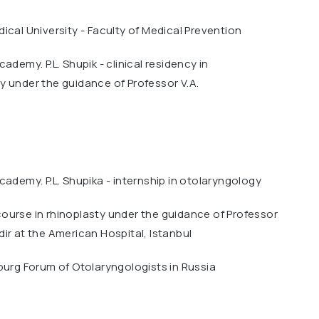
ical University - Faculty of Medical Prevention
ademy. P.L. Shupik - clinical residency in
 under the guidance of Professor V.A.
cademy. P.L. Shupika - internship in otolaryngology
ourse in rhinoplasty under the guidance of Professor
ir at the American Hospital, Istanbul
burg Forum of Otolaryngologists in Russia