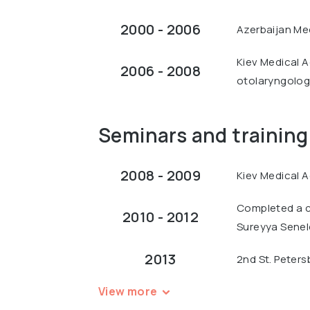
2000 - 2006
Azerbaijan Med
Kiev Medical Ac
2006 - 2008
otolaryngology
Seminars and training
2008 - 2009
Kiev Medical A
Completed a c
2010 - 2012
Sureyya Seneld
2013
2nd St. Peters
View more