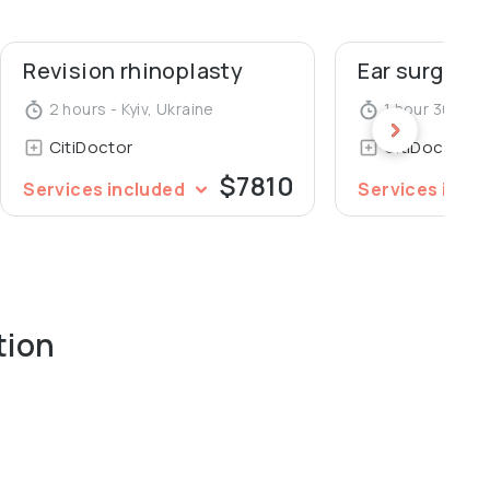
Revision rhinoplasty
Ear surgery 
2 hours - Kyiv, Ukraine
1 hour 30 minu
CitiDoctor
CitiDoctor
$7810
Services included
Services incl
tion