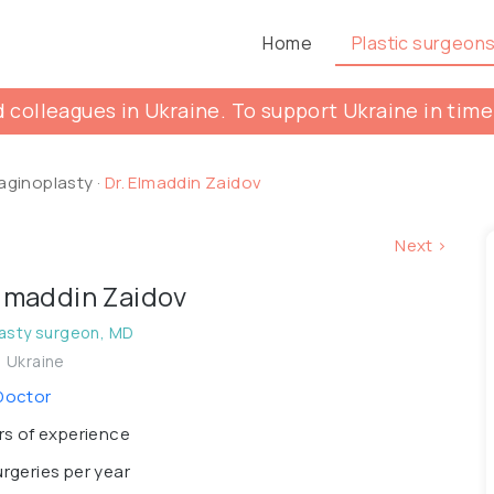
Home
Plastic surgeon
 colleagues in Ukraine. To support Ukraine in time
aginoplasty
·
Dr. Elmaddin Zaidov
Next >
Elmaddin Zaidov
asty surgeon, MD
, Ukraine
Doctor
s of experience
rgeries per year