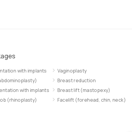
kages
tation with implants
Vaginoplasty
abdominoplasty)
Breast reduction
ntation with implants
Breast lift (mastopexy)
job (rhinoplasty)
Facelift (forehead, chin, neck)