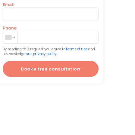
Email
Phone
By sending this request you agree to
terms of use
and
acknowledge
our privacy policy
.
Book a free consultation