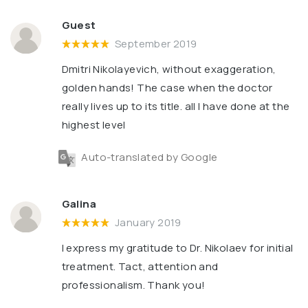
Guest
September 2019
Dmitri Nikolayevich, without exaggeration,
golden hands! The case when the doctor
really lives up to its title. all I have done at the
highest level
Auto-translated by Google
Galina
January 2019
I express my gratitude to Dr. Nikolaev for initial
treatment. Tact, attention and
professionalism. Thank you!