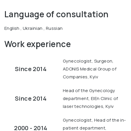
Language of consultation
English , Ukrainian , Russian
Work experience
Gynecologist, Surgeon,
Since 2014
ADONIS Medical Group of
Companies, Kyiv
Head of the Gynecology
Since 2014
department, ElEn Clinic of
laser technologies, Kyiv
Gynecologist, Head of the in-
2000 - 2014
patient department,