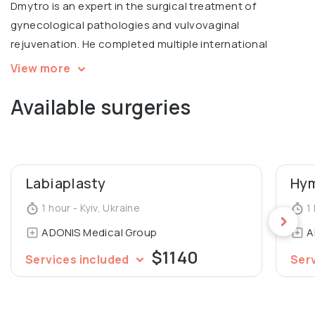
Dmytro is an expert in the surgical treatment of
gynecological pathologies and vulvovaginal
rejuvenation. He completed multiple international
courses, including Intimate filling in Warsaw, V2LR course
View more
in laser vulvovaginal rejuvenation in Italy.
Available surgeries
Graduated from Luhansk State Medical University,
Department of General Medicine.
Labiaplasty
Hym
1 hour - Kyiv, Ukraine
1 
ADONIS Medical Group
A
$1140
Services included
Ser