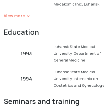
Medakom clinic, Luhansk
View more
Education
Luhansk State Medical
1993
University, Department of
General Medicine
Luhansk State Medical
1994
University, Internship on
Obstetrics and Gynecology
Seminars and training