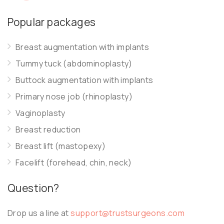
Popular packages
Breast augmentation with implants
Tummy tuck (abdominoplasty)
Buttock augmentation with implants
Primary nose job (rhinoplasty)
Vaginoplasty
Breast reduction
Breast lift (mastopexy)
Facelift (forehead, chin, neck)
Question?
Drop us a line at
support@trustsurgeons.com