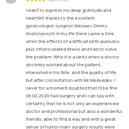
I want to express my deep gratitude and
heartfelt thanks to the excellent
gynecologist-surgeon Nikolaev Dmitry
Anatolyevich! In my life there came a time
when the effects of a difficult birth auknulos
plus others related illness and had to solve
the problem. Who it is a rarity when a doctor
sincerely worried about the patient,
interested in his fate, and the quality of life,
but after consultation with Mr Medvedev, I
never for a moment doubted that I'll be fine.
06.02.2020 had surgery and I can say with
certainty that he is not only an experienced
doctor and professional but also a wonderful,
friendly, able to find a way and with a great
sense of humor man! surgery results were