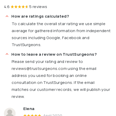
4.6
5 reviews
How are ratings calculated?
To calculate the overall star rating we use simple
average for gathered information from independent
sources including Google, Facebook and
TrustSurgeons.
How to leave a review on TrustSurgeons?
Please send your rating and review to
reviews@trustsurgeons.com
using the email
address you used for booking an online
consultation on TrustSurgeons. If the email
matches our customer records, we will publish your
review.
Elena
April 2020