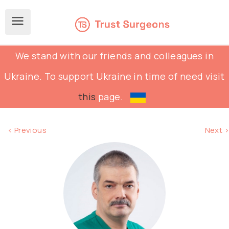
We stand with our friends and colleagues in
Ukraine. To support Ukraine in time of need visit
this
page.
< Previous
Next >