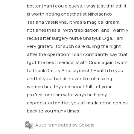
better than I could guess, I was just thrilled! It
is worth noting anesthetist Nikolaenko
Tatiana Vasilievna, it was a magical dream,
not anesthesia! With trepidation, and I warmly
recall after surgery nurse Gnatyuk Olga, I am
very grateful for such care during the night
after the operation! I can confidently say that
I got the best medical staff! Once again I want
to thank Dmitry Anatolyevich! Health to you
and let your hands never tire of making
women healthy and beautiful! Let your
professionalism will always be highly
appreciated and let you all made good comes
back to you many times!
Auto-translated by Google