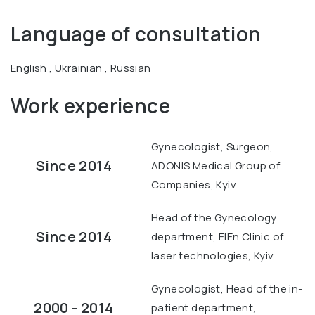
Language of consultation
English , Ukrainian , Russian
Work experience
Gynecologist, Surgeon,
Since 2014
ADONIS Medical Group of
Companies, Kyiv
Head of the Gynecology
Since 2014
department, ElEn Clinic of
laser technologies, Kyiv
Gynecologist, Head of the in-
2000 - 2014
patient department,