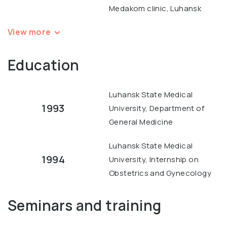
Medakom clinic, Luhansk
View more
Education
Luhansk State Medical
1993
University, Department of
General Medicine
Luhansk State Medical
1994
University, Internship on
Obstetrics and Gynecology
Seminars and training