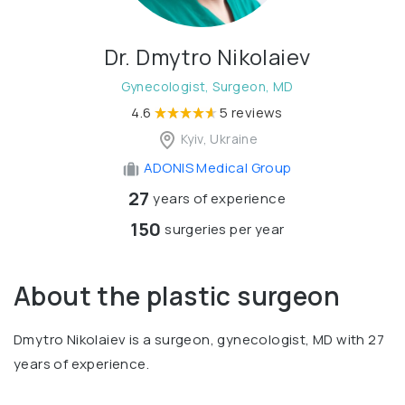
Dr. Dmytro Nikolaiev
Gynecologist, Surgeon, MD
4.6
5 reviews
Kyiv, Ukraine
ADONIS Medical Group
27
years of experience
150
surgeries per year
About the plastic surgeon
Dmytro Nikolaiev is a surgeon, gynecologist, MD with 27
years of experience.