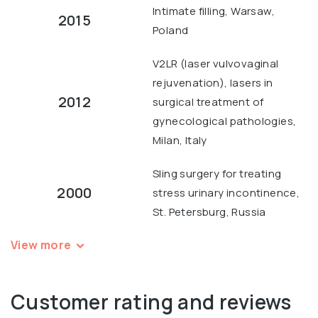
Intimate filling, Warsaw,
2015
Poland
V2LR (laser vulvovaginal
rejuvenation), lasers in
2012
surgical treatment of
gynecological pathologies,
Milan, Italy
Sling surgery for treating
2000
stress urinary incontinence,
St. Petersburg, Russia
View more
Customer rating and reviews