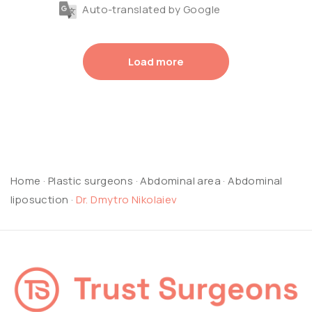
Auto-translated by Google
Load more
Home
·
Plastic surgeons
·
Abdominal area
·
Abdominal
liposuction
·
Dr. Dmytro Nikolaiev