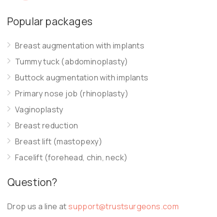
Popular packages
Breast augmentation with implants
Tummy tuck (abdominoplasty)
Buttock augmentation with implants
Primary nose job (rhinoplasty)
Vaginoplasty
Breast reduction
Breast lift (mastopexy)
Facelift (forehead, chin, neck)
Question?
Drop us a line at
support@trustsurgeons.com