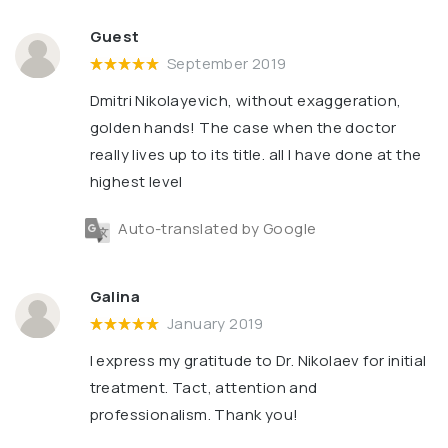
Guest
September 2019
Dmitri Nikolayevich, without exaggeration,
golden hands! The case when the doctor
really lives up to its title. all I have done at the
highest level
Auto-translated by Google
Galina
January 2019
I express my gratitude to Dr. Nikolaev for initial
treatment. Tact, attention and
professionalism. Thank you!