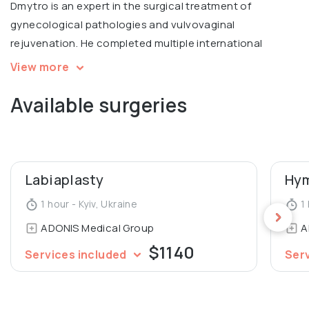
Dmytro is an expert in the surgical treatment of
gynecological pathologies and vulvovaginal
rejuvenation. He completed multiple international
courses, including Intimate filling in Warsaw, V2LR course
View more
in laser vulvovaginal rejuvenation in Italy.
Available surgeries
Graduated from Luhansk State Medical University,
Department of General Medicine.
Labiaplasty
Hym
1 hour - Kyiv, Ukraine
1 
ADONIS Medical Group
A
$1140
Services included
Ser