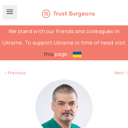
We stand with our friends and colleagues in
Ukraine. To support Ukraine in time of need visit
this
page.
< Previous
Next >