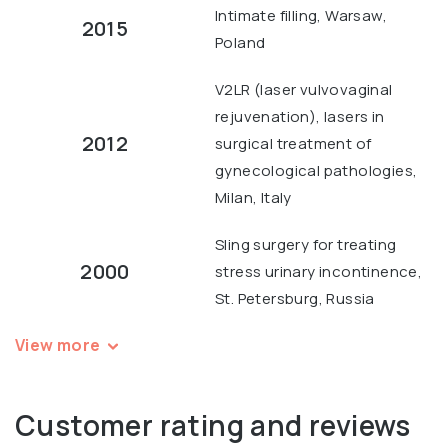
Intimate filling, Warsaw,
2015
Poland
V2LR (laser vulvovaginal
rejuvenation), lasers in
2012
surgical treatment of
gynecological pathologies,
Milan, Italy
Sling surgery for treating
2000
stress urinary incontinence,
St. Petersburg, Russia
View more
Customer rating and reviews