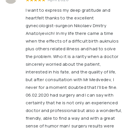
I want to express my deep gratitude and
heartfelt thanks to the excellent
gynecologist-surgeon Nikolaev Dmitry
Anatolyevich! In my life there came a time
when the effects of a difficult birth auknulos
plus others related illness and had to solve
the problem. Who it is a rarity when a doctor
sincerely worried about the patient,
interested in his fate, and the quality of life,
but after consultation with Mr Medvedev, I
never for a moment doubted that I'll be fine.
06.02.2020 had surgery and I can say with
certainty that he is not only an experienced
doctor and professional but also a wonderful,
friendly, able to find a way and with a great
sense of humor man! surgery results were