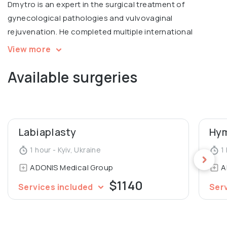
Dmytro is an expert in the surgical treatment of
gynecological pathologies and vulvovaginal
rejuvenation. He completed multiple international
courses, including Intimate filling in Warsaw, V2LR course
View more
in laser vulvovaginal rejuvenation in Italy.
Available surgeries
Graduated from Luhansk State Medical University,
Department of General Medicine.
Labiaplasty
Hym
1 hour - Kyiv, Ukraine
1 
ADONIS Medical Group
A
$1140
Services included
Ser