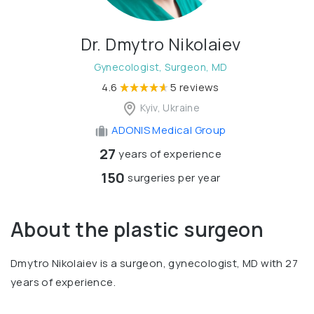
Dr. Dmytro Nikolaiev
Gynecologist, Surgeon, MD
4.6
5 reviews
Kyiv, Ukraine
ADONIS Medical Group
27
years of experience
150
surgeries per year
About the plastic surgeon
Dmytro Nikolaiev is a surgeon, gynecologist, MD with 27
years of experience.