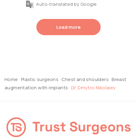
Auto-translated by Google
Load more
Home
·
Plastic surgeons
·
Chest and shoulders
·
Breast
augmentation with implants
·
Dr. Dmytro Nikolaiev