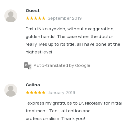
Guest
September 2019
Dmitri Nikolayevich, without exaggeration,
golden hands! The case when the doctor
really lives up to its title. all I have done at the
highest level
Auto-translated by Google
Galina
January 2019
I express my gratitude to Dr. Nikolaev for initial
treatment. Tact, attention and
professionalism. Thank you!