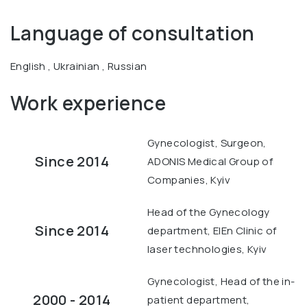
Language of consultation
English , Ukrainian , Russian
Work experience
Gynecologist, Surgeon,
Since 2014
ADONIS Medical Group of
Companies, Kyiv
Head of the Gynecology
Since 2014
department, ElEn Clinic of
laser technologies, Kyiv
Gynecologist, Head of the in-
2000 - 2014
patient department,