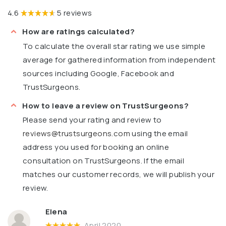
4.6
5 reviews
How are ratings calculated?
To calculate the overall star rating we use simple
average for gathered information from independent
sources including Google, Facebook and
TrustSurgeons.
How to leave a review on TrustSurgeons?
Please send your rating and review to
reviews@trustsurgeons.com
using the email
address you used for booking an online
consultation on TrustSurgeons. If the email
matches our customer records, we will publish your
review.
Elena
April 2020