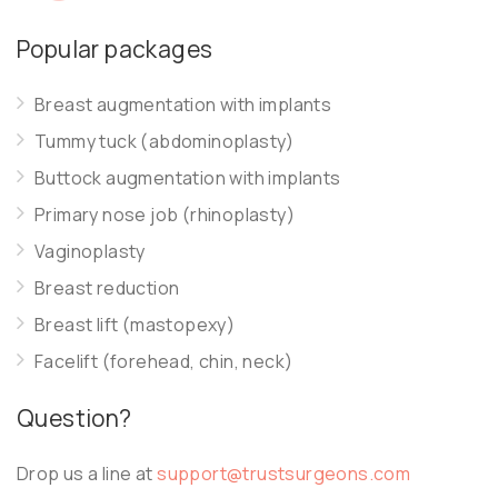
Popular packages
Breast augmentation with implants
Tummy tuck (abdominoplasty)
Buttock augmentation with implants
Primary nose job (rhinoplasty)
Vaginoplasty
Breast reduction
Breast lift (mastopexy)
Facelift (forehead, chin, neck)
Question?
Drop us a line at
support@trustsurgeons.com