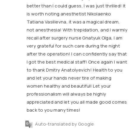
better than I could guess, I was just thrilled! It
is worth noting anesthetist Nikolaenko
Tatiana Vasilievna, it was a magical dream,
not anesthesia! With trepidation, and I warmly
recall after surgery nurse Gnatyuk Olga, I am
very grateful for such care during the night
after the operation! I can confidently say that
I got the best medical staff! Once again I want
to thank Dmitry Anatolyevich! Health to you
and let your hands never tire of making
women healthy and beautiful! Let your
professionalism will always be highly
appreciated and let you all made good comes
back to you many times!
Auto-translated by Google