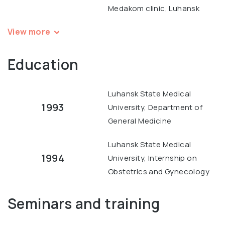
Medakom clinic, Luhansk
View more
Education
Luhansk State Medical
1993
University, Department of
General Medicine
Luhansk State Medical
1994
University, Internship on
Obstetrics and Gynecology
Seminars and training