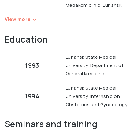
Medakom clinic, Luhansk
View more
Education
Luhansk State Medical
1993
University, Department of
General Medicine
Luhansk State Medical
1994
University, Internship on
Obstetrics and Gynecology
Seminars and training