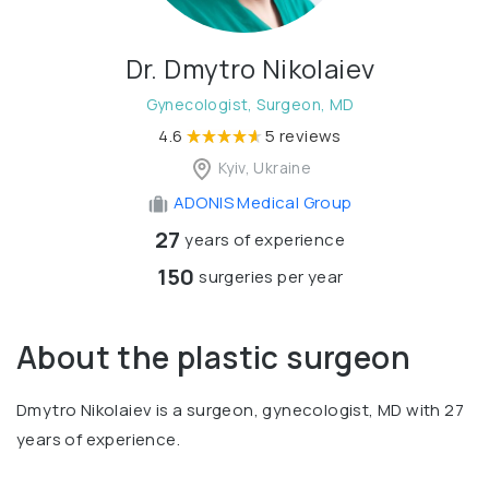
Dr. Dmytro Nikolaiev
Gynecologist, Surgeon, MD
4.6
5 reviews
Kyiv, Ukraine
ADONIS Medical Group
27
years of experience
150
surgeries per year
About the plastic surgeon
Dmytro Nikolaiev is a surgeon, gynecologist, MD with 27
years of experience.