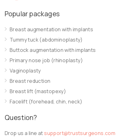
Popular packages
Breast augmentation with implants
Tummy tuck (abdominoplasty)
Buttock augmentation with implants
Primary nose job (rhinoplasty)
Vaginoplasty
Breast reduction
Breast lift (mastopexy)
Facelift (forehead, chin, neck)
Question?
Drop us a line at
support@trustsurgeons.com