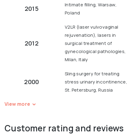
Intimate filling, Warsaw,
2015
Poland
V2LR (laser vulvovaginal
rejuvenation), lasers in
2012
surgical treatment of
gynecological pathologies,
Milan, Italy
Sling surgery for treating
2000
stress urinary incontinence,
St. Petersburg, Russia
View more
Customer rating and reviews