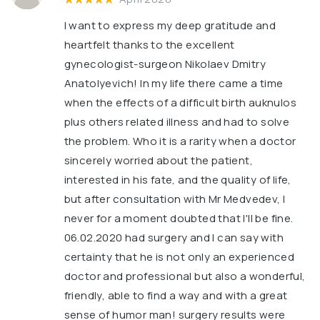
I want to express my deep gratitude and
heartfelt thanks to the excellent
gynecologist-surgeon Nikolaev Dmitry
Anatolyevich! In my life there came a time
when the effects of a difficult birth auknulos
plus others related illness and had to solve
the problem. Who it is a rarity when a doctor
sincerely worried about the patient,
interested in his fate, and the quality of life,
but after consultation with Mr Medvedev, I
never for a moment doubted that I'll be fine.
06.02.2020 had surgery and I can say with
certainty that he is not only an experienced
doctor and professional but also a wonderful,
friendly, able to find a way and with a great
sense of humor man! surgery results were