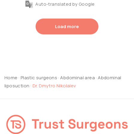
Auto-translated by Google
Load more
Home
·
Plastic surgeons
·
Abdominal area
·
Abdominal
liposuction
·
Dr. Dmytro Nikolaiev