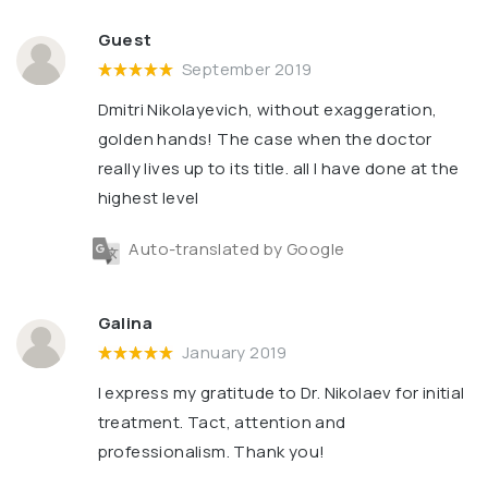
Guest
September 2019
Dmitri Nikolayevich, without exaggeration,
golden hands! The case when the doctor
really lives up to its title. all I have done at the
highest level
Auto-translated by Google
Galina
January 2019
I express my gratitude to Dr. Nikolaev for initial
treatment. Tact, attention and
professionalism. Thank you!