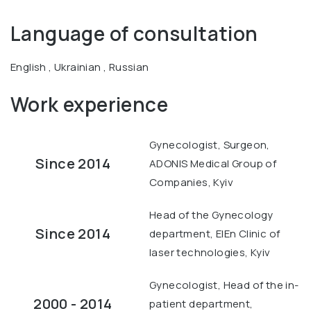
Language of consultation
English , Ukrainian , Russian
Work experience
Gynecologist, Surgeon,
Since 2014
ADONIS Medical Group of
Companies, Kyiv
Head of the Gynecology
Since 2014
department, ElEn Clinic of
laser technologies, Kyiv
Gynecologist, Head of the in-
2000 - 2014
patient department,