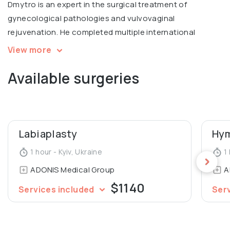
Dmytro is an expert in the surgical treatment of
gynecological pathologies and vulvovaginal
rejuvenation. He completed multiple international
courses, including Intimate filling in Warsaw, V2LR course
View more
in laser vulvovaginal rejuvenation in Italy.
Available surgeries
Graduated from Luhansk State Medical University,
Department of General Medicine.
Labiaplasty
Hym
1 hour - Kyiv, Ukraine
1 
ADONIS Medical Group
A
$1140
Services included
Ser