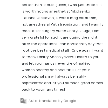
better than I could guess, I was just thrilled! It
is worth noting anesthetist Nikolaenko
Tatiana Vasilievna, it was a magical dream,
not anesthesia! With trepidation, and I warmly
recall after surgery nurse Gnatyuk Olga, I am
very grateful for such care during the night
after the operation! I can confidently say that
I got the best medical staff! Once again I want
to thank Dmitry Anatolyevich! Health to you
and let your hands never tire of making
women healthy and beautiful! Let your
professionalism will always be highly
appreciated and let you all made good comes
back to you many times!
Auto-translated by Google