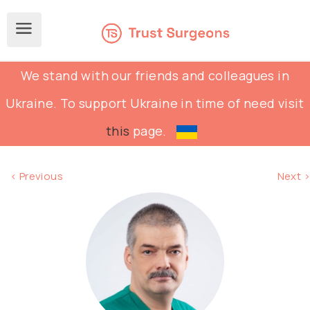
We stand with our friends and colleagues in
Ukraine. To support Ukraine in time of need visit
this
page.
< Previous
Next >