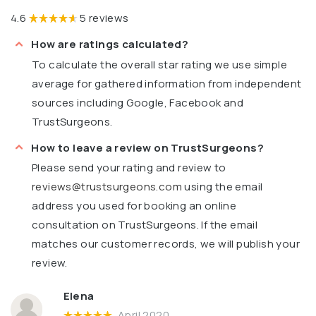
4.6
5 reviews
How are ratings calculated?
To calculate the overall star rating we use simple
average for gathered information from independent
sources including Google, Facebook and
TrustSurgeons.
How to leave a review on TrustSurgeons?
Please send your rating and review to
reviews@trustsurgeons.com
using the email
address you used for booking an online
consultation on TrustSurgeons. If the email
matches our customer records, we will publish your
review.
Elena
April 2020