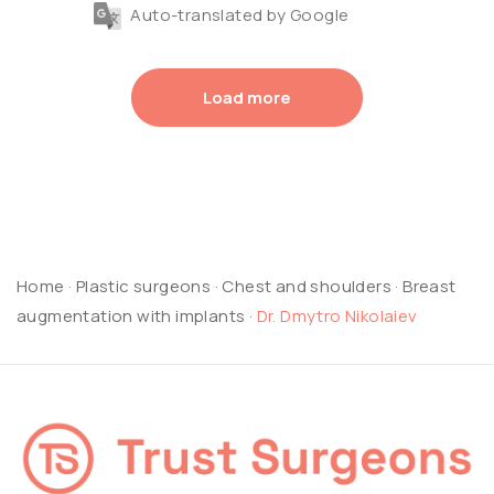
Auto-translated by Google
Load more
Home
·
Plastic surgeons
·
Chest and shoulders
·
Breast
augmentation with implants
·
Dr. Dmytro Nikolaiev