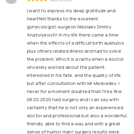
I want to express my deep gratitude and
heartfelt thanks to the excellent
gynecologist-surgeon Nikolaev Dmitry
Anatolyevich! In my life there came a time
when the effects of a difficult birth auknulos
plus others related illness and had to solve
the problem. Who it is a rarity when a doctor
sincerely worried about the patient,
interested in his fate, and the quality of life,
but after consultation with Mr Medvedev, I
never for a moment doubted that I'll be fine.
06.02.2020 had surgery and I can say with
certainty that he is not only an experienced
doctor and professional but also a wonderful,
friendly, able to find a way and with a great
sense of humor man! surgery results were