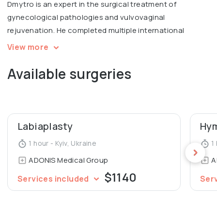
Dmytro is an expert in the surgical treatment of
gynecological pathologies and vulvovaginal
rejuvenation. He completed multiple international
courses, including Intimate filling in Warsaw, V2LR course
View more
in laser vulvovaginal rejuvenation in Italy.
Available surgeries
Graduated from Luhansk State Medical University,
Department of General Medicine.
Labiaplasty
Hym
1 hour - Kyiv, Ukraine
1 
ADONIS Medical Group
A
$1140
Services included
Ser