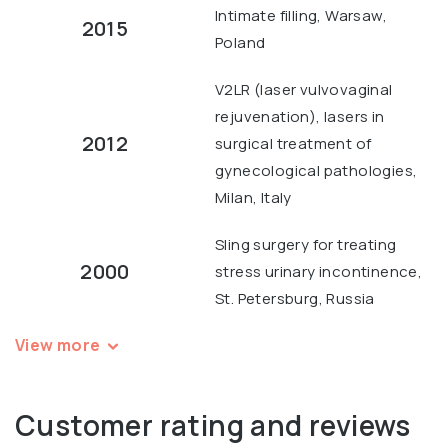
Intimate filling, Warsaw,
2015
Poland
V2LR (laser vulvovaginal
rejuvenation), lasers in
2012
surgical treatment of
gynecological pathologies,
Milan, Italy
Sling surgery for treating
2000
stress urinary incontinence,
St. Petersburg, Russia
View more
Customer rating and reviews