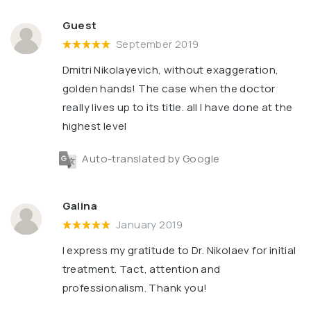
Guest
September 2019
Dmitri Nikolayevich, without exaggeration,
golden hands! The case when the doctor
really lives up to its title. all I have done at the
highest level
Auto-translated by Google
Galina
January 2019
I express my gratitude to Dr. Nikolaev for initial
treatment. Tact, attention and
professionalism. Thank you!