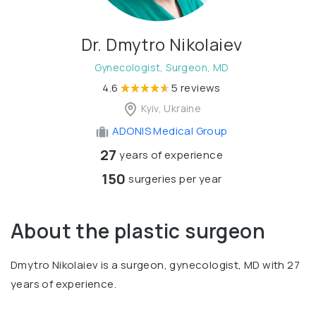
Dr. Dmytro Nikolaiev
Gynecologist, Surgeon, MD
4.6
5 reviews
Kyiv, Ukraine
ADONIS Medical Group
27
years of experience
150
surgeries per year
About the plastic surgeon
Dmytro Nikolaiev is a surgeon, gynecologist, MD with 27
years of experience.