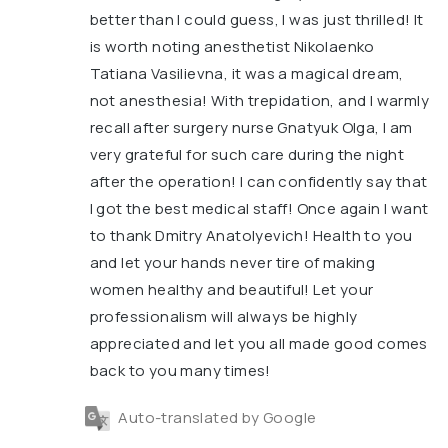
better than I could guess, I was just thrilled! It
is worth noting anesthetist Nikolaenko
Tatiana Vasilievna, it was a magical dream,
not anesthesia! With trepidation, and I warmly
recall after surgery nurse Gnatyuk Olga, I am
very grateful for such care during the night
after the operation! I can confidently say that
I got the best medical staff! Once again I want
to thank Dmitry Anatolyevich! Health to you
and let your hands never tire of making
women healthy and beautiful! Let your
professionalism will always be highly
appreciated and let you all made good comes
back to you many times!
Auto-translated by Google