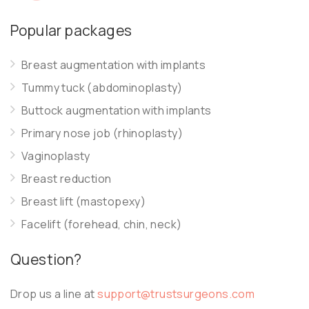
Popular packages
Breast augmentation with implants
Tummy tuck (abdominoplasty)
Buttock augmentation with implants
Primary nose job (rhinoplasty)
Vaginoplasty
Breast reduction
Breast lift (mastopexy)
Facelift (forehead, chin, neck)
Question?
Drop us a line at
support@trustsurgeons.com