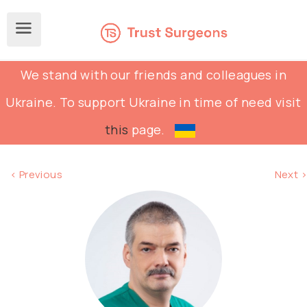
We stand with our friends and colleagues in
Ukraine. To support Ukraine in time of need visit
this
page.
< Previous
Next >