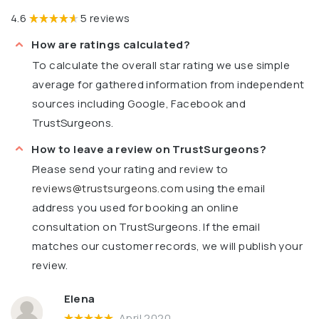
4.6
5 reviews
How are ratings calculated?
To calculate the overall star rating we use simple
average for gathered information from independent
sources including Google, Facebook and
TrustSurgeons.
How to leave a review on TrustSurgeons?
Please send your rating and review to
reviews@trustsurgeons.com
using the email
address you used for booking an online
consultation on TrustSurgeons. If the email
matches our customer records, we will publish your
review.
Elena
April 2020