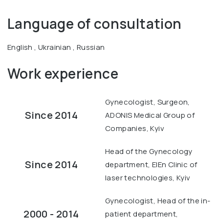
Language of consultation
English , Ukrainian , Russian
Work experience
Gynecologist, Surgeon,
Since 2014
ADONIS Medical Group of
Companies, Kyiv
Head of the Gynecology
Since 2014
department, ElEn Clinic of
laser technologies, Kyiv
Gynecologist, Head of the in-
2000 - 2014
patient department,