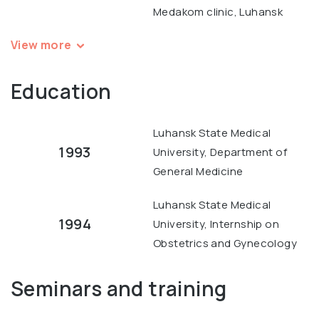
Medakom clinic, Luhansk
View more
Education
Luhansk State Medical
1993
University, Department of
General Medicine
Luhansk State Medical
1994
University, Internship on
Obstetrics and Gynecology
Seminars and training