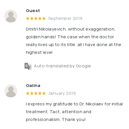
Guest
September 2019
Dmitri Nikolayevich, without exaggeration,
golden hands! The case when the doctor
really lives up to its title. all I have done at the
highest level
Auto-translated by Google
Galina
January 2019
I express my gratitude to Dr. Nikolaev for initial
treatment. Tact, attention and
professionalism. Thank you!