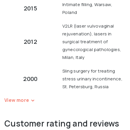
Intimate filling, Warsaw,
2015
Poland
V2LR (laser vulvovaginal
rejuvenation), lasers in
2012
surgical treatment of
gynecological pathologies,
Milan, Italy
Sling surgery for treating
2000
stress urinary incontinence,
St. Petersburg, Russia
View more
Customer rating and reviews