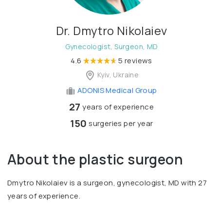
Dr. Dmytro Nikolaiev
Gynecologist, Surgeon, MD
4.6
5 reviews
Kyiv, Ukraine
ADONIS Medical Group
27
years of experience
150
surgeries per year
About the plastic surgeon
Dmytro Nikolaiev is a surgeon, gynecologist, MD with 27
years of experience.