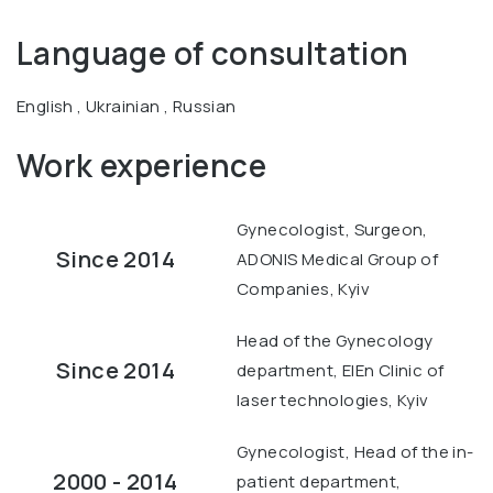
Language of consultation
English , Ukrainian , Russian
Work experience
Gynecologist, Surgeon,
Since 2014
ADONIS Medical Group of
Companies, Kyiv
Head of the Gynecology
Since 2014
department, ElEn Clinic of
laser technologies, Kyiv
Gynecologist, Head of the in-
2000 - 2014
patient department,