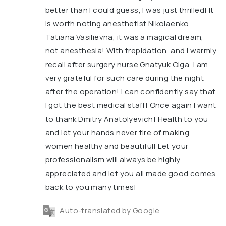
better than I could guess, I was just thrilled! It
is worth noting anesthetist Nikolaenko
Tatiana Vasilievna, it was a magical dream,
not anesthesia! With trepidation, and I warmly
recall after surgery nurse Gnatyuk Olga, I am
very grateful for such care during the night
after the operation! I can confidently say that
I got the best medical staff! Once again I want
to thank Dmitry Anatolyevich! Health to you
and let your hands never tire of making
women healthy and beautiful! Let your
professionalism will always be highly
appreciated and let you all made good comes
back to you many times!
Auto-translated by Google