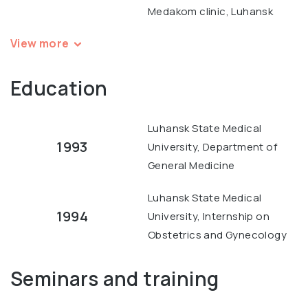
Medakom clinic, Luhansk
View more
Education
Luhansk State Medical
1993
University, Department of
General Medicine
Luhansk State Medical
1994
University, Internship on
Obstetrics and Gynecology
Seminars and training