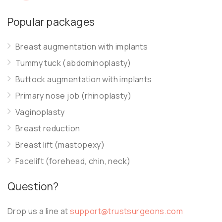
Popular packages
Breast augmentation with implants
Tummy tuck (abdominoplasty)
Buttock augmentation with implants
Primary nose job (rhinoplasty)
Vaginoplasty
Breast reduction
Breast lift (mastopexy)
Facelift (forehead, chin, neck)
Question?
Drop us a line at
support@trustsurgeons.com