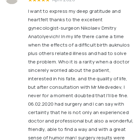
I want to express my deep gratitude and
heartfelt thanks to the excellent
gynecologist-surgeon Nikolaev Dmitry
Anatolyevich! In my life there came a time
when the effects of a difficult birth auknulos
plus others related illness and had to solve
the problem. Who it is a rarity when a doctor
sincerely worried about the patient,
interested in his fate, and the quality of life,
but after consultation with Mr Medvedev, I
never for a moment doubted that I'll be fine.
06.02.2020 had surgery and I can say with
certainty that he is not only an experienced
doctor and professional but also a wonderful,
friendly, able to find a way and with a great
sense of humor man! surgery results were