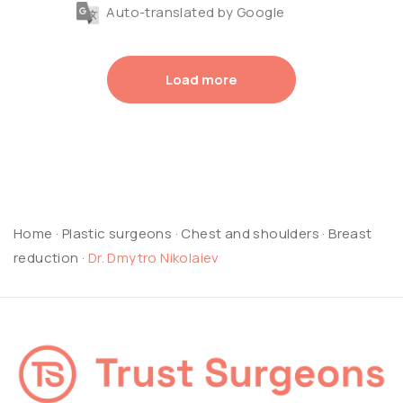
Auto-translated by Google
Load more
Home
·
Plastic surgeons
·
Chest and shoulders
·
Breast
reduction
·
Dr. Dmytro Nikolaiev