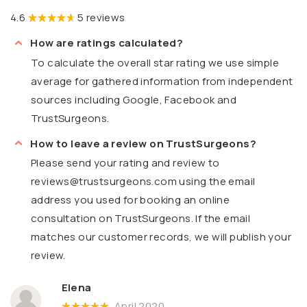
4.6
5 reviews
How are ratings calculated?
To calculate the overall star rating we use simple
average for gathered information from independent
sources including Google, Facebook and
TrustSurgeons.
How to leave a review on TrustSurgeons?
Please send your rating and review to
reviews@trustsurgeons.com
using the email
address you used for booking an online
consultation on TrustSurgeons. If the email
matches our customer records, we will publish your
review.
Elena
April 2020