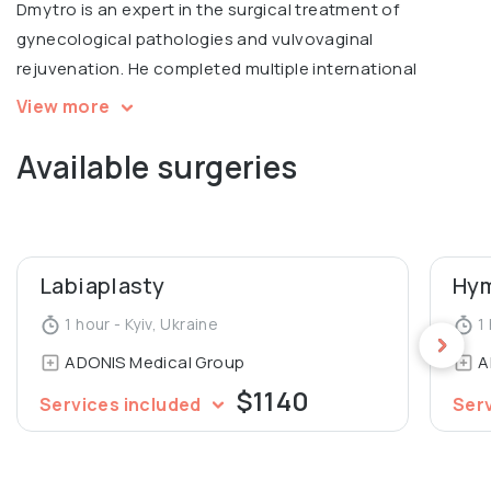
Dmytro is an expert in the surgical treatment of
gynecological pathologies and vulvovaginal
rejuvenation. He completed multiple international
courses, including Intimate filling in Warsaw, V2LR course
View more
in laser vulvovaginal rejuvenation in Italy.
Available surgeries
Graduated from Luhansk State Medical University,
Department of General Medicine.
Labiaplasty
Hym
1 hour - Kyiv, Ukraine
1 
ADONIS Medical Group
A
$1140
Services included
Ser