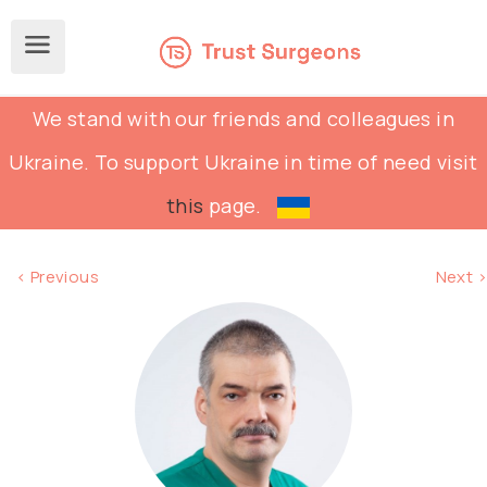
We stand with our friends and colleagues in
Ukraine. To support Ukraine in time of need visit
this
page.
< Previous
Next >