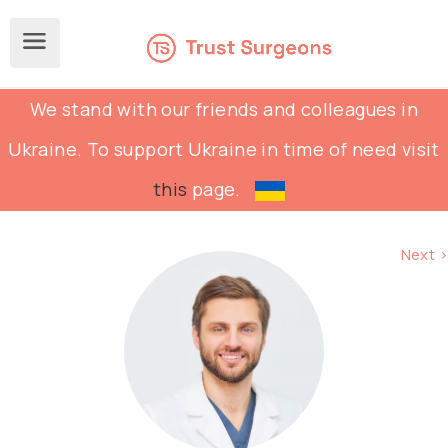
We stand with our friends and colleagues in
Ukraine. To support Ukraine in time of need visit
this
page.
Next >