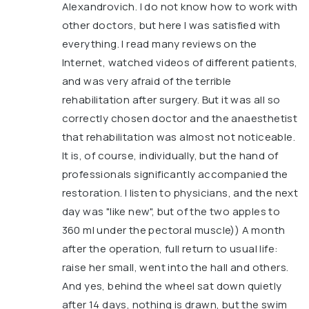
Alexandrovich. I do not know how to work with
other doctors, but here I was satisfied with
everything. I read many reviews on the
Internet, watched videos of different patients,
and was very afraid of the terrible
rehabilitation after surgery. But it was all so
correctly chosen doctor and the anaesthetist
that rehabilitation was almost not noticeable.
It is, of course, individually, but the hand of
professionals significantly accompanied the
restoration. I listen to physicians, and the next
day was "like new", but of the two apples to
360 ml under the pectoral muscle)) A month
after the operation, full return to usual life:
raise her small, went into the hall and others.
And yes, behind the wheel sat down quietly
after 14 days, nothing is drawn, but the swim