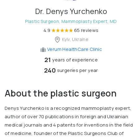
Dr. Denys Yurchenko
Plastic Surgeon, Mammoplasty Expert, MD
4.9
65 reviews
Kyiv, Ukraine
Verum HealthCare Clinic
21
years of experience
240
surgeries per year
About the plastic surgeon
Denys Yurchenko is a recognized mammoplasty expert,
author of over 70 publications in foreign and Ukrainian
medical journals and 4 patents for inventions in the field
of medicine, founder of the Plastic Surgeons Club of