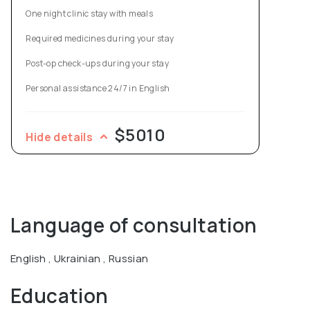
One night clinic stay with meals
Required medicines during your stay
Post-op check-ups during your stay
Personal assistance 24/7 in English
$5010
Hide details
Language of consultation
English , Ukrainian , Russian
Education