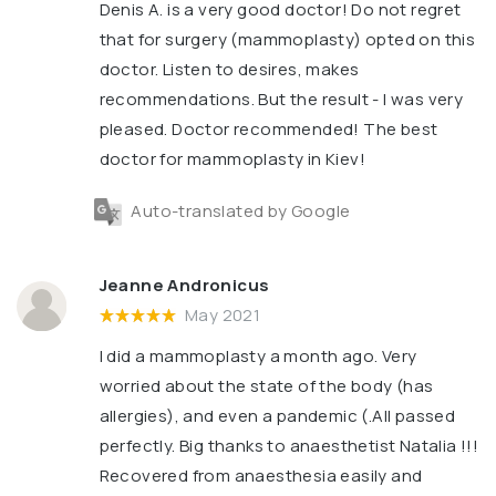
Denis A. is a very good doctor! Do not regret
that for surgery (mammoplasty) opted on this
doctor. Listen to desires, makes
recommendations. But the result - I was very
pleased. Doctor recommended! The best
doctor for mammoplasty in Kiev!
Auto-translated by Google
Jeanne Andronicus
May 2021
I did a mammoplasty a month ago. Very
worried about the state of the body (has
allergies), and even a pandemic (.All passed
perfectly. Big thanks to anaesthetist Natalia !!!
Recovered from anaesthesia easily and