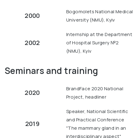
Bogomolets National Medical
2000
University (NMU), Kyiv
Internship at the Department
2002
of Hospital Surgery №2
(NMU), Kyiv
Seminars and training
BrandFace 2020 National
2020
Project, headliner
Speaker, National Scientific
and Practical Conference
2019
"The mammary gland in an
interdisciplinary aspect"