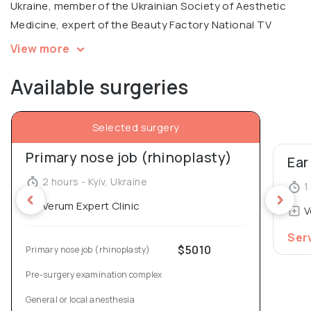
Ukraine, member of the Ukrainian Society of Aesthetic
Medicine, expert of the Beauty Factory National TV
Project.
View more
Available surgeries
In 2005, Denys Yurchenko was awarded the honorary
diploma for the Best Doctor of the National Medical
University.
Selected surgery
Primary nose job (rhinoplasty)
Ear
2 hours - Kyiv, Ukraine
1 
Verum Expert Clinic
V
Ser
$5010
Primary nose job (rhinoplasty)
Pre-surgery examination complex
General or local anesthesia