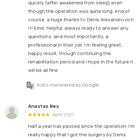
quickly (after awakened from sleep) even
though the operation was quite long. And of
course, a huge thanks to Denis Alexandrovich
!!! Kind, helpful, always ready to answer any
questions, and most importantly, a
professional in their job. I'm feeling great,
happy result, though continuing the
rehabilitation period and I hope in the future it
will be all fine
Auto-translated by Google
Anastas Bes
April 2021
Half a year has passed since the operation. I'm
really happy that I got the surgery by Denis