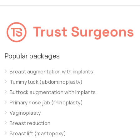
Popular packages
Breast augmentation with implants
Tummy tuck (abdominoplasty)
Buttock augmentation with implants
Primary nose job (rhinoplasty)
Vaginoplasty
Breast reduction
Breast lift (mastopexy)