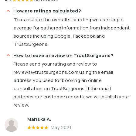
How are ratings calculated?
To calculate the overall star rating we use simple
average for gathered information from independent
sources including Google, Facebook and
TrustSurgeons.
How to leave a review on TrustSurgeons?
Please send your rating and review to
reviews@trustsurgeons.com
using the email
address you used for booking an online
consultation on TrustSurgeons. If the email
matches our customer records, we will publish your
review.
Mariska A.
May 2021