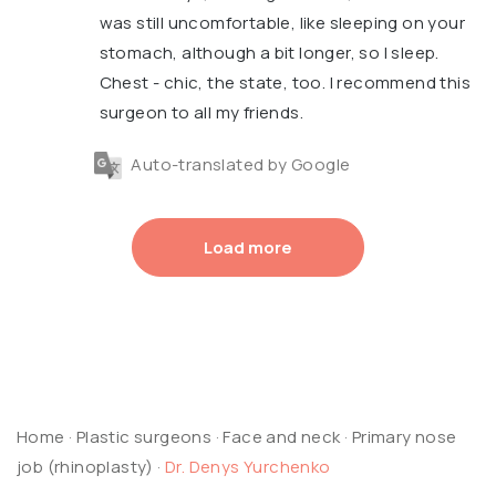
was still uncomfortable, like sleeping on your
stomach, although a bit longer, so I sleep.
Chest - chic, the state, too. I recommend this
surgeon to all my friends.
Auto-translated by Google
Load more
Home
·
Plastic surgeons
·
Face and neck
·
Primary nose
job (rhinoplasty)
·
Dr. Denys Yurchenko