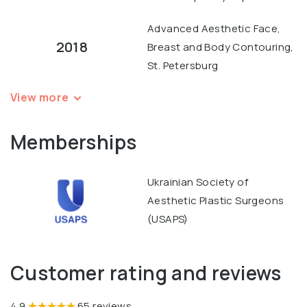
Advanced Aesthetic Face,
2018
Breast and Body Contouring,
St. Petersburg
View more
Memberships
Ukrainian Society of
Aesthetic Plastic Surgeons
(USAPS)
Customer rating and reviews
4.9
65 reviews