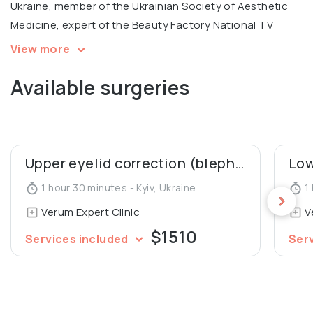
Ukraine, member of the Ukrainian Society of Aesthetic
Medicine, expert of the Beauty Factory National TV
Project.
View more
Available surgeries
In 2005, Denys Yurchenko was awarded the honorary
diploma for the Best Doctor of the National Medical
University.
Upper eyelid correction (blepharoplasty)
1 hour 30 minutes - Kyiv, Ukraine
1 
Verum Expert Clinic
V
$1510
Services included
Ser