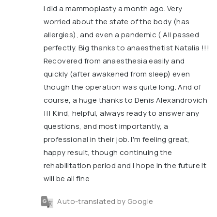
I did a mammoplasty a month ago. Very
worried about the state of the body (has
allergies), and even a pandemic (.All passed
perfectly. Big thanks to anaesthetist Natalia !!!
Recovered from anaesthesia easily and
quickly (after awakened from sleep) even
though the operation was quite long. And of
course, a huge thanks to Denis Alexandrovich
!!! Kind, helpful, always ready to answer any
questions, and most importantly, a
professional in their job. I'm feeling great,
happy result, though continuing the
rehabilitation period and I hope in the future it
will be all fine
Auto-translated by Google