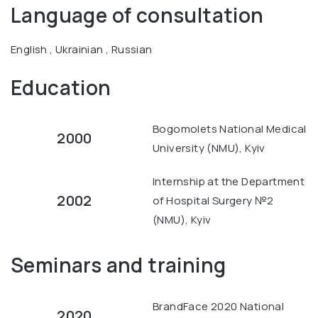
Language of consultation
English , Ukrainian , Russian
Education
Bogomolets National Medical
2000
University (NMU), Kyiv
Internship at the Department
2002
of Hospital Surgery №2
(NMU), Kyiv
Seminars and training
BrandFace 2020 National
2020