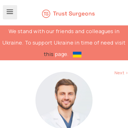
We stand with our friends and colleagues in
Ukraine. To support Ukraine in time of need visit
this
page.
Next >