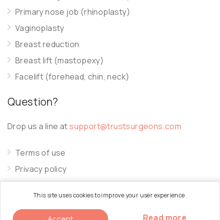
Primary nose job (rhinoplasty)
Vaginoplasty
Breast reduction
Breast lift (mastopexy)
Facelift (forehead, chin, neck)
Question?
Drop us a line at
support@trustsurgeons.com
Terms of use
Privacy policy
Cookie policy
This site uses cookies to improve your user experience.
Read more
Accept