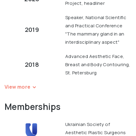
Project, headliner
Speaker, National Scientific
and Practical Conference
2019
"The mammary gland in an
interdisciplinary aspect"
Advanced Aesthetic Face,
2018
Breast and Body Contouring,
St. Petersburg
View more
Memberships
Ukrainian Society of
Aesthetic Plastic Surgeons