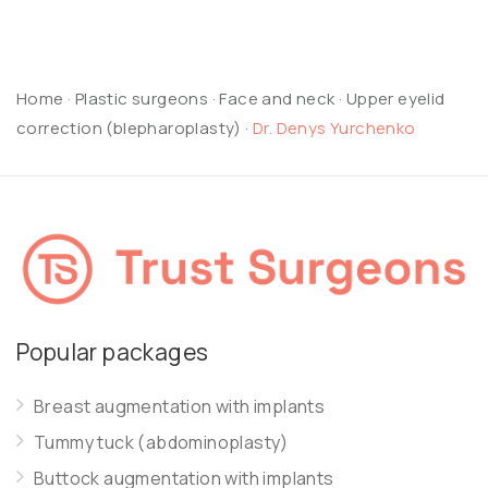
Home
·
Plastic surgeons
·
Face and neck
·
Upper eyelid
correction (blepharoplasty)
·
Dr. Denys Yurchenko
Popular packages
Breast augmentation with implants
Tummy tuck (abdominoplasty)
Buttock augmentation with implants