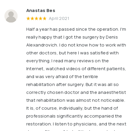
Anastas Bes
April 2021
Half a year has passed since the operation. I'm
really happy that I got the surgery by Denis
Alexandrovich. I do not know how to work with
other doctors, but here I was satisfied with
everything. I read many reviews on the
Internet, watched videos of different patients,
and was very afraid of the terrible
rehabilitation after surgery. But it was all so
correctly chosen doctor and the anaesthetist
that rehabilitation was almost not noticeable.
It is, of course, individually, but the hand of
professionals significantly accompanied the
restoration. I listen to physicians, and the next