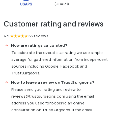
(USAPS)
Customer rating and reviews
4.9
65 reviews
How are ratings calculated?
To calculate the overall star rating we use simple
average for gathered information from independent
sources including Google, Facebook and
TrustSurgeons.
How to leave a review on TrustSurgeons?
Please send your rating and review to
reviews@trustsurgeons.com
using the email
address you used for booking an online
consultation on TrustSurgeons. If the email