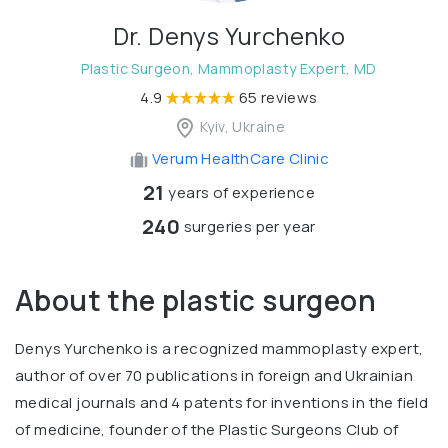
Dr. Denys Yurchenko
Plastic Surgeon, Mammoplasty Expert, MD
4.9
65 reviews
Kyiv, Ukraine
Verum HealthCare Clinic
21
years of experience
240
surgeries per year
About the plastic surgeon
Denys Yurchenko is a recognized mammoplasty expert,
author of over 70 publications in foreign and Ukrainian
medical journals and 4 patents for inventions in the field
of medicine, founder of the Plastic Surgeons Club of