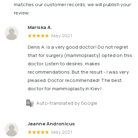
matches our customer records, we will publish your
review.
Mariska A.
May 2021
Denis A. is a very good doctor! Do not regret
that for surgery (mammoplasty) opted on this
doctor. Listen to desires, makes
recommendations. But the result - I was very
pleased. Doctor recommended! The best
doctor for mammoplasty in Kiev!
Auto-translated by Google
Jeanne Andronicus
May 2021