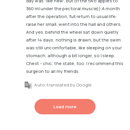
day was "like new", but of the two apples to
360 ml under the pectoral muscle)) A month
after the operation, full return to usual life:
raise her small, went into the hall and others.
And yes, behind the wheel sat down quietly
after 14 days, nothing is drawn, but the swim
was still uncomfortable, like sleeping on your
stomach, although a bit longer, so I sleep.
Chest - chic, the state, too. I recommend this
surgeon to all my friends.
Auto-translated by Google
Load more