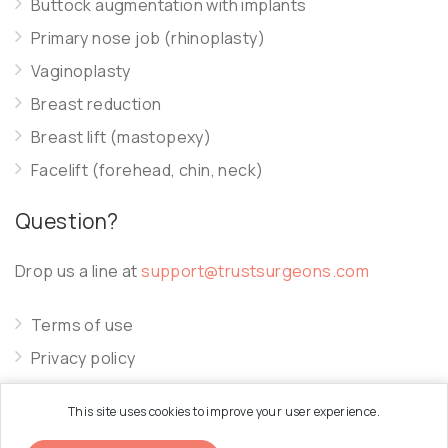
Buttock augmentation with implants
Primary nose job (rhinoplasty)
Vaginoplasty
Breast reduction
Breast lift (mastopexy)
Facelift (forehead, chin, neck)
Question?
Drop us a line at
support@trustsurgeons.com
Terms of use
Privacy policy
Cookie policy
This site uses cookies to improve your user experience.