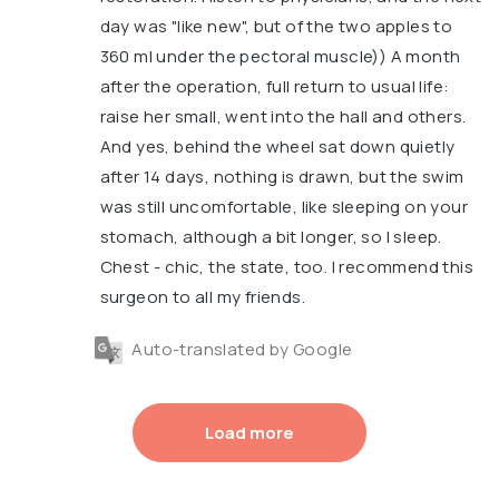
day was "like new", but of the two apples to
360 ml under the pectoral muscle)) A month
after the operation, full return to usual life:
raise her small, went into the hall and others.
And yes, behind the wheel sat down quietly
after 14 days, nothing is drawn, but the swim
was still uncomfortable, like sleeping on your
stomach, although a bit longer, so I sleep.
Chest - chic, the state, too. I recommend this
surgeon to all my friends.
Auto-translated by Google
Load more