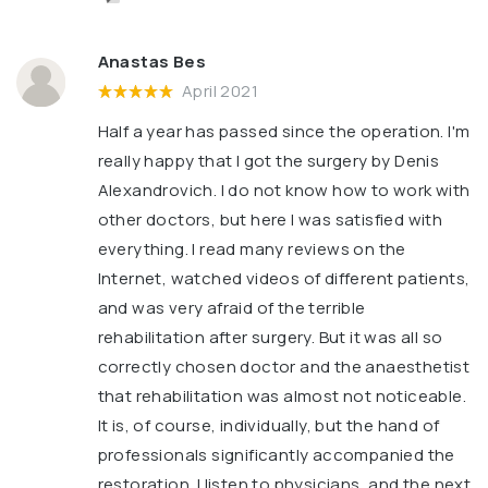
Anastas Bes
April 2021
Half a year has passed since the operation. I'm
really happy that I got the surgery by Denis
Alexandrovich. I do not know how to work with
other doctors, but here I was satisfied with
everything. I read many reviews on the
Internet, watched videos of different patients,
and was very afraid of the terrible
rehabilitation after surgery. But it was all so
correctly chosen doctor and the anaesthetist
that rehabilitation was almost not noticeable.
It is, of course, individually, but the hand of
professionals significantly accompanied the
restoration. I listen to physicians, and the next