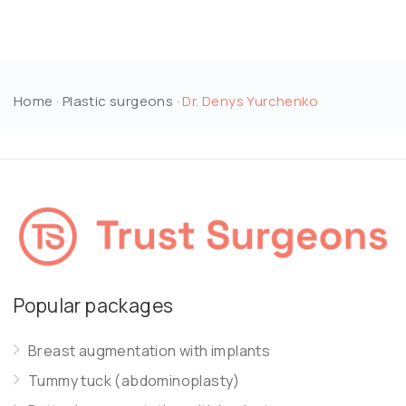
Home
·
Plastic surgeons
·
Dr. Denys Yurchenko
Popular packages
Breast augmentation with implants
Tummy tuck (abdominoplasty)