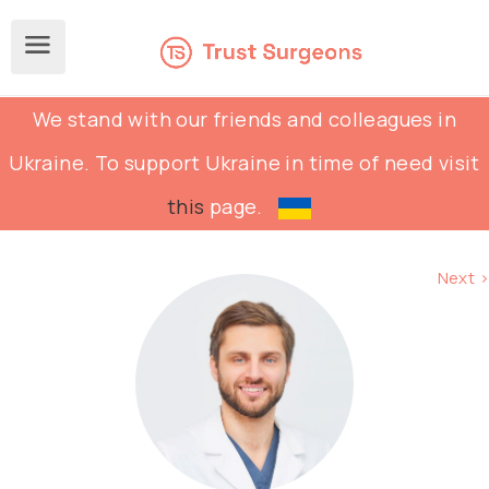
We stand with our friends and colleagues in
Ukraine. To support Ukraine in time of need visit
this
page.
Next >