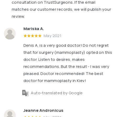
consultation on TrustSurgeons. If the email
matches our customer records, we will publish your
review.
Mariska A.
May 2021
Denis A. is a very good doctor! Do not regret
that for surgery (mammoplasty) opted on this
doctor. Listen to desires, makes
recommendations. But the result - I was very
pleased. Doctor recommended! The best
doctor for mammoplasty in Kiev!
Auto-translated by Google
Jeanne Andronicus