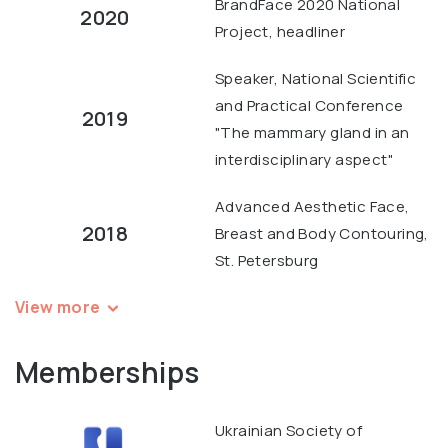
BrandFace 2020 National
2020
Project, headliner
Speaker, National Scientific
and Practical Conference
2019
"The mammary gland in an
interdisciplinary aspect"
Advanced Aesthetic Face,
2018
Breast and Body Contouring,
St. Petersburg
View more
Memberships
Ukrainian Society of