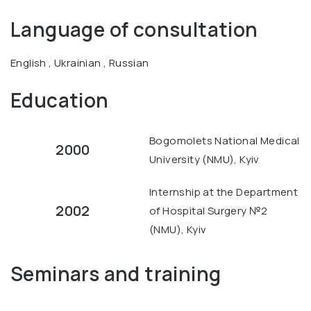
Language of consultation
English , Ukrainian , Russian
Education
Bogomolets National Medical
2000
University (NMU), Kyiv
Internship at the Department
2002
of Hospital Surgery №2
(NMU), Kyiv
Seminars and training