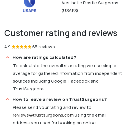
Aesthetic Plastic Surgeons
(USAPS)
Customer rating and reviews
4.9
65 reviews
How are ratings calculated?
To calculate the overall star rating we use simple
average for gathered information from independent
sources including Google, Facebook and
TrustSurgeons.
How to leave a review on TrustSurgeons?
Please send your rating and review to
reviews@trustsurgeons.com
using the email
address you used for booking an online