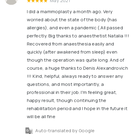
May 2021
I did a mammoplasty a month ago. Very
worried about the state of the body (has
allergies), and even a pandemic (.All passed
perfectly. Big thanks to anaesthetist Natalia !!!
Recovered from anaesthesia easily and
quickly (after awakened from sleep) even
though the operation was quite long. And of
course, a huge thanks to Denis Alexandrovich
!!! Kind, helpful, always ready to answer any
questions, and most importantly, a
professional in their job. I'm feeling great,
happy result, though continuing the
rehabilitation period and I hope in the future it
will be all fine
Auto-translated by Google