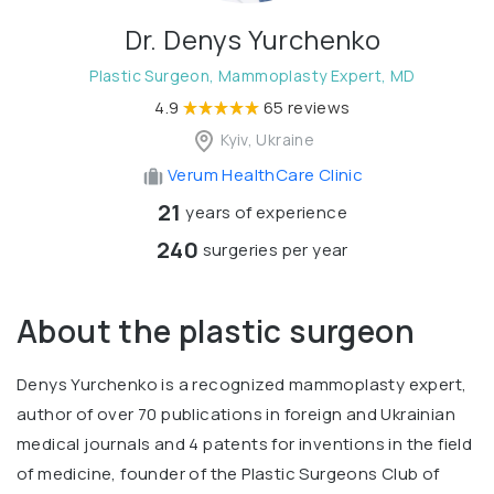
Dr. Denys Yurchenko
Plastic Surgeon, Mammoplasty Expert, MD
4.9
65 reviews
Kyiv, Ukraine
Verum HealthCare Clinic
21
years of experience
240
surgeries per year
About the plastic surgeon
Denys Yurchenko is a recognized mammoplasty expert,
author of over 70 publications in foreign and Ukrainian
medical journals and 4 patents for inventions in the field
of medicine, founder of the Plastic Surgeons Club of