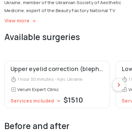
Ukraine, member of the Ukrainian Society of Aesthetic
Medicine, expert of the Beauty Factory National TV
Project.
View more
Available surgeries
In 2005, Denys Yurchenko was awarded the honorary
diploma for the Best Doctor of the National Medical
University.
Upper eyelid correction (blepharoplasty)
1 hour 30 minutes - Kyiv, Ukraine
1 
Verum Expert Clinic
V
$1510
Services included
Ser
Before and after