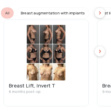
All
Breast augmentation with implants
Breast l
Breast Lift, Invert T
Bre
6 months post-op
9 mo