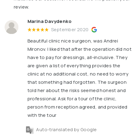
review.
Marina Davydenko
September 2020
Beautiful clinic nice surgeon, was Andrei
Mironov. I liked that after the operation did not
have to pay for dressings, all-inclusive. They
are given a list of everything provides the
clinic at no additional cost, no need to worry
that something had forgotten. The surgeon
told her about the risks seemed honest and
professional. Ask for a tour of the clinic,
person from reception agreed, and provided
with the tour
Auto-translated by Google