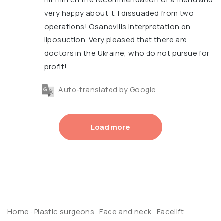
very happy about it. I dissuaded from two
operations! Osanovilis interpretation on
liposuction. Very pleased that there are
doctors in the Ukraine, who do not pursue for
profit!
Auto-translated by Google
Load more
Home
·
Plastic surgeons
·
Face and neck
·
Facelift