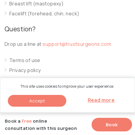
Breast lift (mastopexy)
Facelift (forehead, chin, neck)
Question?
Drop us a line at
support@trustsurgeons.com
Terms of use
Privacy policy
Cookie policy
This site uses cookies to improve your user experience.
Read more
Accept
© 2026 Trust Surgeons. All Rights Reserved.
Book a
Free
online
Book
consultation with this surgeon