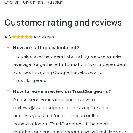
English , Ukrainian , Russian
Customer rating and reviews
4.8
4 reviews
How are ratings calculated?
To calculate the overall star rating we use simple
average for gathered information from independent
sources including Google, Facebook and
TrustSurgeons.
How to leave a review on TrustSurgeons?
Please send your rating and review to
reviews@trustsurgeons.com
using the email
address you used for booking an online
consultation on TrustSurgeons. If the email
matches our customer records, we will publish your