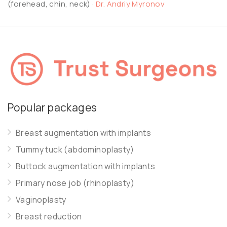
(forehead, chin, neck)
·
Dr. Andriy Myronov
Popular packages
Breast augmentation with implants
Tummy tuck (abdominoplasty)
Buttock augmentation with implants
Primary nose job (rhinoplasty)
Vaginoplasty
Breast reduction