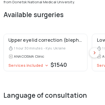
from Donetsk National Medical University.
Available surgeries
Upper eyelid correction (blepharoplasty)
1 hour 30 minutes - Kyiv, Ukraine
1 
ANACOSMA Сlinic
A
$1540
Services included
Ser
Language of consultation