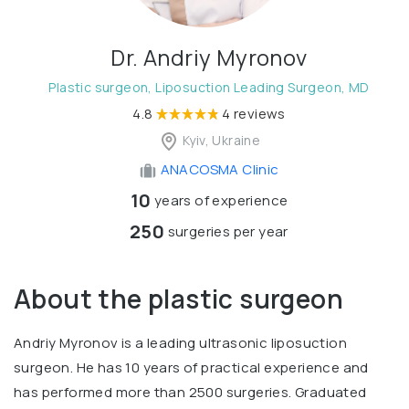
Dr. Andriy Myronov
Plastic surgeon, Liposuction Leading Surgeon, MD
4.8
4 reviews
Kyiv, Ukraine
ANACOSMA Сlinic
10
years of experience
250
surgeries per year
About the plastic surgeon
Andriy Myronov is a leading ultrasonic liposuction
surgeon. He has 10 years of practical experience and
has performed more than 2500 surgeries. Graduated