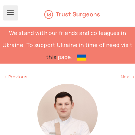
We stand with our friends and colleagues in
Ukraine. To support Ukraine in time of need visit
this
page.
< Previous
Next >