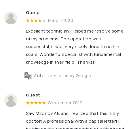
Guest
March 2020
Excellent technician! Helped me resolve some
of my problems. The operation was
successful, it was very nicely done. In no hint
scars. Wonderful specialist with fundamental
knowledge in their field! Thanks!
Auto-translated by Google
Guest
September 2019
Saw Mironov AB and I realized that this is my
doctor! A professional with a capital letter! I
hit him on the recommendation of a friend and