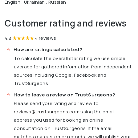
English , Ukrainian , Russian
Customer rating and reviews
4.8
4 reviews
How are ratings calculated?
To calculate the overall star rating we use simple
average for gathered information from independent
sources including Google, Facebook and
TrustSurgeons.
How to leave a review on TrustSurgeons?
Please send your rating and review to
reviews@trustsurgeons.com
using the email
address you used for booking an online
consultation on TrustSurgeons. If the email
matches our customer records, we will publish your