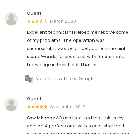
Guest
March 2020
Excellent technician! Helped me resolve some
of my problems. The operation was
successful, it was very nicely done. In no hint
scars. Wonderful specialist with fundamental
knowledge in their field! Thanks!
Auto-translated by Google
Guest
September 2019
Saw Mironov AB and I realized that this is my
doctor! A professional with a capital letter! I
hit him on the recommendation of a friend and