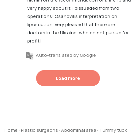
very happy about it. I dissuaded from two
operations! Osanovilis interpretation on
liposuction. Very pleased that there are
doctors in the Ukraine, who do not pursue for
profit!
Auto-translated by Google
Load more
Home
·
Plastic surgeons
·
Abdominal area
·
Tummy tuck