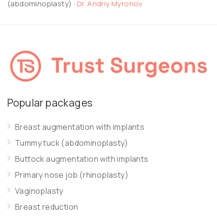
(abdominoplasty)
·
Dr. Andriy Myronov
Popular packages
Breast augmentation with implants
Tummy tuck (abdominoplasty)
Buttock augmentation with implants
Primary nose job (rhinoplasty)
Vaginoplasty
Breast reduction