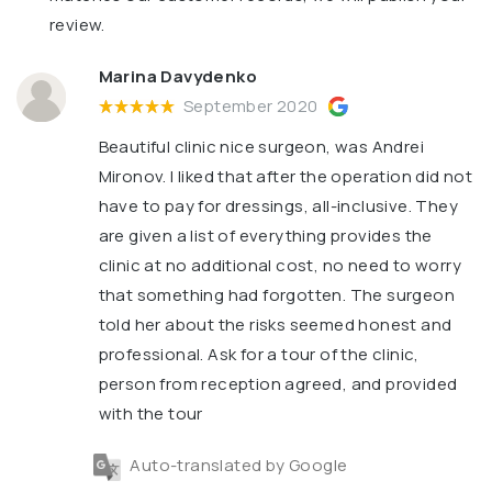
review.
Marina Davydenko
September 2020
Beautiful clinic nice surgeon, was Andrei
Mironov. I liked that after the operation did not
have to pay for dressings, all-inclusive. They
are given a list of everything provides the
clinic at no additional cost, no need to worry
that something had forgotten. The surgeon
told her about the risks seemed honest and
professional. Ask for a tour of the clinic,
person from reception agreed, and provided
with the tour
Auto-translated by Google