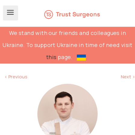
We stand with our friends and colleagues in
Ukraine. To support Ukraine in time of need visit
this
page.
< Previous
Next >