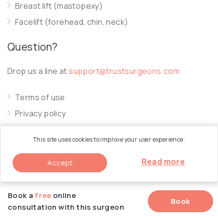
Breast lift (mastopexy)
Facelift (forehead, chin, neck)
Question?
Drop us a line at
support@trustsurgeons.com
Terms of use
Privacy policy
Cookie policy
This site uses cookies to improve your user experience.
Read more
Accept
© 2026 Trust Surgeons. All Rights Reserved.
Book a
Free
online
Book
consultation with this surgeon