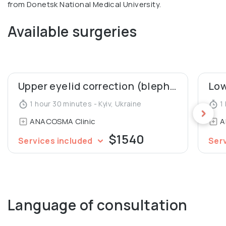
from Donetsk National Medical University.
Available surgeries
Upper eyelid correction (blepharoplasty)
1 hour 30 minutes - Kyiv, Ukraine
1 
ANACOSMA Сlinic
A
$1540
Services included
Ser
Language of consultation