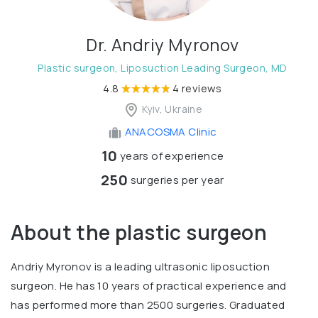
Dr. Andriy Myronov
Plastic surgeon, Liposuction Leading Surgeon, MD
4.8
4 reviews
Kyiv, Ukraine
ANACOSMA Сlinic
10
years of experience
250
surgeries per year
About the plastic surgeon
Andriy Myronov is a leading ultrasonic liposuction
surgeon. He has 10 years of practical experience and
has performed more than 2500 surgeries. Graduated