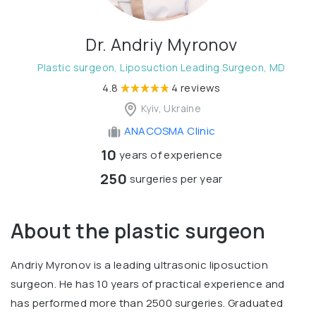
Dr. Andriy Myronov
Plastic surgeon, Liposuction Leading Surgeon, MD
4.8
4 reviews
Kyiv, Ukraine
ANACOSMA Сlinic
10
years of experience
250
surgeries per year
About the plastic surgeon
Andriy Myronov is a leading ultrasonic liposuction
surgeon. He has 10 years of practical experience and
has performed more than 2500 surgeries. Graduated